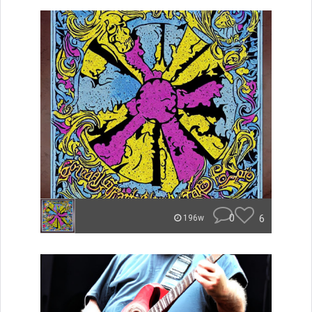
0
6
196w