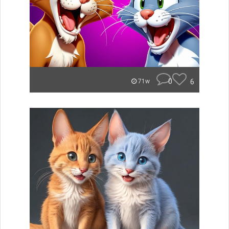
0
6
71w