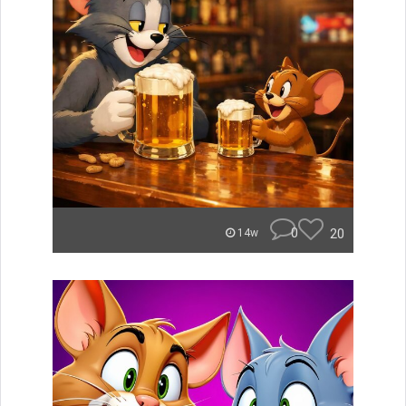
0
20
14w