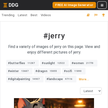
DDG
FREE AI Image Generator
Trending
Latest
Best
Videos
#jerry
Find a variety of images of jerry on this page. View and
enjoy different pictures of jerry.
#butterflies
#sunlight
#women
11287
12522
21770
#winter
#dragon
#scifi
13687
15055
11890
#digitalpainting
#landscape
More...
14907
97116