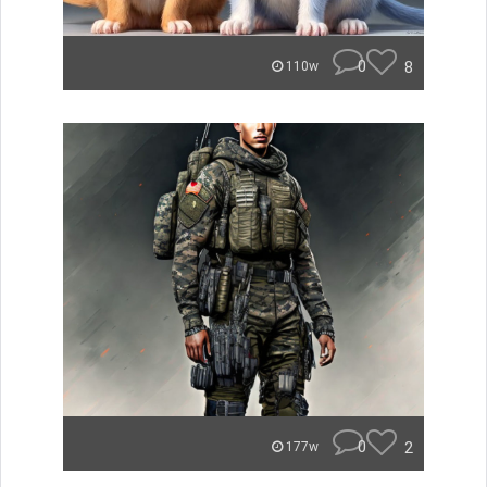
0
8
110w
0
2
177w