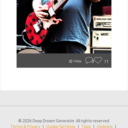
0
11
199w
© 2026 Deep Dream Generator. All rights reserved.
Terms & Privacy
|
Cookie Settings
|
Tags
|
Updates
|