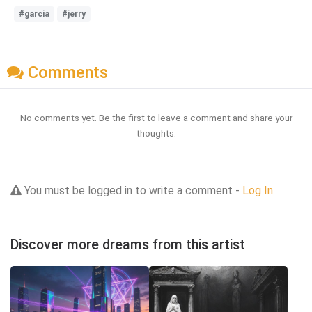
#garcia
#jerry
Comments
No comments yet. Be the first to leave a comment and share your
thoughts.
You must be logged in to write a comment -
Log In
Discover more dreams from this artist