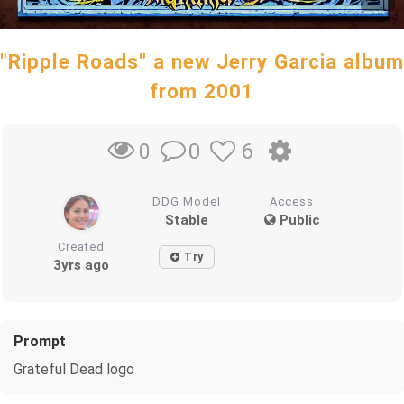
"Ripple Roads" a new Jerry Garcia album
from 2001
0
6
0
DDG Model
Access
Stable
Public
Created
Try
3yrs ago
Prompt
Grateful Dead logo