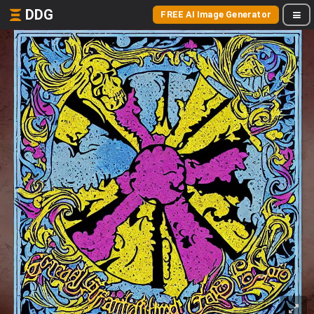
DDG
FREE AI Image Generator