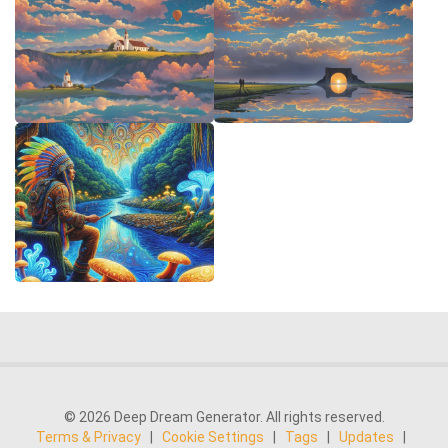
© 2026 Deep Dream Generator. All rights reserved.
Terms & Privacy
|
Cookie Settings
|
Tags
|
Updates
|