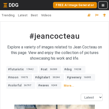
DDG
FREE AI Image Generator
Trending
Latest
Best
Videos
#jeancocteau
Explore a variety of images related to Jean Cocteau on
this page. View and enjoy the collection of pictures
showcasing his work and life.
#futuristic
#cat
#dog
17442
36389
19238
#moon
#digitalart
#greenery
19073
30244
16095
#colorful
#waves
More...
36797
9249