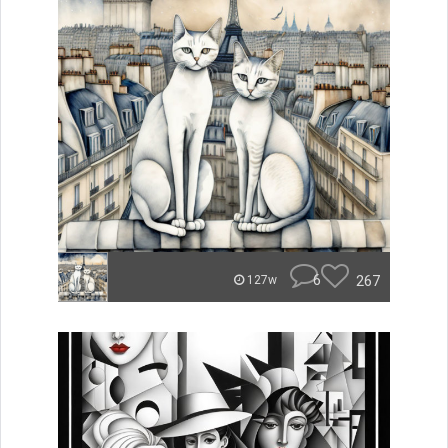
6
267
127w