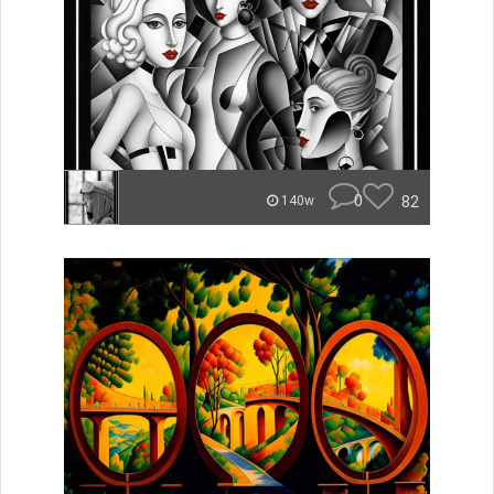
0
82
140w