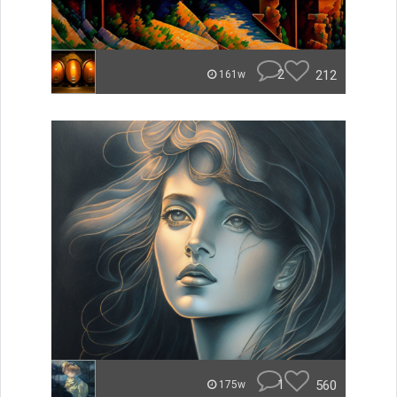
2
212
161w
1
560
175w