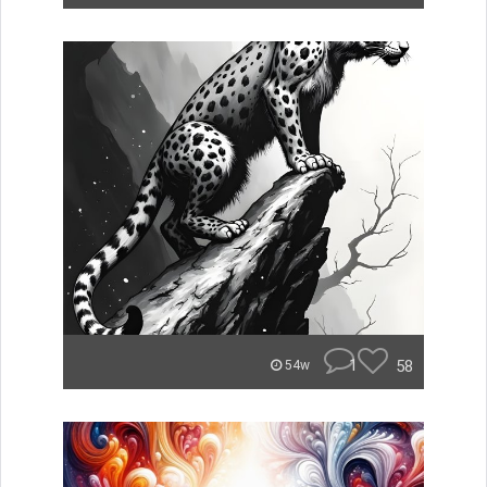
1
58
54w