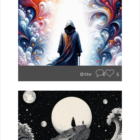
0
5
56w