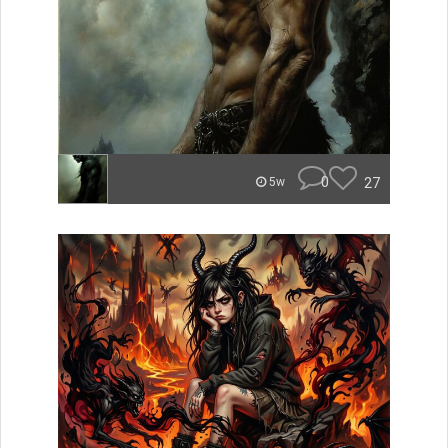
0
27
5w