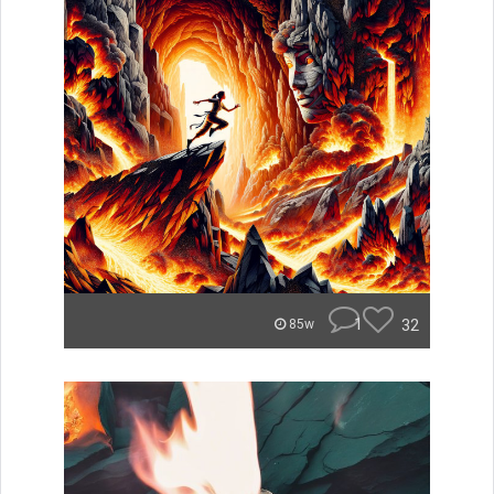
1
32
85w