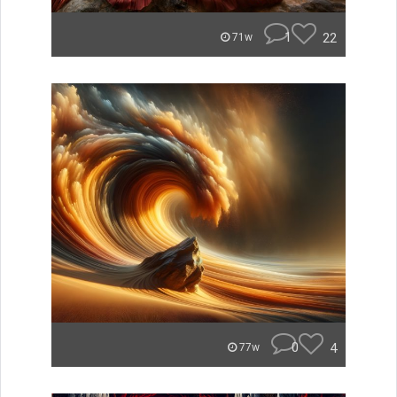
1
22
71w
0
4
77w