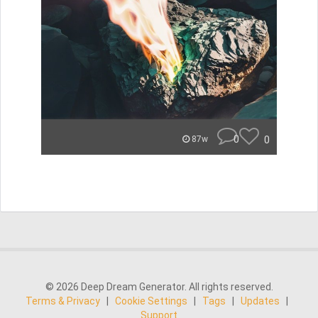
0
0
87w
© 2026 Deep Dream Generator. All rights reserved.
Terms & Privacy
|
Cookie Settings
|
Tags
|
Updates
|
Support