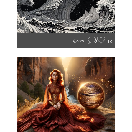
0
13
58w