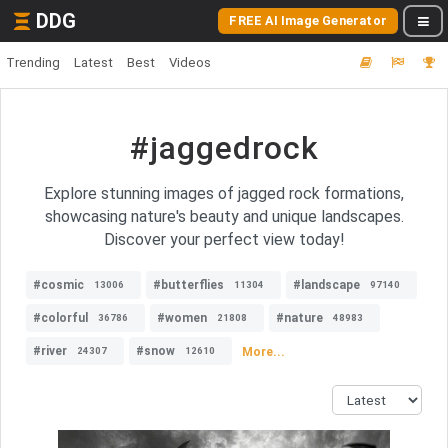
DDG
FREE AI Image Generator
Trending
Latest
Best
Videos
#jaggedrock
Explore stunning images of jagged rock formations,
showcasing nature's beauty and unique landscapes.
Discover your perfect view today!
#cosmic
#butterflies
#landscape
13006
11304
97140
#colorful
#women
#nature
36786
21808
48983
#river
#snow
More...
24307
12610