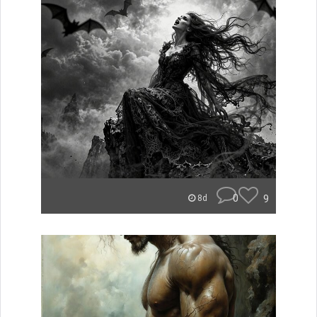
0
9
8d