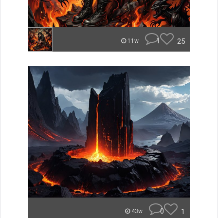
1
25
11w
0
1
43w