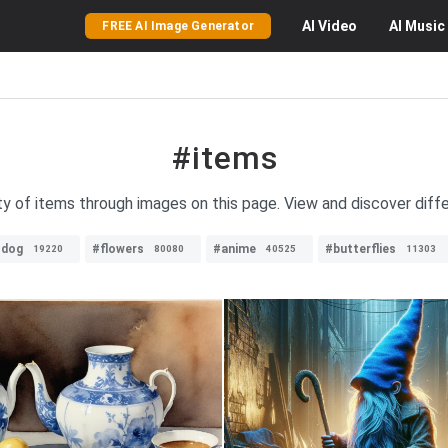
AI
Video
AI
Music
FREE AI Image Generator
#items
ty of items through images on this page. View and discover diffe
#dog
#flowers
#anime
#butterflies
19220
80080
40525
11303