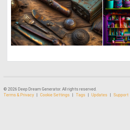
0
69
© 2026 Deep Dream Generator. All rights reserved.
Terms & Privacy
|
Cookie Settings
|
Tags
|
Updates
|
Support