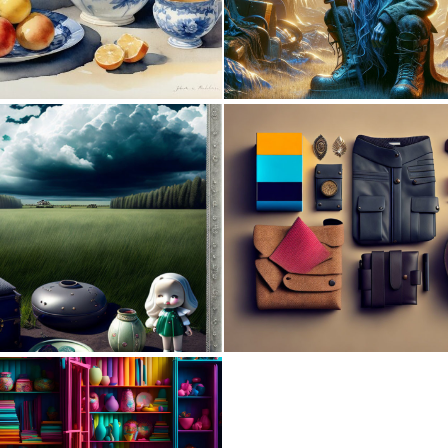
0
10
0
3