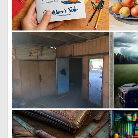
0
1
0
4