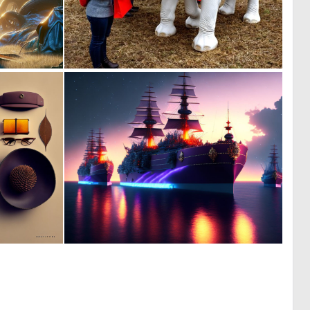
0
1
120
5
0
0
0
12