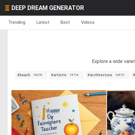
DEEP DREAM GENERATOR
Trending
Latest
Best
Videos
Explore a wide varie
#beach
#artistic
#architecture
18270
19716
16973