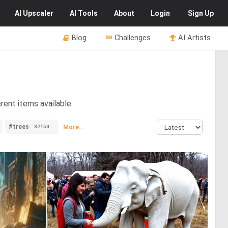
AI
Upscaler
AI
Tools
About
Login
Sign Up
Blog
Challenges
AI Artists
rent items available.
#trees
More...
37150