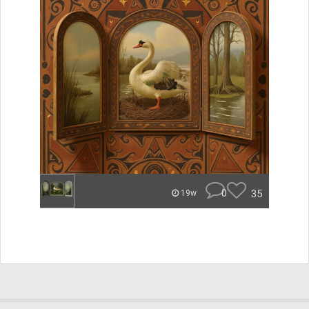
0
35
19w