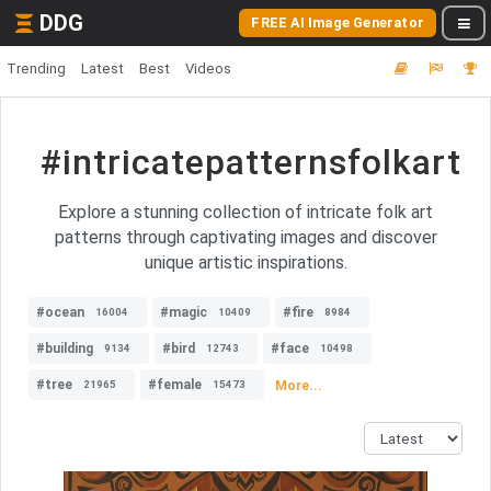
DDG
FREE AI Image Generator
Trending
Latest
Best
Videos
#intricatepatternsfolkart
Explore a stunning collection of intricate folk art
patterns through captivating images and discover
unique artistic inspirations.
#ocean
#magic
#fire
16004
10409
8984
#building
#bird
#face
9134
12743
10498
#tree
#female
More...
21965
15473