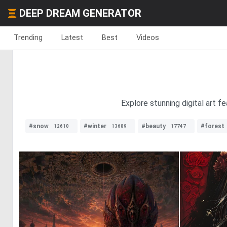
DEEP DREAM GENERATOR
Trending
Latest
Best
Videos
Explore stunning digital art fe
#snow
#winter
#beauty
#forest
12610
13689
17747