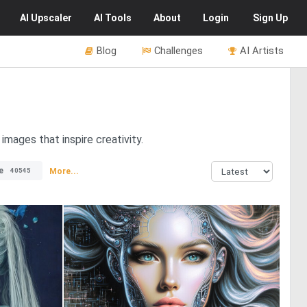
AI
Upscaler
AI
Tools
About
Login
Sign Up
Blog
Challenges
AI Artists
 images that inspire creativity.
e
More...
40545