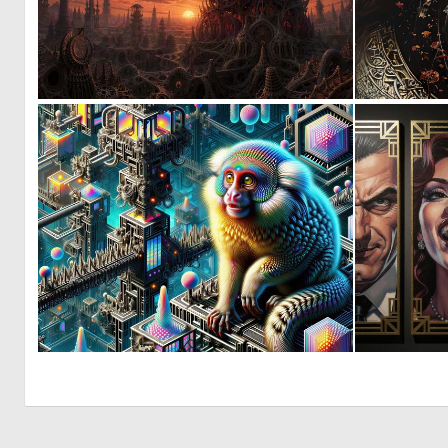
0
21
0
7