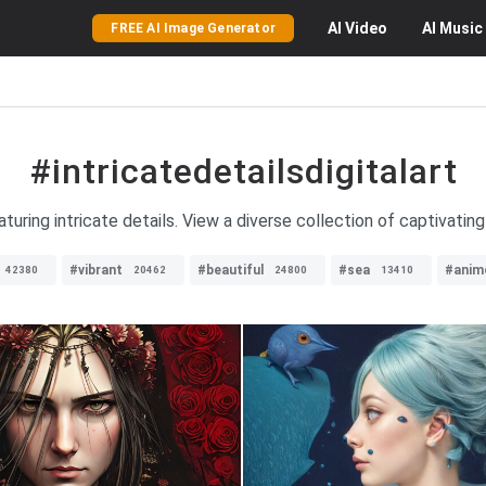
AI
Video
AI
Music
FREE AI Image Generator
#intricatedetailsdigitalart
aturing intricate details. View a diverse collection of captivating
#vibrant
#beautiful
#sea
#anim
42380
20462
24800
13410