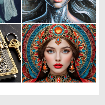
0
0
1
31
0
0
11
30