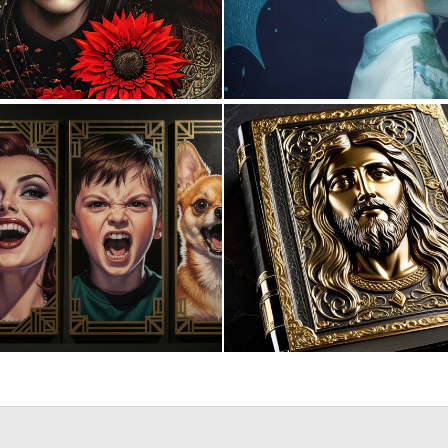
0
26
0
11