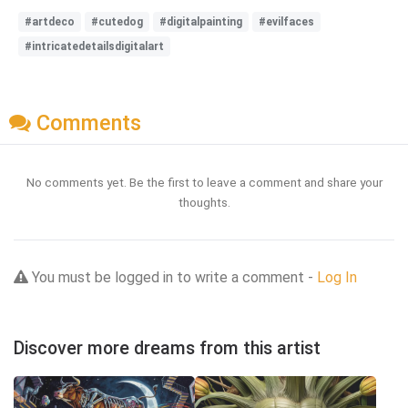
#artdeco
#cutedog
#digitalpainting
#evilfaces
#intricatedetailsdigitalart
Comments
No comments yet. Be the first to leave a comment and share your
thoughts.
You must be logged in to write a comment -
Log In
Discover more dreams from this artist