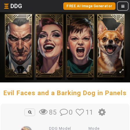
DDG
FREE AI Image Generator
Evil Faces and a Barking Dog in Panels
0
11
85
DDG Model
Mode