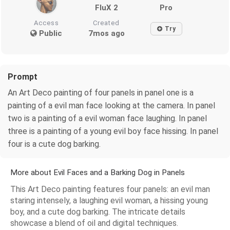
FluX 2
Pro
Access
Created
Try
Public
7mos ago
Prompt
An Art Deco painting of four panels in panel one is a
painting of a evil man face looking at the camera. In panel
two is a painting of a evil woman face laughing. In panel
three is a painting of a young evil boy face hissing. In panel
four is a cute dog barking.
More about Evil Faces and a Barking Dog in Panels
This Art Deco painting features four panels: an evil man
staring intensely, a laughing evil woman, a hissing young
boy, and a cute dog barking. The intricate details
showcase a blend of oil and digital techniques.