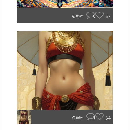
0
67
83w
1
64
86w