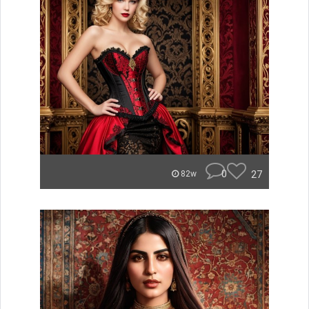
0
27
82w