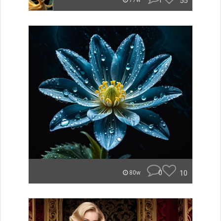
1
55
77w
0
10
80w