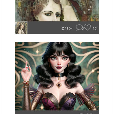
0
12
110w