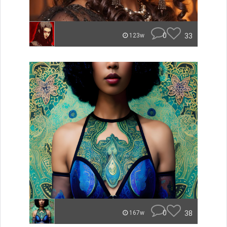
0
33
123w
0
38
167w