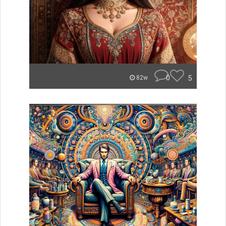
0
5
82w