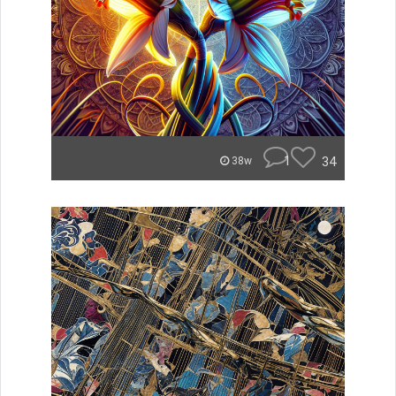
1
34
38w