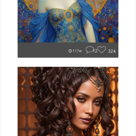
12
324
117w