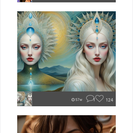
1
124
57w