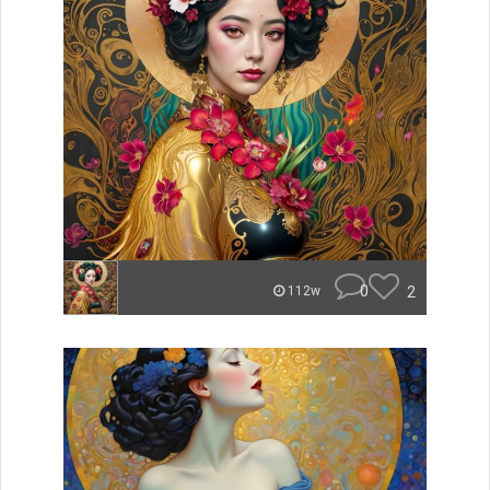
0
2
112w