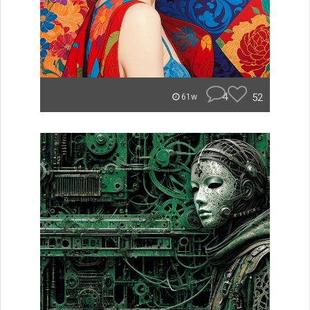
4
52
61w