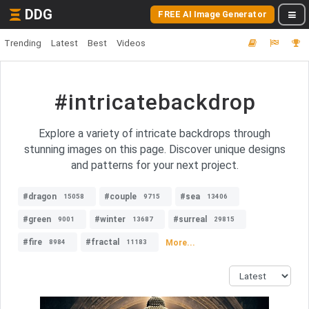
DDG
FREE AI Image Generator
Trending
Latest
Best
Videos
#intricatebackdrop
Explore a variety of intricate backdrops through
stunning images on this page. Discover unique designs
and patterns for your next project.
#dragon
#couple
#sea
15058
9715
13406
#green
#winter
#surreal
9001
13687
29815
#fire
#fractal
More...
8984
11183