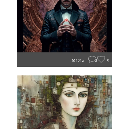
0
9
101w