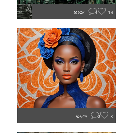
1
14
62w
0
8
64w