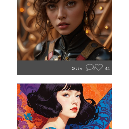
0
44
59w