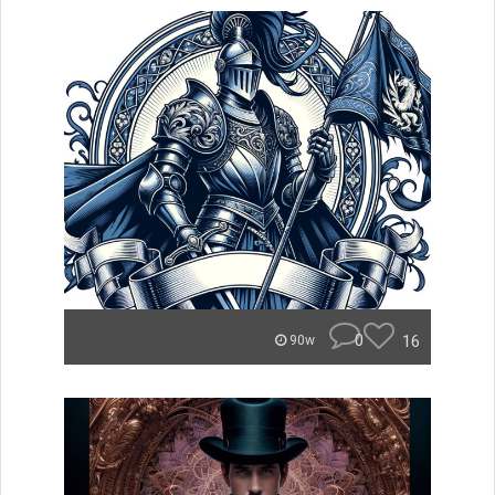
0
16
90w