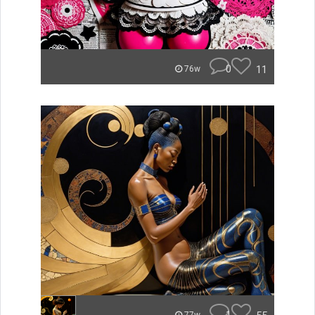
0
11
76w