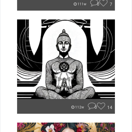
0
7
111w
0
14
112w