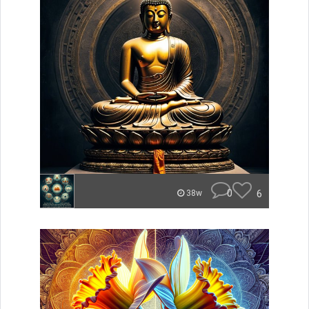
0
6
38w