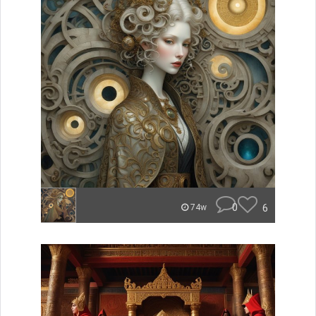
0
6
74w