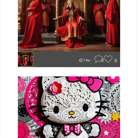
0
8
74w