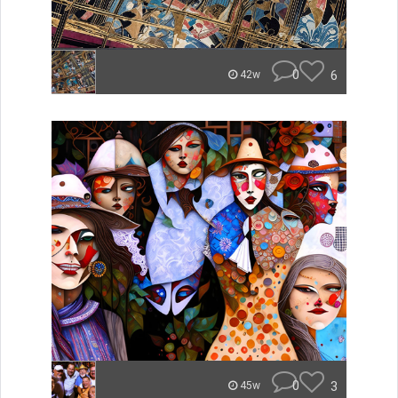
0
6
42w
0
3
45w