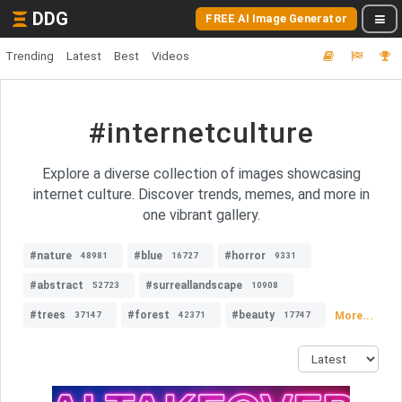
DDG
FREE AI Image Generator
Trending
Latest
Best
Videos
#internetculture
Explore a diverse collection of images showcasing
internet culture. Discover trends, memes, and more in
one vibrant gallery.
#nature
#blue
#horror
48981
16727
9331
#abstract
#surreallandscape
52723
10908
#trees
#forest
#beauty
More...
37147
42371
17747