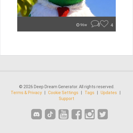
0
4
96w
© 2026 Deep Dream Generator. All rights reserved.
Terms & Privacy
|
Cookie Settings
|
Tags
|
Updates
|
Support