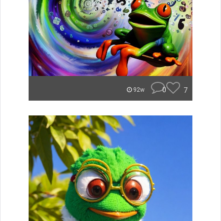
0
7
92w