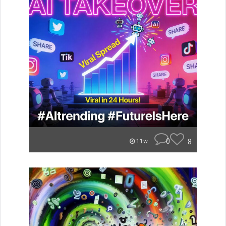
0
8
11w