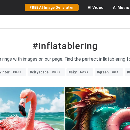
AI
Video
AI
Music
FREE AI Image Generator
#inflatablering
le rings with images on our page. Find the perfect inflatablering 
winter
#cityscape
#sky
#green
#
13688
19957
14229
9001