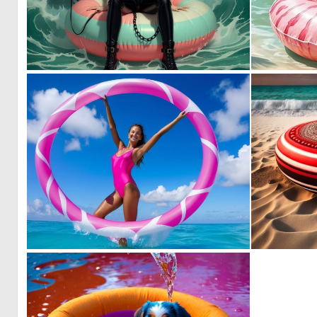
0
7
0
0