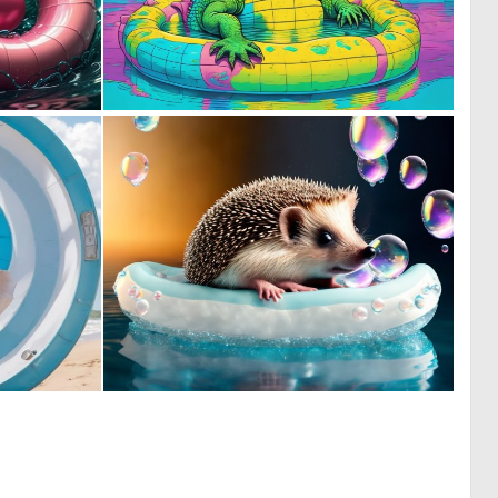
0
0
4
11
0
0
3
3