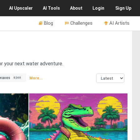
AI
Upscaler
AI
Tools
About
Login
Sign Up
Blog
Challenges
AI Artists
for your next water adventure.
waves
More...
9249