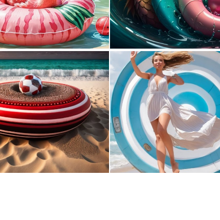
0
16
0
6