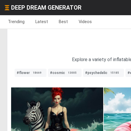
DEEP DREAM GENERATOR
Trending
Latest
Best
Videos
Explore a variety of inflatab
#flower
#cosmic
#psychedelic
#
18669
13005
15185