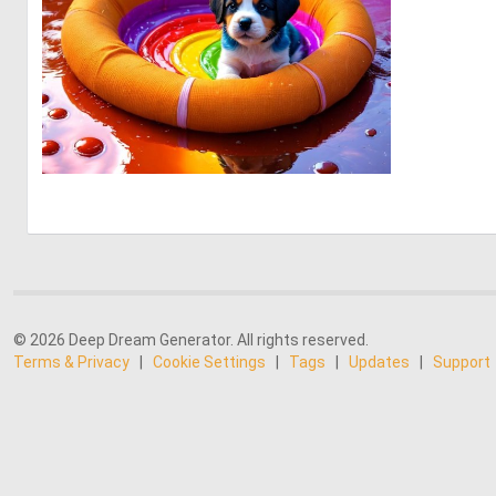
0
4
© 2026 Deep Dream Generator. All rights reserved.
Terms & Privacy
|
Cookie Settings
|
Tags
|
Updates
|
Support