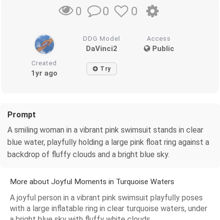
0
0
0
DDG Model
Access
DaVinci2
Public
Created
Try
1yr ago
Prompt
A smiling woman in a vibrant pink swimsuit stands in clear
blue water, playfully holding a large pink float ring against a
backdrop of fluffy clouds and a bright blue sky.
More about Joyful Moments in Turquoise Waters
A joyful person in a vibrant pink swimsuit playfully poses
with a large inflatable ring in clear turquoise waters, under
a bright blue sky with fluffy white clouds.