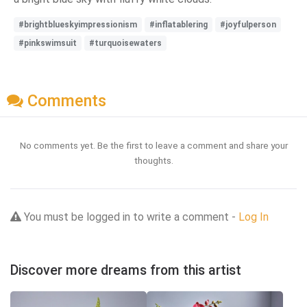
#brightblueskyimpressionism
#inflatablering
#joyfulperson
#pinkswimsuit
#turquoisewaters
Comments
No comments yet. Be the first to leave a comment and share your
thoughts.
You must be logged in to write a comment -
Log In
Discover more dreams from this artist