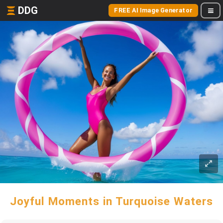
DDG
FREE AI Image Generator
Joyful Moments in Turquoise Waters