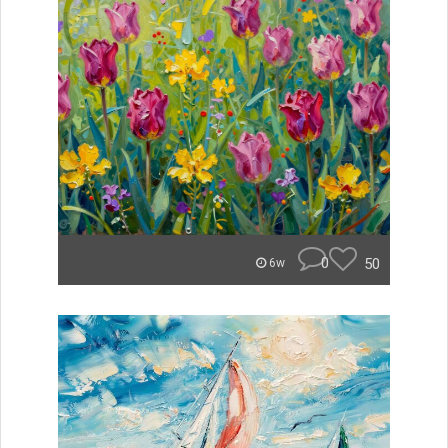
0
50
6w