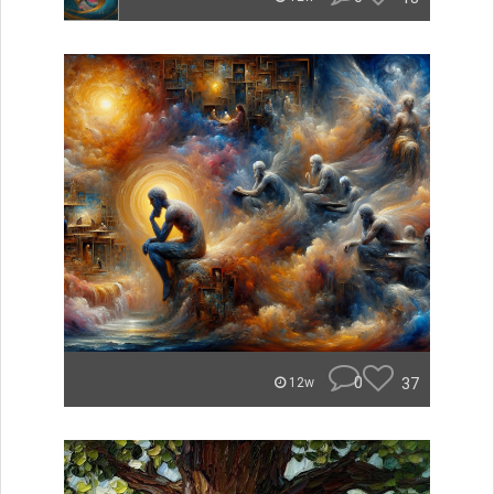
0
37
12w