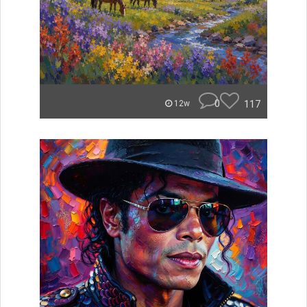
0
117
12w