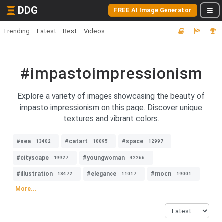
DDG
FREE AI Image Generator
Trending
Latest
Best
Videos
#impastoimpressionism
Explore a variety of images showcasing the beauty of
impasto impressionism on this page. Discover unique
textures and vibrant colors.
#sea
#catart
#space
13402
10095
12997
#cityscape
#youngwoman
19927
42266
#illustration
#elegance
#moon
18472
11017
19001
More...