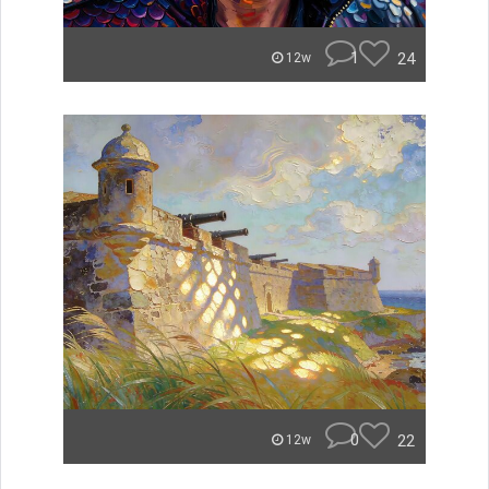
1
24
12w
0
22
12w