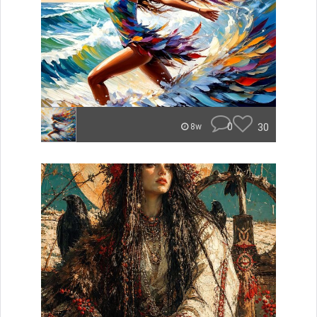
0
30
8w