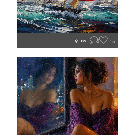
0
15
10w