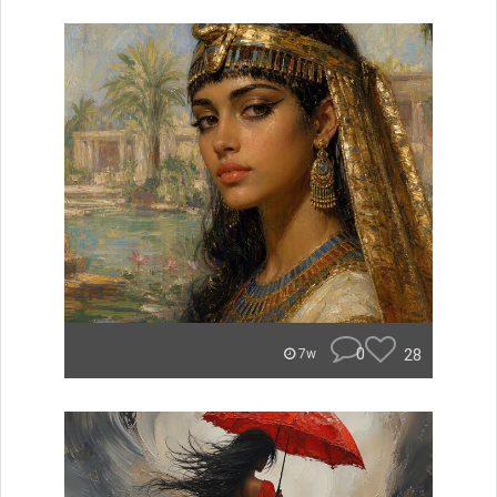
0
28
7w