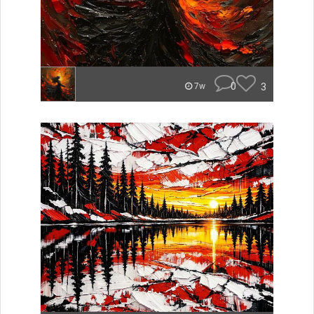
0
3
7w