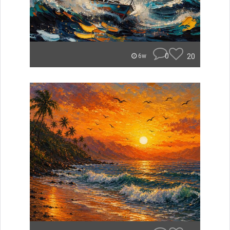
0
20
6w