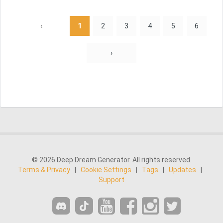
‹
1
2
3
4
5
6
›
© 2026 Deep Dream Generator. All rights reserved.
Terms & Privacy
|
Cookie Settings
|
Tags
|
Updates
|
Support