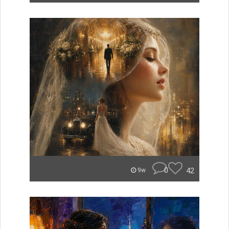
0
42
9w