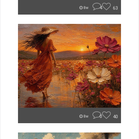
4
63
8w
0
40
8w