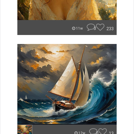
3
233
11w
0
13
12w