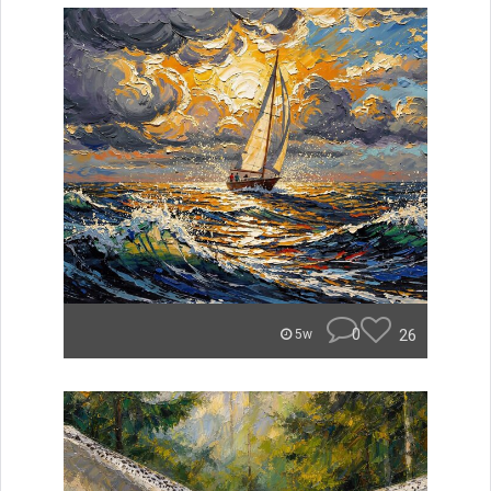
0
26
5w