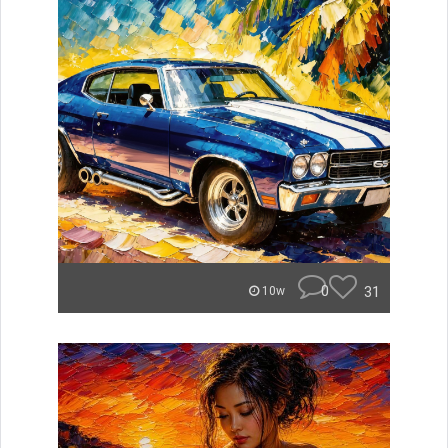
0
31
10w