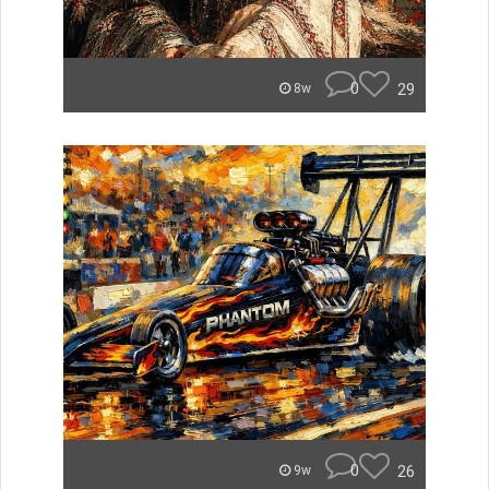
0
29
8w
0
26
9w