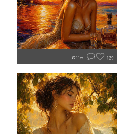
1
129
11w