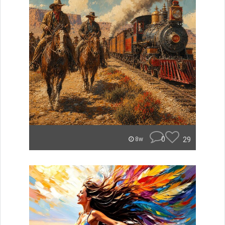
0
29
8w