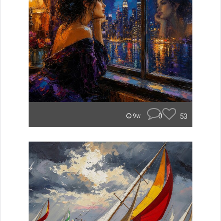
0
53
9w