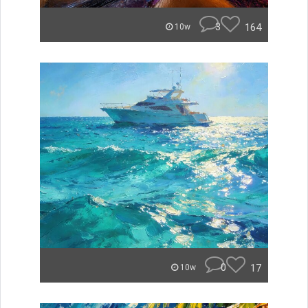
3
164
10w
0
17
10w