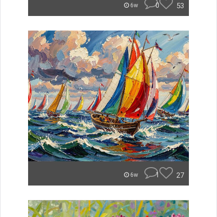
0
53
6w
1
27
6w