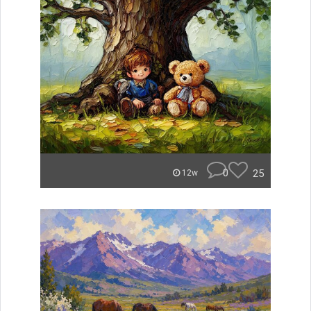
0
25
12w