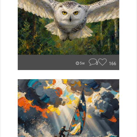
3
166
5w