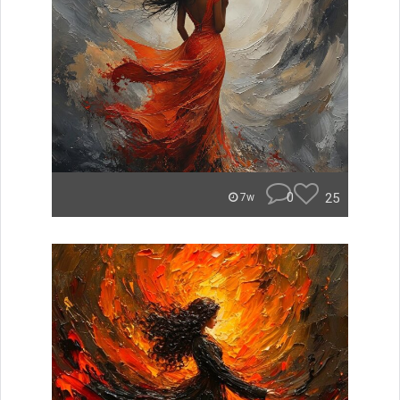
0
25
7w