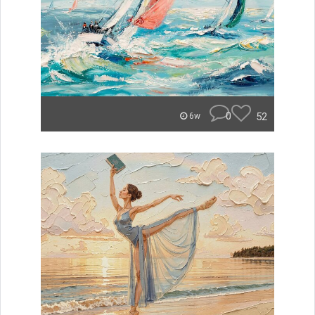
0
52
6w