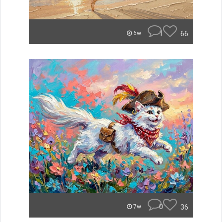
1
66
6w
0
36
7w