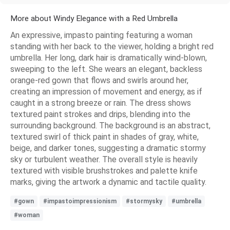
More about Windy Elegance with a Red Umbrella
An expressive, impasto painting featuring a woman
standing with her back to the viewer, holding a bright red
umbrella. Her long, dark hair is dramatically wind-blown,
sweeping to the left. She wears an elegant, backless
orange-red gown that flows and swirls around her,
creating an impression of movement and energy, as if
caught in a strong breeze or rain. The dress shows
textured paint strokes and drips, blending into the
surrounding background. The background is an abstract,
textured swirl of thick paint in shades of gray, white,
beige, and darker tones, suggesting a dramatic stormy
sky or turbulent weather. The overall style is heavily
textured with visible brushstrokes and palette knife
marks, giving the artwork a dynamic and tactile quality.
#gown
#impastoimpressionism
#stormysky
#umbrella
#woman