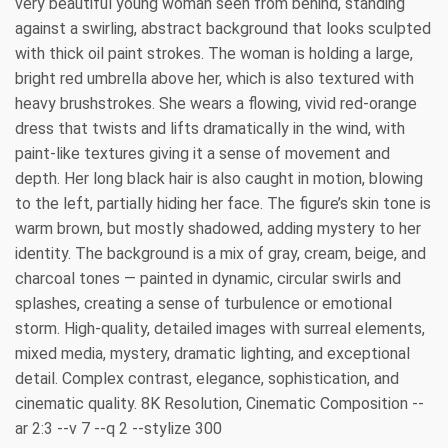
very beautiful young woman seen from behind, standing
against a swirling, abstract background that looks sculpted
with thick oil paint strokes. The woman is holding a large,
bright red umbrella above her, which is also textured with
heavy brushstrokes. She wears a flowing, vivid red-orange
dress that twists and lifts dramatically in the wind, with
paint-like textures giving it a sense of movement and
depth. Her long black hair is also caught in motion, blowing
to the left, partially hiding her face. The figure’s skin tone is
warm brown, but mostly shadowed, adding mystery to her
identity. The background is a mix of gray, cream, beige, and
charcoal tones — painted in dynamic, circular swirls and
splashes, creating a sense of turbulence or emotional
storm. High-quality, detailed images with surreal elements,
mixed media, mystery, dramatic lighting, and exceptional
detail. Complex contrast, elegance, sophistication, and
cinematic quality. 8K Resolution, Cinematic Composition --
ar 2:3 --v 7 --q 2 --stylize 300