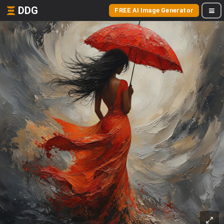
DDG
FREE AI Image Generator