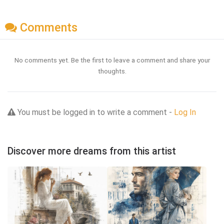
Comments
No comments yet. Be the first to leave a comment and share your
thoughts.
You must be logged in to write a comment -
Log In
Discover more dreams from this artist