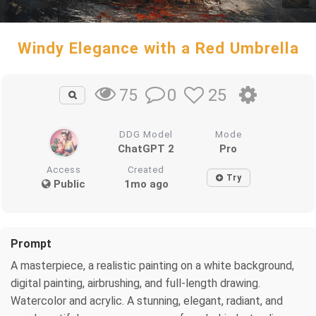
Windy Elegance with a Red Umbrella
0
25
75
DDG Model
Mode
ChatGPT 2
Pro
Access
Created
Try
Public
1mo ago
Prompt
A masterpiece, a realistic painting on a white background,
digital painting, airbrushing, and full-length drawing.
Watercolor and acrylic. A stunning, elegant, radiant, and