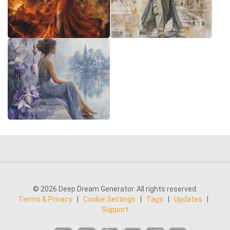
© 2026 Deep Dream Generator. All rights reserved.
Terms & Privacy
|
Cookie Settings
|
Tags
|
Updates
|
Support