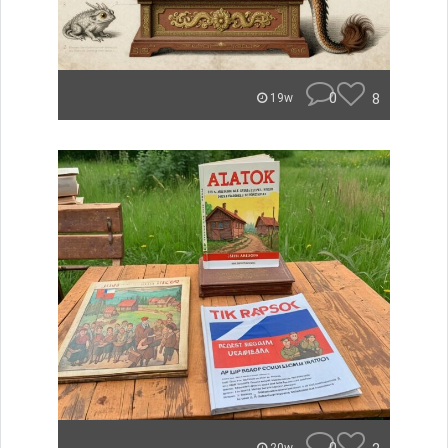
0
8
19w