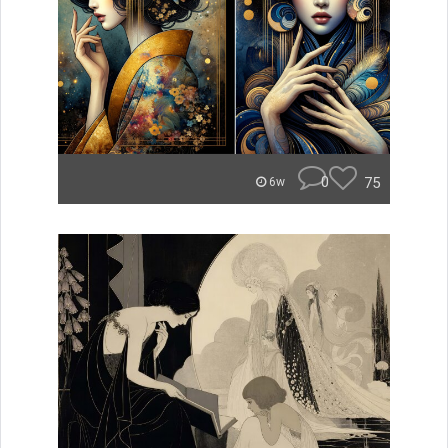
0
75
6w