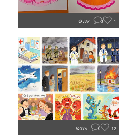
0
1
33w
0
12
33w