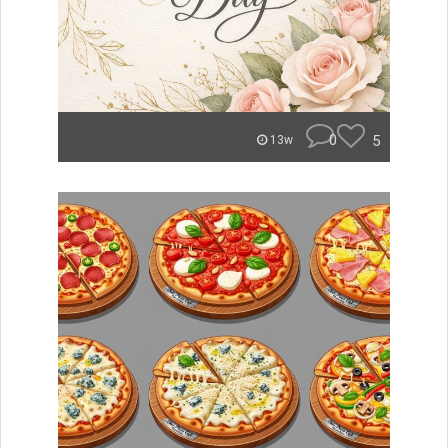
0
5
13w