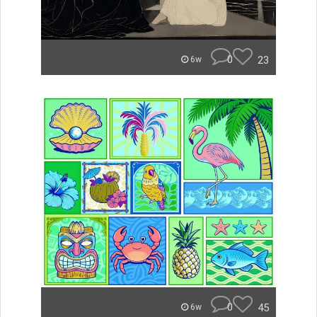
0
23
6w
0
45
6w