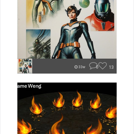
0
13
33w