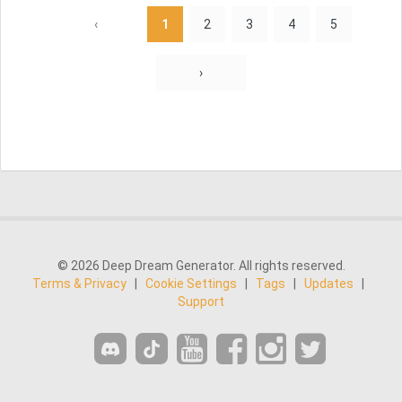
‹
1
2
3
4
5
›
© 2026 Deep Dream Generator. All rights reserved.
Terms & Privacy
|
Cookie Settings
|
Tags
|
Updates
|
Support