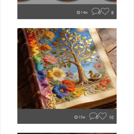
0
8
14w
0
10
15w