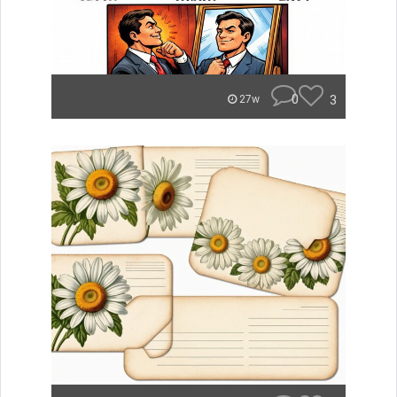
0
3
27w