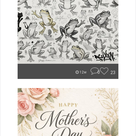
0
23
12w