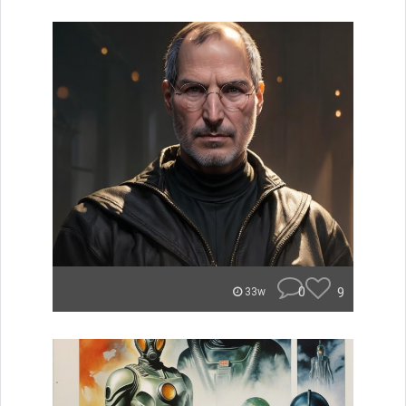
0
9
33w