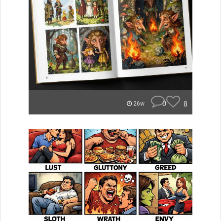
0
8
26w