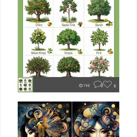
0
6
19d