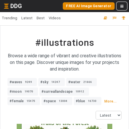
DDG
FREE AI Image Generator
Trending
Latest
Best
Videos
#illustrations
Browse a wide range of vibrant and creative illustrations
on this page. Discover unique images for your projects
and inspiration.
#waves
#sky
#water
9249
14247
21666
#moon
#surreallandscape
19070
10912
#female
#space
#blue
More...
15475
13004
16730