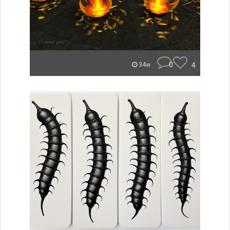
0
4
34w