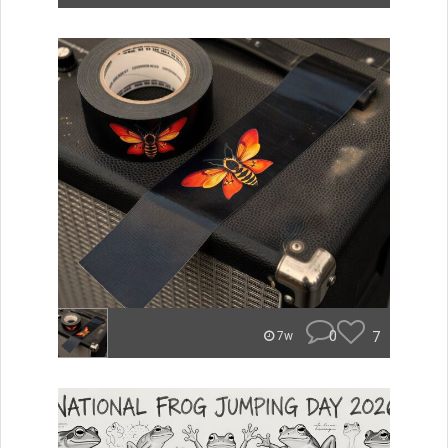
0
7
7w