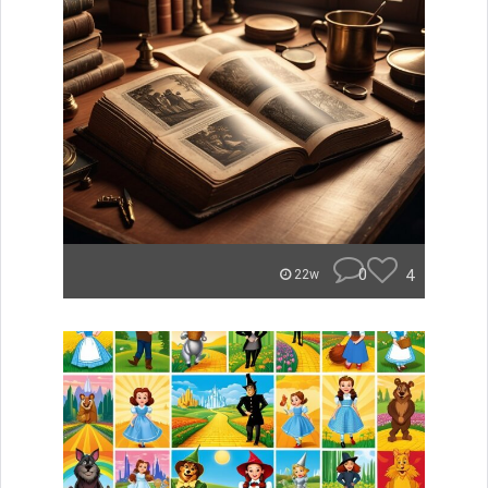
0
4
22w