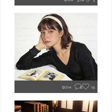
0
2
20w
0
16
21w