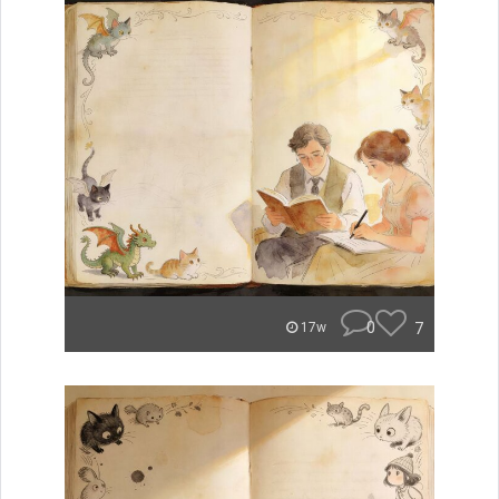
0
7
17w