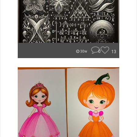
0
13
30w