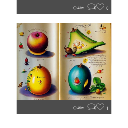
0
0
43w
0
1
45w