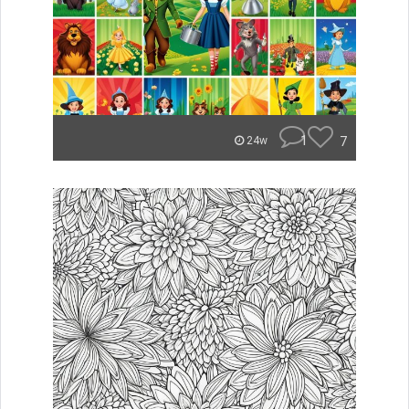
1
7
24w