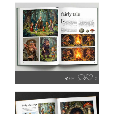
0
2
26w