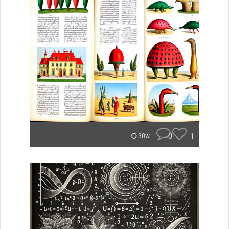
0
1
30w