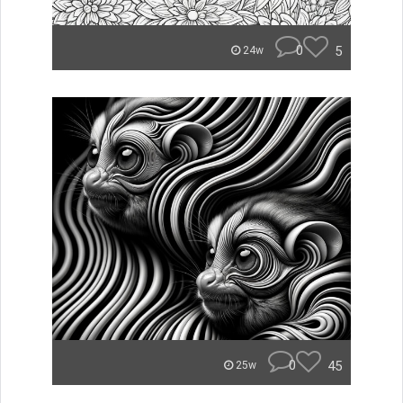
0
5
24w
0
45
25w