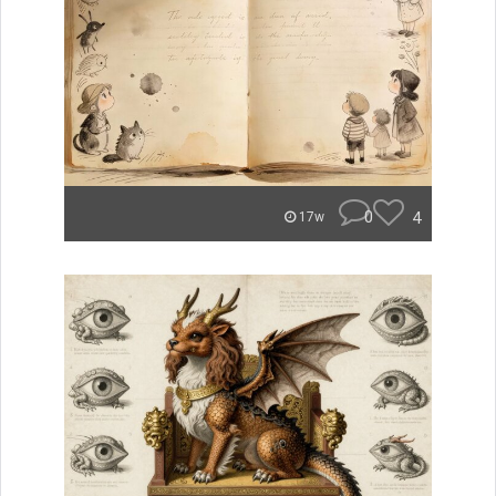
0
4
17w