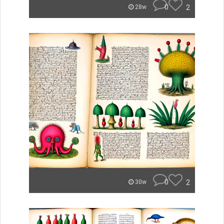
0
2
28w
0
2
30w