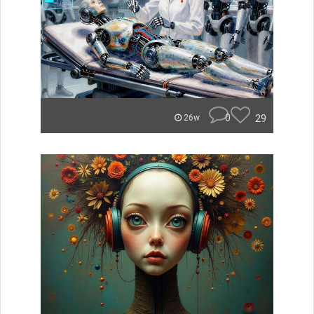
0
29
26w