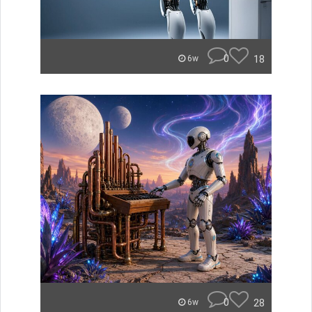
0
18
6w
0
28
6w