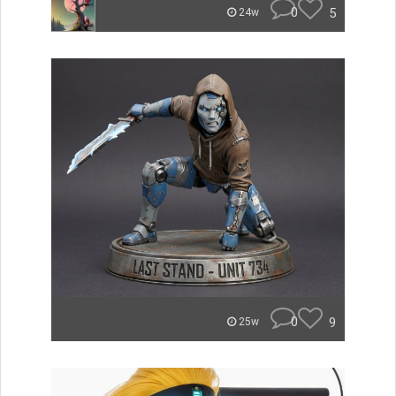
0
5
24w
0
9
25w