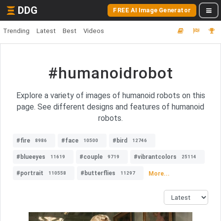
DDG
FREE AI Image Generator
Trending
Latest
Best
Videos
#humanoidrobot
Explore a variety of images of humanoid robots on this
page. See different designs and features of humanoid
robots.
#fire
#face
#bird
8986
10500
12746
#blueeyes
#couple
#vibrantcolors
11619
9719
25114
#portrait
#butterflies
More...
110558
11297