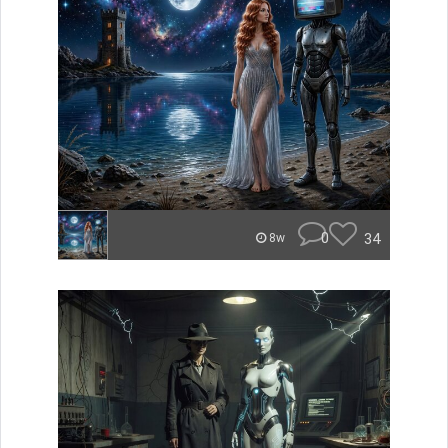
0
34
8w