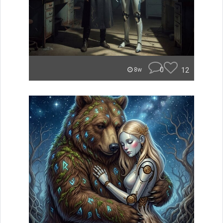
0
12
8w