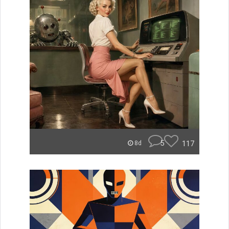
5
117
8d