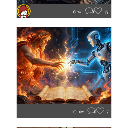
0
19
9w
0
7
10w