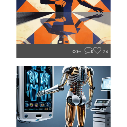
0
34
3w