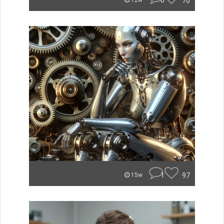
0
70
12w
1
97
15w