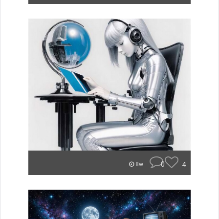
0
4
8w