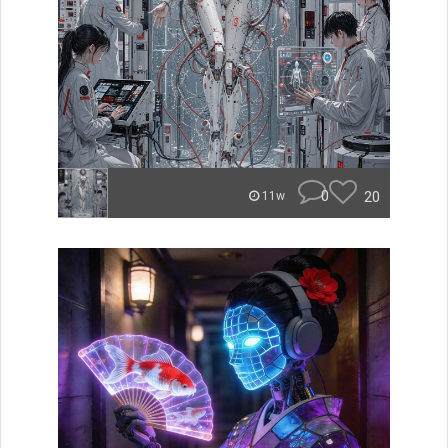
0
20
11w