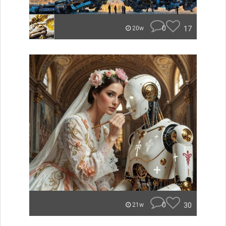
0
17
20w
0
30
21w