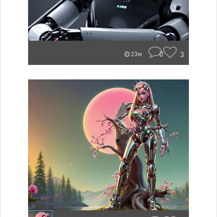
0
3
23w