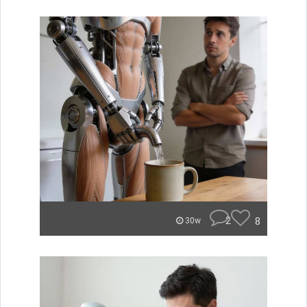
2
8
30w