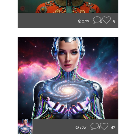
0
9
27w
0
42
30w