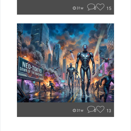
0
15
31w
0
13
31w