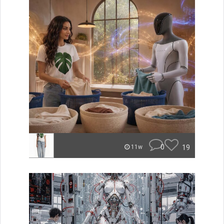
0
19
11w