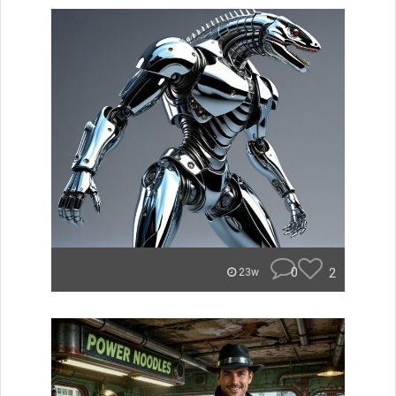
0
2
23w