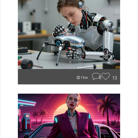
0
13
16w