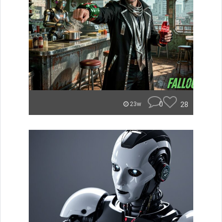
0
28
23w