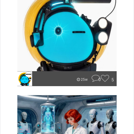
0
5
25w