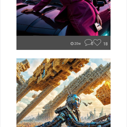
0
18
20w