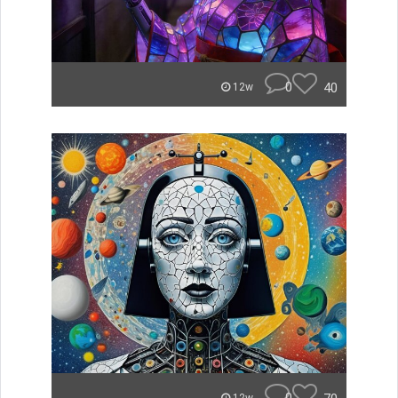
0
40
12w