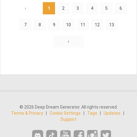
‹
1
2
3
4
5
6
7
8
9
10
11
12
13
›
© 2026 Deep Dream Generator. All rights reserved.
Terms & Privacy
|
Cookie Settings
|
Tags
|
Updates
|
Support