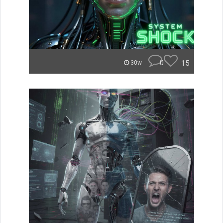
0
15
30w