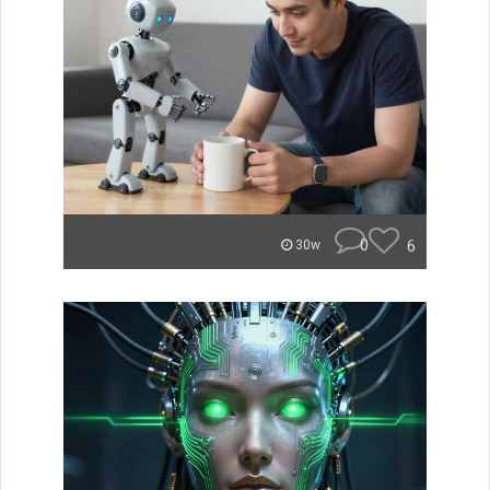
0
6
30w