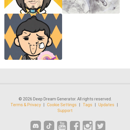
© 2026 Deep Dream Generator. All rights reserved.
Terms & Privacy
|
Cookie Settings
|
Tags
|
Updates
|
Support