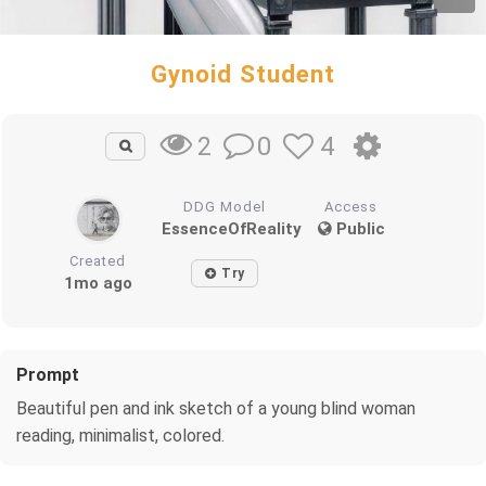
Gynoid Student
0
4
2
DDG Model
Access
EssenceOfReality
Public
Created
Try
1mo ago
Prompt
Beautiful pen and ink sketch of a young blind woman
reading, minimalist, colored.