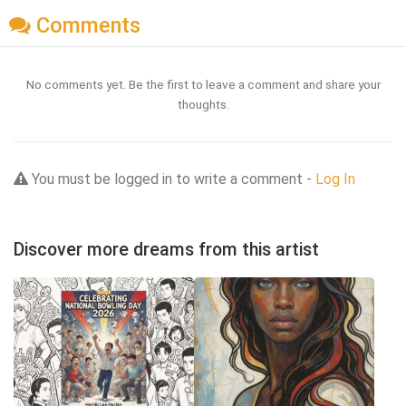
Comments
No comments yet. Be the first to leave a comment and share your
thoughts.
You must be logged in to write a comment -
Log In
Discover more dreams from this artist