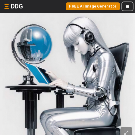
DDG
FREE AI Image Generator