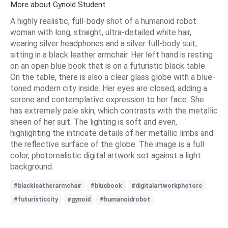
More about Gynoid Student
A highly realistic, full-body shot of a humanoid robot
woman with long, straight, ultra-detailed white hair,
wearing silver headphones and a silver full-body suit,
sitting in a black leather armchair. Her left hand is resting
on an open blue book that is on a futuristic black table.
On the table, there is also a clear glass globe with a blue-
toned modern city inside. Her eyes are closed, adding a
serene and contemplative expression to her face. She
has extremely pale skin, which contrasts with the metallic
sheen of her suit. The lighting is soft and even,
highlighting the intricate details of her metallic limbs and
the reflective surface of the globe. The image is a full
color, photorealistic digital artwork set against a light
background.
#blackleatherarmchair
#bluebook
#digitalartworkphotore
#futuristiccity
#gynoid
#humanoidrobot