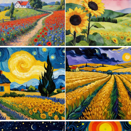
1
104
0
18