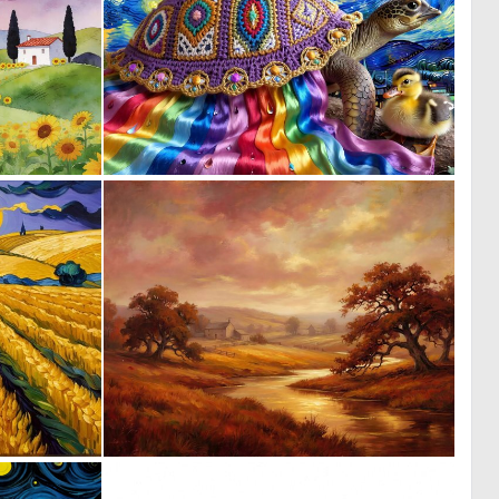
2
0
116
23
0
1
1
118