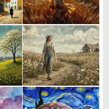
0
0
46
43
1
0
139
111