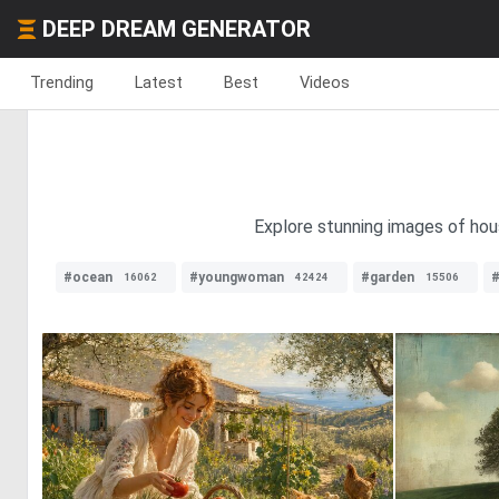
DEEP DREAM GENERATOR
Trending
Latest
Best
Videos
Explore stunning images of hous
#ocean
#youngwoman
#garden
#
16062
42424
15506