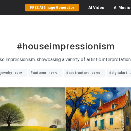
AI
Video
AI
Music
FREE AI Image Generator
#houseimpressionism
e impressionism, showcasing a variety of artistic interpretations 
jewelry
#autumn
#abstractart
#digitalart
8970
13970
35785