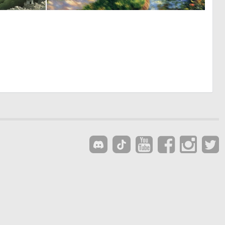
0
0
3
51