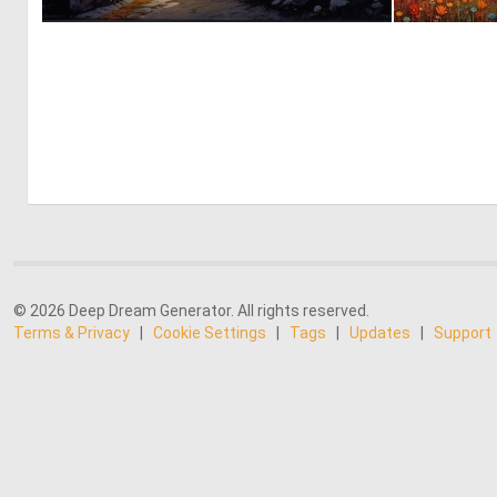
0
20
© 2026 Deep Dream Generator. All rights reserved.
Terms & Privacy
|
Cookie Settings
|
Tags
|
Updates
|
Support