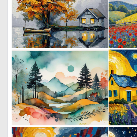
0
5
0
125