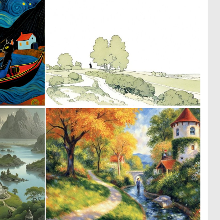
0
0
13
29