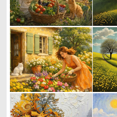
0
48
0
42