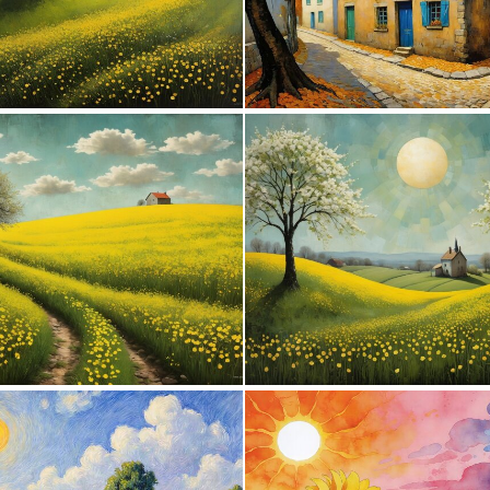
0
89
0
104