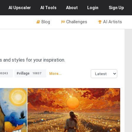
AI
Upscaler
AI
Tools
About
Login
Sign Up
Blog
Challenges
AI Artists
and styles for your inspiration.
#village
More...
30243
10837