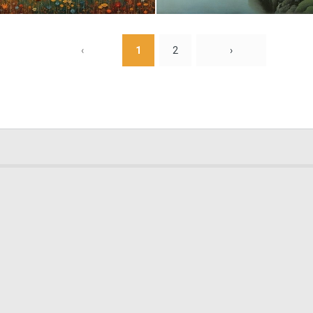
4
144
‹
1
2
›