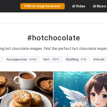
AI
Video
AI
Music
FREE AI Image Generator
#hotchocolate
ing hot chocolate images. Find the perfect hot chocolate inspira
#youngwoman
#art
#building
#clouds
42328
72072
9134