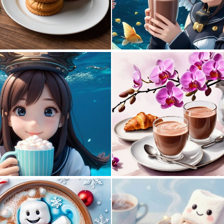
1
6
0
0