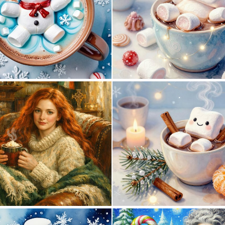
0
45
1
34