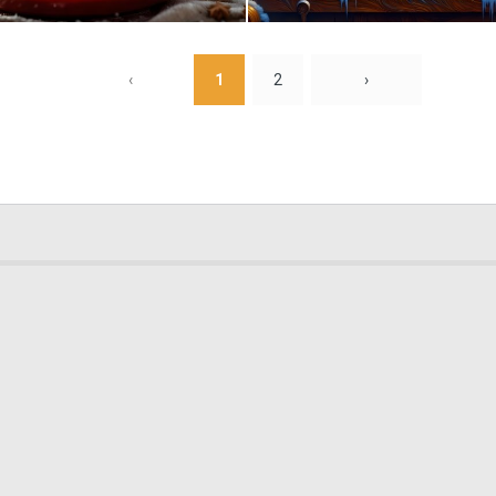
0
19
‹
1
2
›