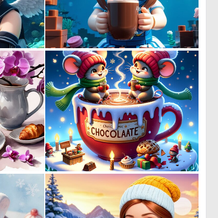
0
0
3
0
1
1
2
41