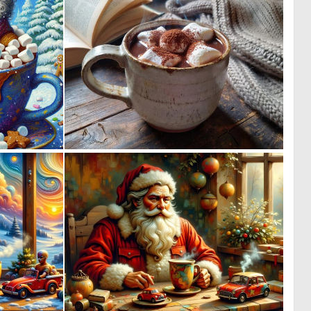
0
0
12
10