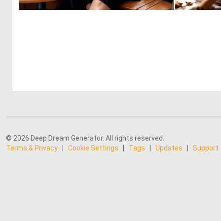
0
13
© 2026 Deep Dream Generator. All rights reserved.
Terms & Privacy
|
Cookie Settings
|
Tags
|
Updates
|
Support