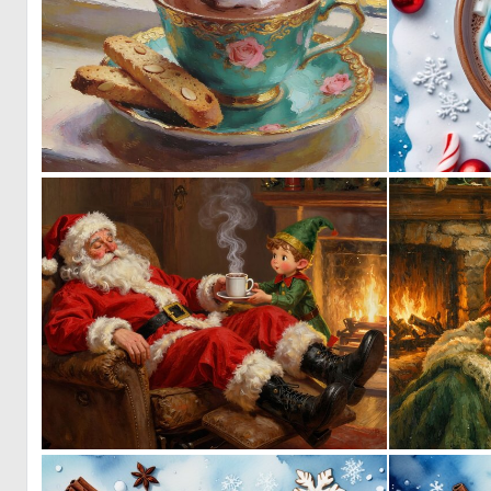
0
29
6
163