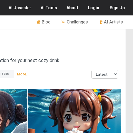
AI
Upscaler
AI
Tools
About
Login
Sign Up
Blog
Challenges
AI Artists
tion for your next cozy drink.
More...
16886