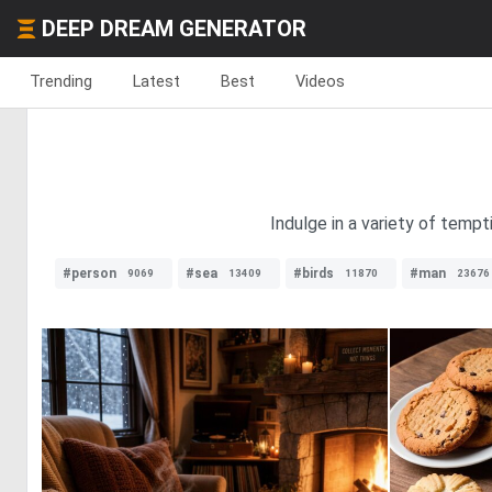
DEEP DREAM GENERATOR
Trending
Latest
Best
Videos
Indulge in a variety of tempt
#person
#sea
#birds
#man
9069
13409
11870
23676