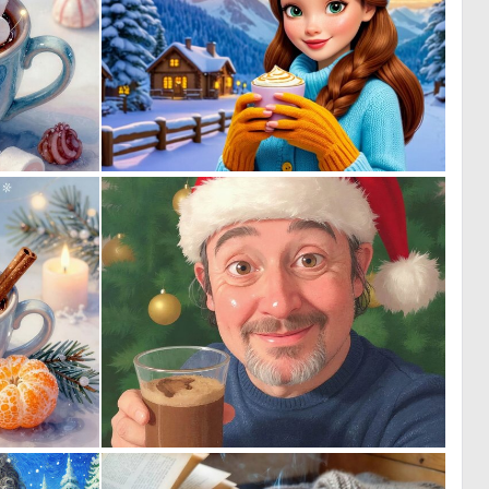
0
0
44
20
2
1
70
17