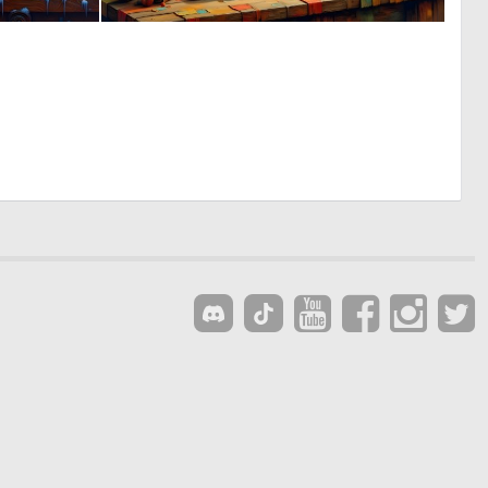
0
0
13
17