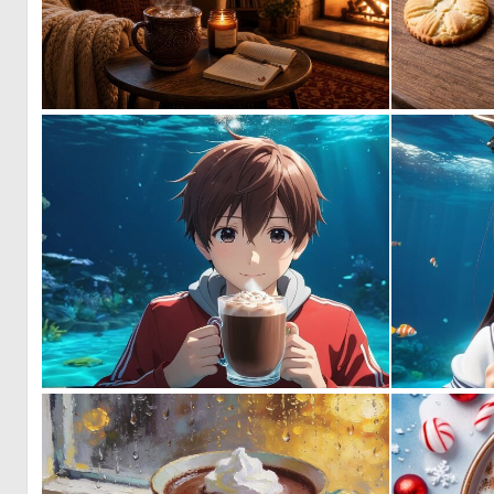
1
29
0
5