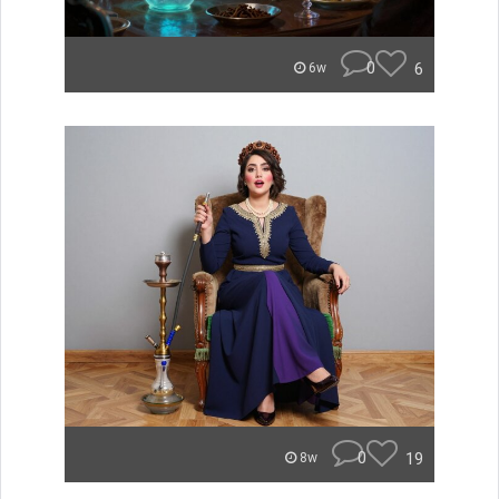
0
6
6w
0
19
8w