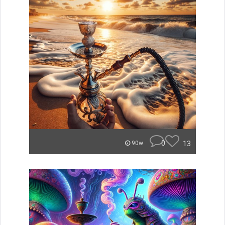
0
13
90w