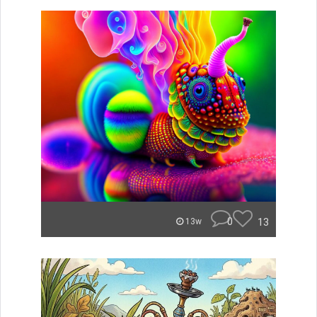
0
13
13w