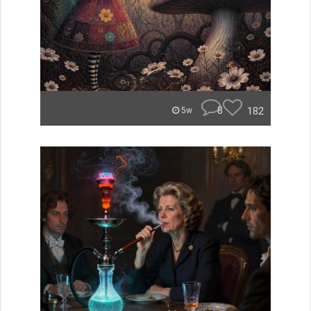
8
182
5w