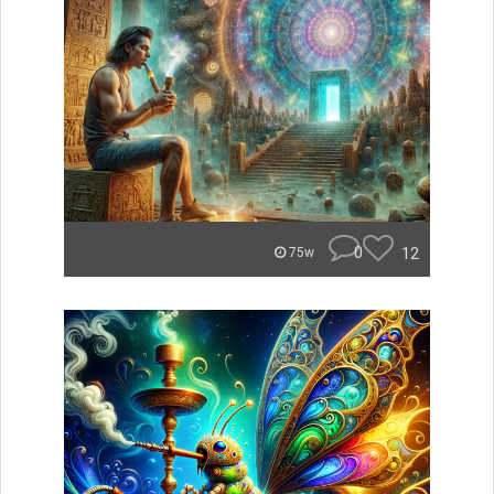
0
12
75w