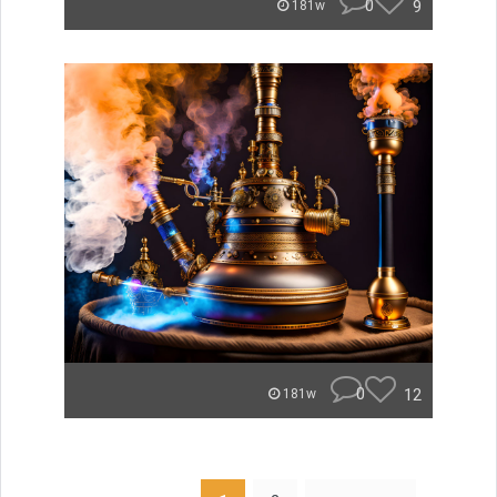
0
9
181w
0
12
181w