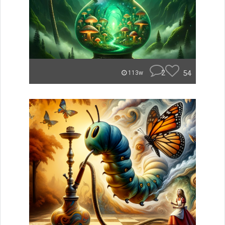
2
54
113w