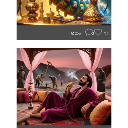
0
14
25w