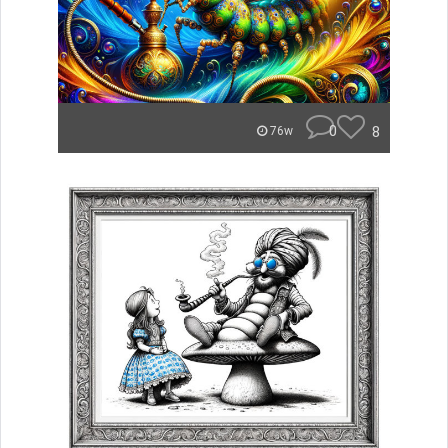
0
8
76w