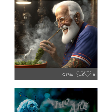
0
8
178w