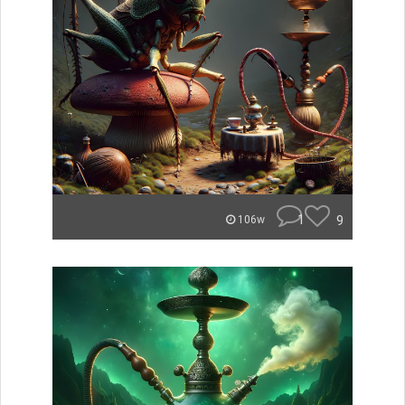
1
9
106w