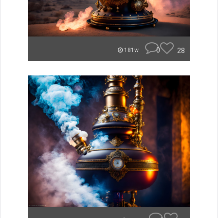
0
28
181w