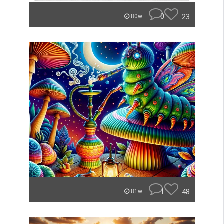
0
23
80w
1
48
81w