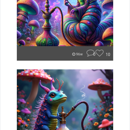
0
10
96w