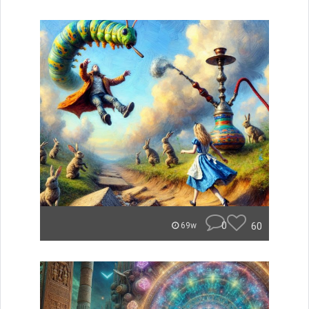
0
60
69w