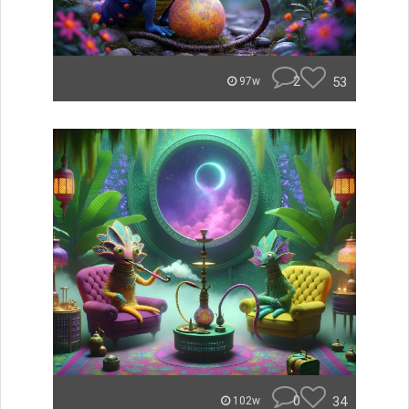
2
53
97w
0
34
102w