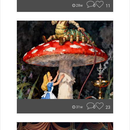
0
11
28w
0
23
31w