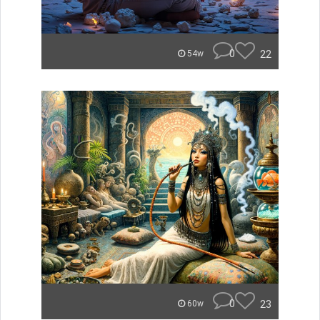
0
22
54w
0
23
60w