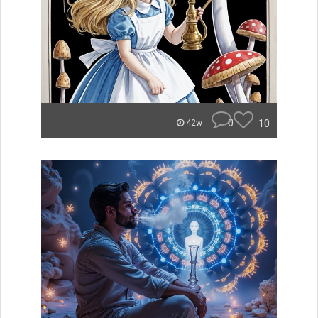
0
10
42w