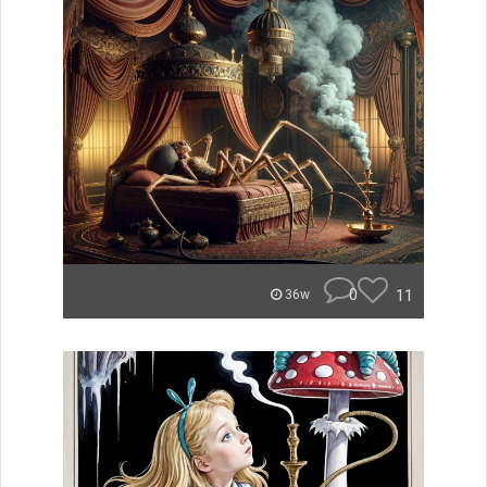
0
11
36w