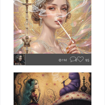
0
95
19d