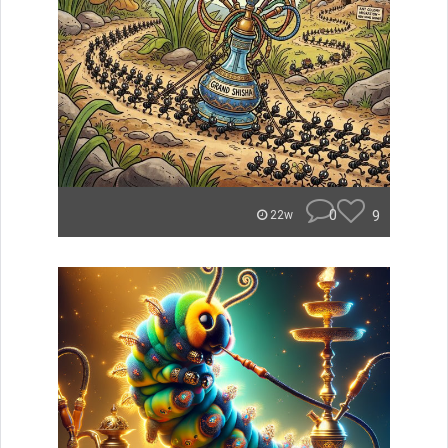
0
9
22w