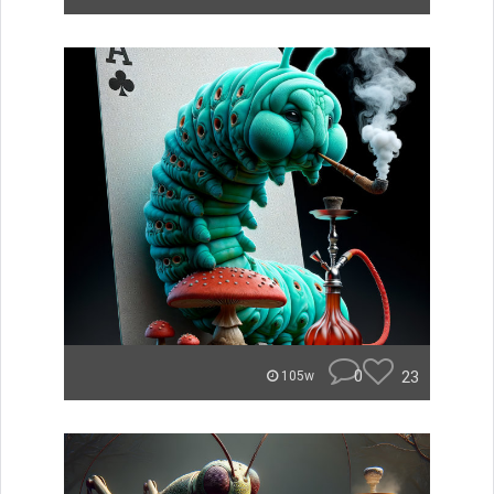
0
23
105w