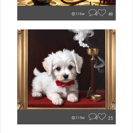
0
49
116w
0
25
119w