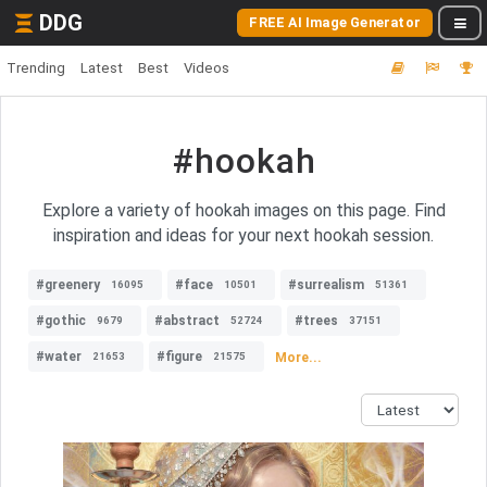
DDG
FREE AI Image Generator
Trending
Latest
Best
Videos
#hookah
Explore a variety of hookah images on this page. Find
inspiration and ideas for your next hookah session.
#greenery
#face
#surrealism
16095
10501
51361
#gothic
#abstract
#trees
9679
52724
37151
#water
#figure
More...
21653
21575