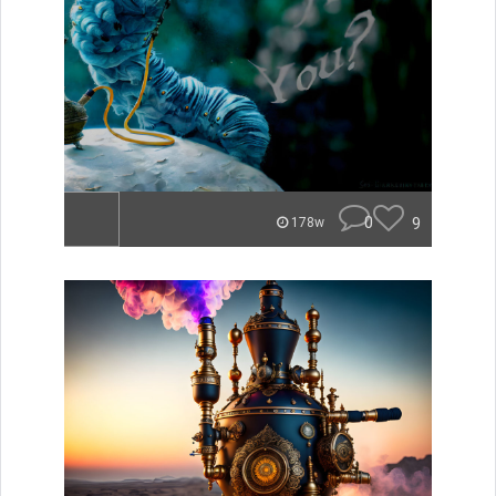
0
9
178w