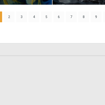
1
80
2
3
4
5
6
7
8
9