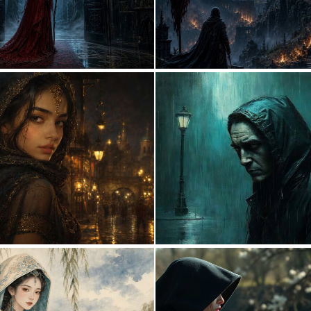
0
22
0
36