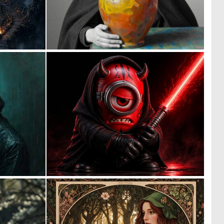
0
0
15
3
0
9
58
83