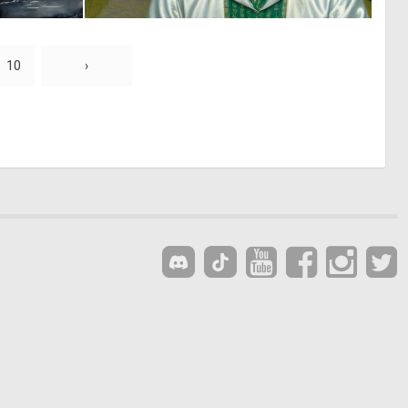
0
2
19
72
10
›