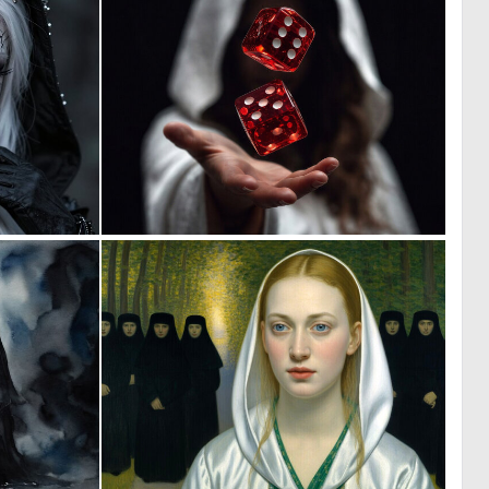
0
0
12
41