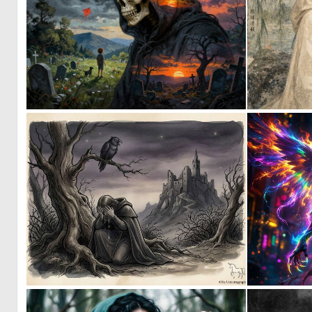
0
12
1
45