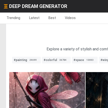
DEEP DREAM GENERATOR
Trending
Latest
Best
Videos
Explore a variety of stylish and com
#painting
#colorful
#space
#win
24699
36784
13003