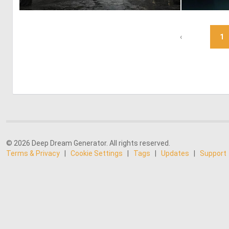
0
9
‹
1
© 2026 Deep Dream Generator. All rights reserved.
Terms & Privacy
|
Cookie Settings
|
Tags
|
Updates
|
Support