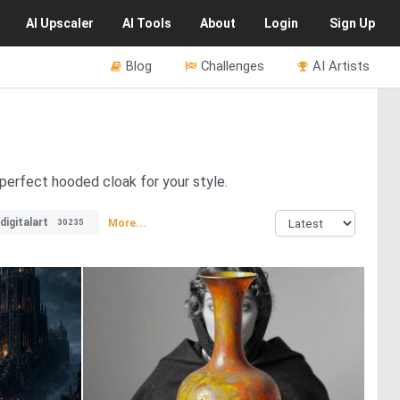
AI
Upscaler
AI
Tools
About
Login
Sign Up
Blog
Challenges
AI Artists
 perfect hooded cloak for your style.
digitalart
More...
30235