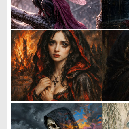
0
45
3
62