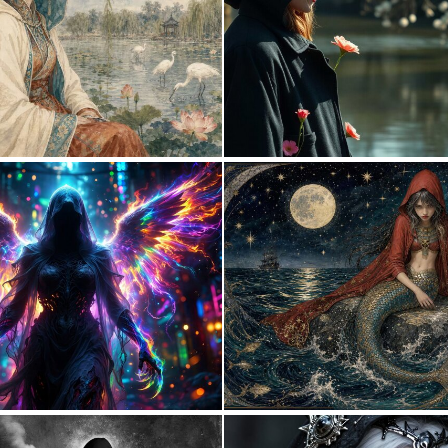
0
42
0
21