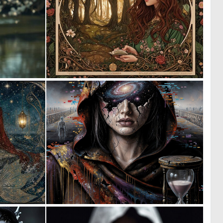
0
0
37
20
0
0
42
77