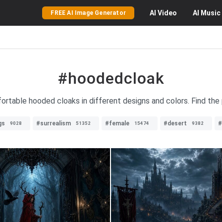
AI
Video
AI
Music
FREE AI Image Generator
#hoodedcloak
fortable hooded cloaks in different designs and colors. Find the
gs
#surrealism
#female
#desert
#
9028
51352
15474
9382