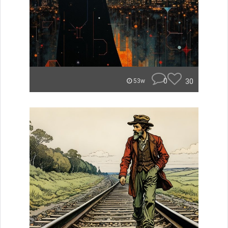
0
30
53w