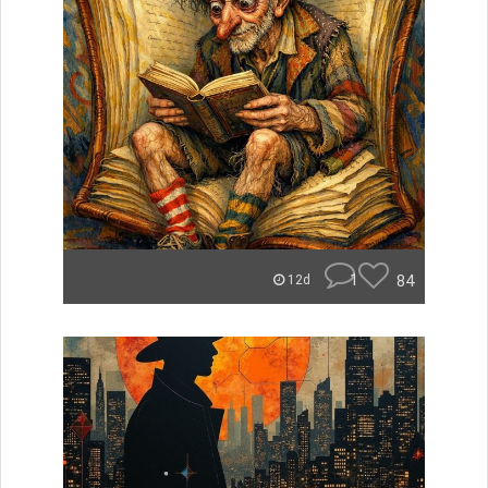
1
84
12d