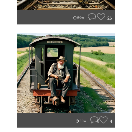
1
26
59w
0
4
80w