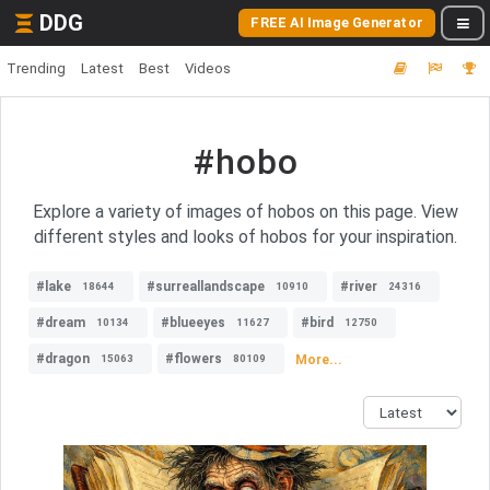
DDG
FREE AI Image Generator
Trending
Latest
Best
Videos
#hobo
Explore a variety of images of hobos on this page. View
different styles and looks of hobos for your inspiration.
#lake
#surreallandscape
#river
18644
10910
24316
#dream
#blueeyes
#bird
10134
11627
12750
#dragon
#flowers
More...
15063
80109