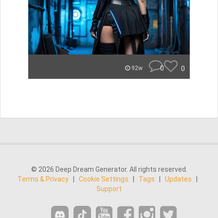
0
0
92w
© 2026 Deep Dream Generator. All rights reserved.
Terms & Privacy
|
Cookie Settings
|
Tags
|
Updates
|
Support