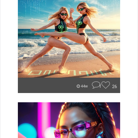
1
26
44w