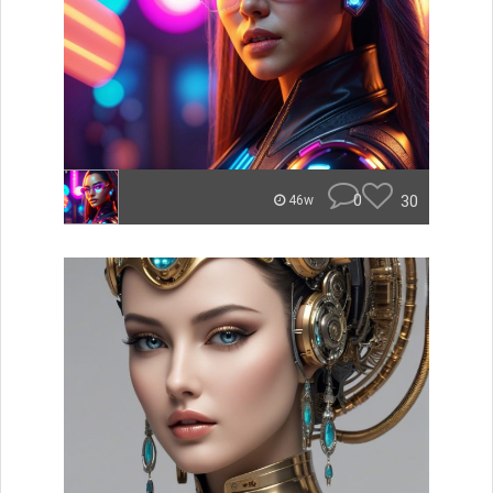
0
30
46w