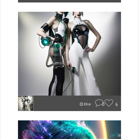
0
6
86w