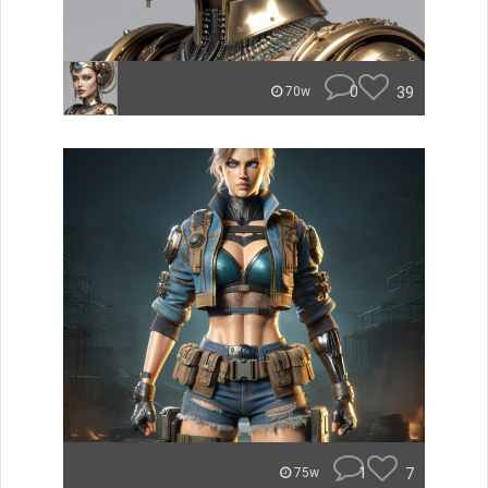
0
39
70w
1
7
75w