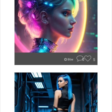
0
5
86w