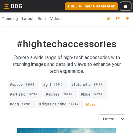
DDG
FREE AI Image Generator
Trending
Latest
Best
Videos
#hightechaccessories
Explore a wide range of high-tech accessories with
stunning images and detailed views to enhance your
tech experience.
#space
#girl
#futuristic
12998
65542
17434
#artistic
#surreal
#blue
19716
29816
16727
#dog
#digitalpainting
More...
19206
14916