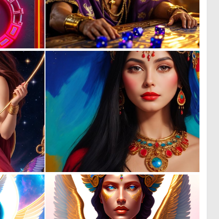
0
0
3
80
0
0
7
2