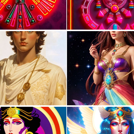
0
4
0
1