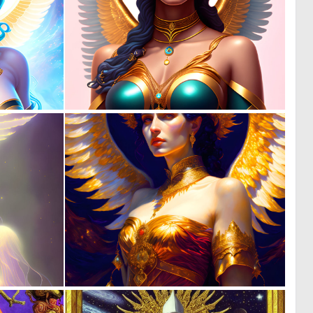
0
0
12
10
0
0
19
27