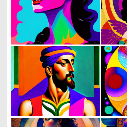
0
8
0
4