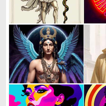
0
14
0
10