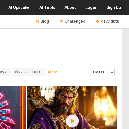
AI
Upscaler
AI
Tools
About
Login
Sign Up
Blog
Challenges
AI Artists
#redhair
More...
6970
12848