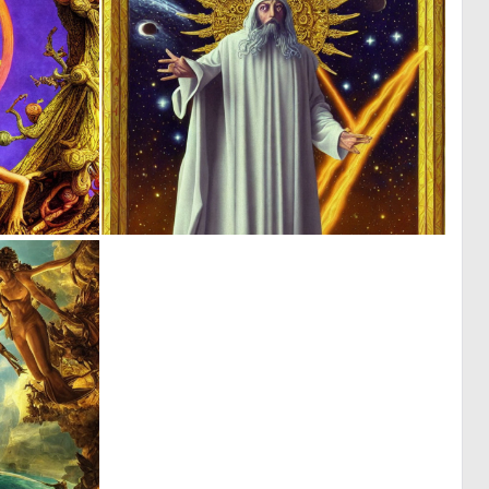
0
0
8
9