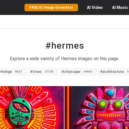
AI
Video
AI
Music
FREE AI Image Generator
#hermes
Explore a wide variety of Hermes images on this page.
#wings
#trees
#cityscape
#architecture
9027
37135
19943
1