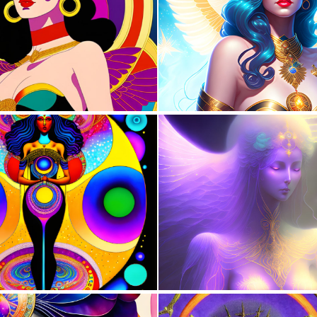
0
16
0
12