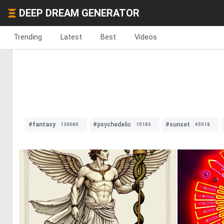
DEEP DREAM GENERATOR
Trending
Latest
Best
Videos
#fantasy
#psychedelic
#sunset
130080
15183
45518