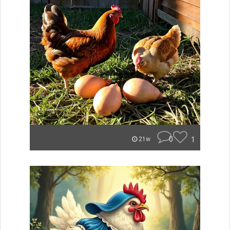
0
1
21w