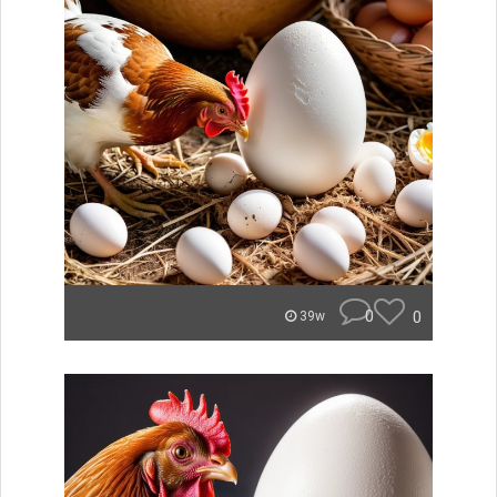
0
0
39w