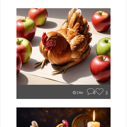
0
3
24w