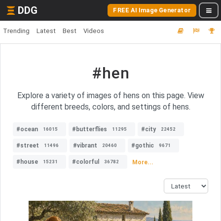
DDG
FREE AI Image Generator
Trending
Latest
Best
Videos
#hen
Explore a variety of images of hens on this page. View
different breeds, colors, and settings of hens.
#ocean
#butterflies
#city
16015
11295
22452
#street
#vibrant
#gothic
11496
20460
9671
#house
#colorful
More...
15231
36782