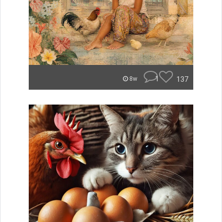
1
137
8w