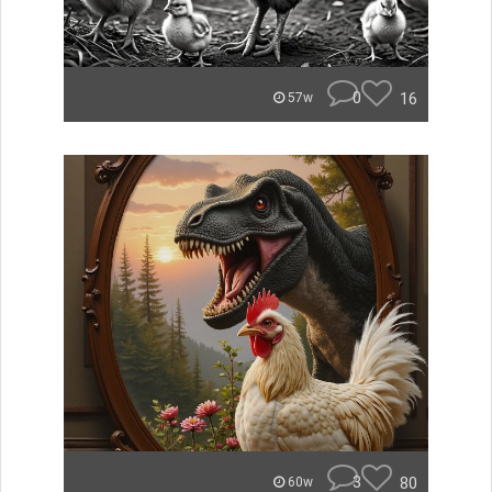
0
16
57w
3
80
60w