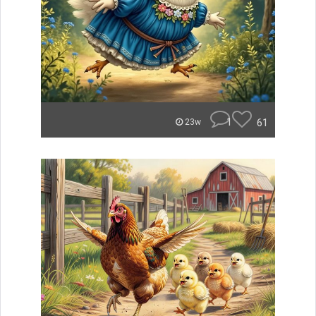
1
61
23w