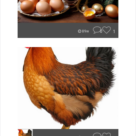
0
1
89w