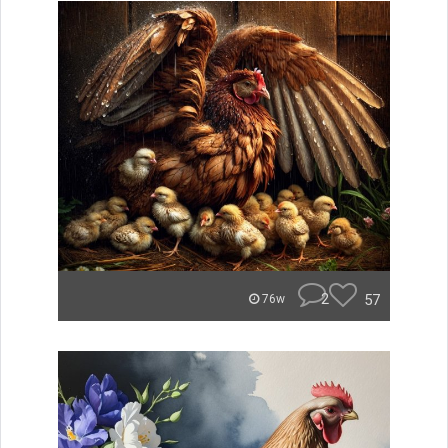
2
57
76w