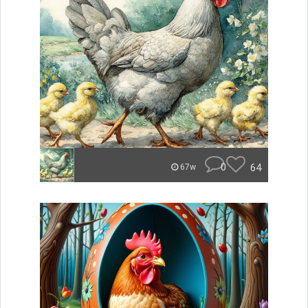
0
64
67w