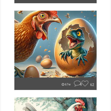
4
62
67w