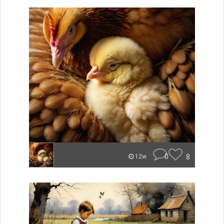
0
8
12w