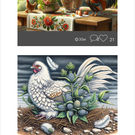
0
21
30w