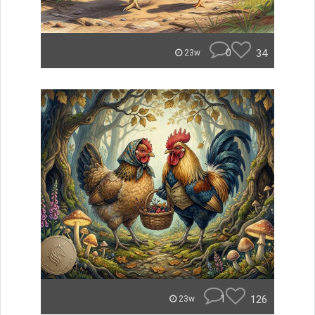
0
34
23w
1
126
23w