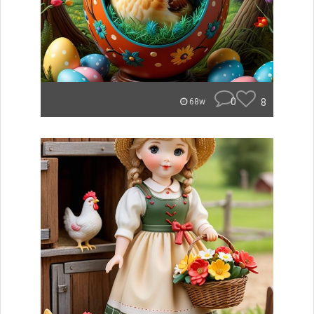
0
8
68w