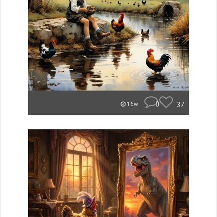
0
37
16w