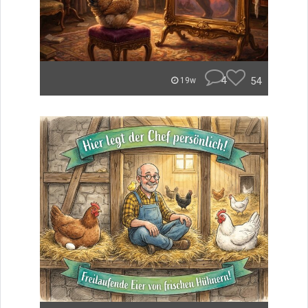
4
54
19w