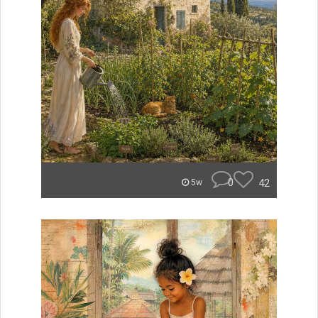
0
42
5w