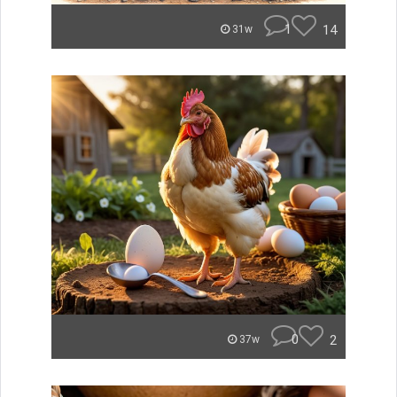
1
14
31w
0
2
37w