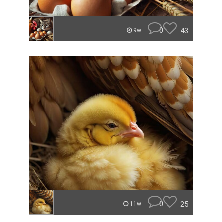
0
43
9w
0
25
11w