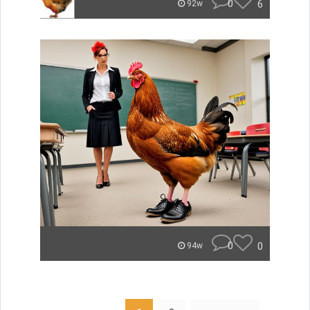
0
6
92w
0
0
94w