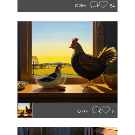
5
54
20w
0
2
21w