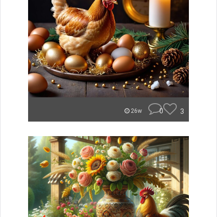
0
3
26w