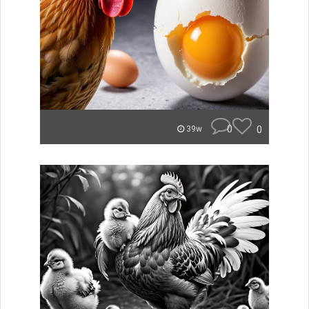
0
0
39w