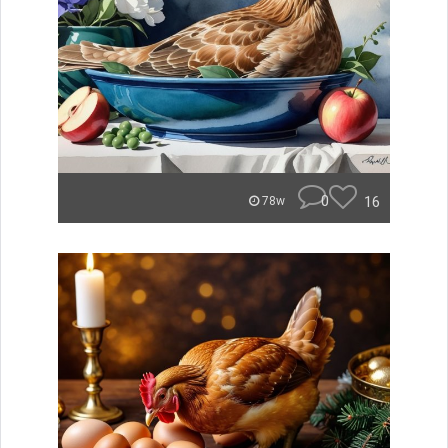
0
16
78w