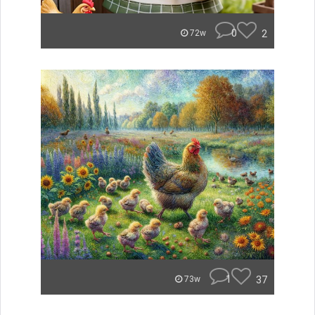
0
2
72w
1
37
73w