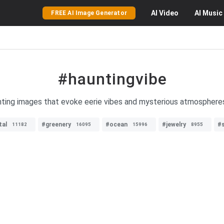
AI
Video
AI
Music
FREE AI Image Generator
#hauntingvibe
unting images that evoke eerie vibes and mysterious atmospheres
tal
#greenery
#ocean
#jewelry
#s
11182
16095
15996
8955