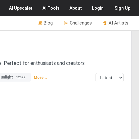
AI
Upscaler
AI
Tools
About
Login
Sign Up
Blog
Challenges
AI Artists
. Perfect for enthusiasts and creators.
unlight
More...
12522