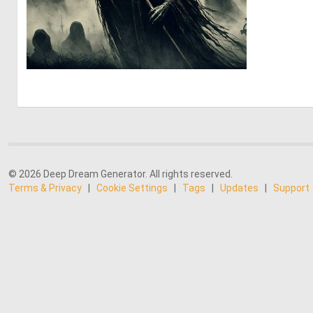
3
111
© 2026 Deep Dream Generator. All rights reserved.
Terms & Privacy
|
Cookie Settings
|
Tags
|
Updates
|
Support