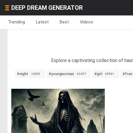
DEEP DREAM GENERATOR
Trending
Latest
Best
Videos
Explore a captivating collection of ha
#night
#youngwoman
#girl
#frac
13055
42257
65531