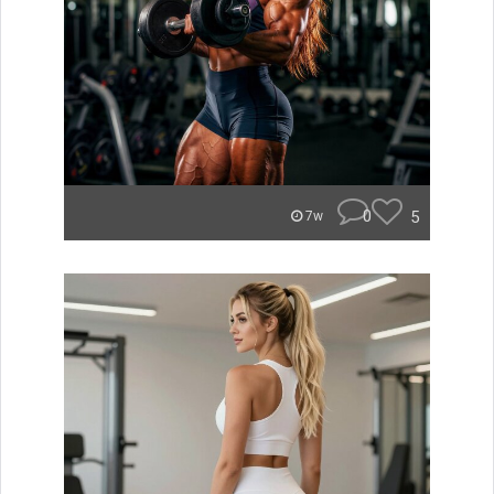
0
5
7w