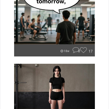
0
17
18w