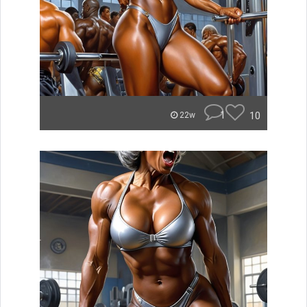
1
10
22w