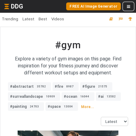
DDG
FREE AI Image Generator
Trending
Latest
Best
Videos
#gym
Explore a variety of gym images on this page. Find
inspiration for your fitness journey and discover
different workout setups and equipment.
#abstractart
#fire
#figure
35782
8987
21575
#surreallandscape
#ocean
#ai
10909
16044
13582
#painting
#space
More...
24703
13004