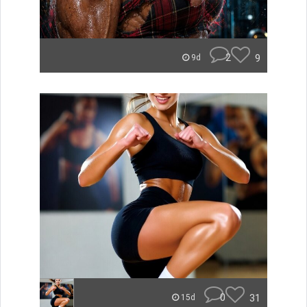
2
9
9d
0
31
15d