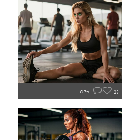
0
23
7w