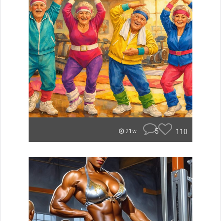
5
110
21w