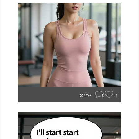
0
1
18w