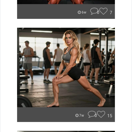
0
7
6w
0
15
7w