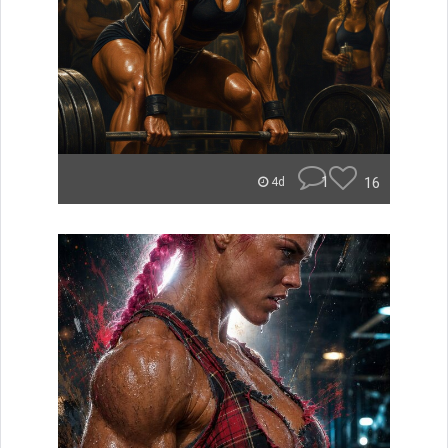
1
16
4d