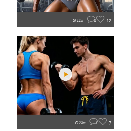
0
12
22w
0
7
23w