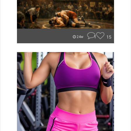
1
15
24w