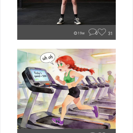
0
31
19w