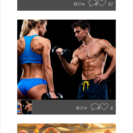
0
37
21w
0
0
21w