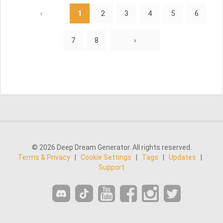
‹
1
2
3
4
5
6
7
8
›
© 2026 Deep Dream Generator. All rights reserved.
Terms & Privacy
|
Cookie Settings
|
Tags
|
Updates
|
Support