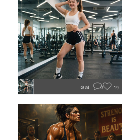
0
19
3d