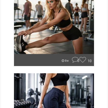
0
10
8w