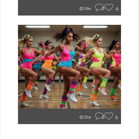
0
4
24w
0
6
25w