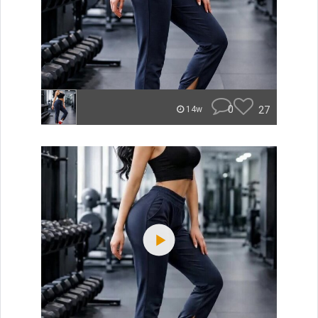
0
27
14w