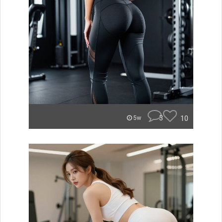
3
10
5w