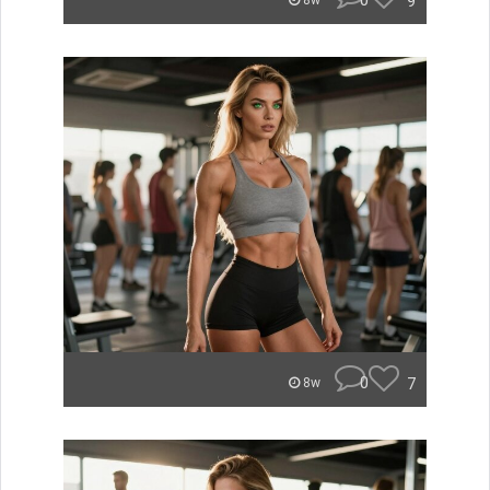
0
9
8w
0
7
8w