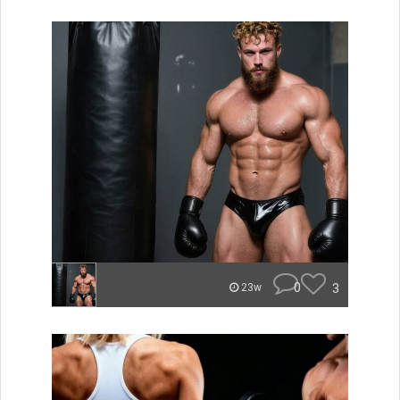
0
3
23w