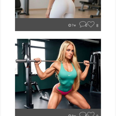
0
8
7w