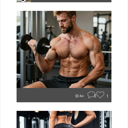
0
1
4w