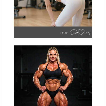
2
15
6w