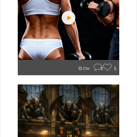
0
5
23w