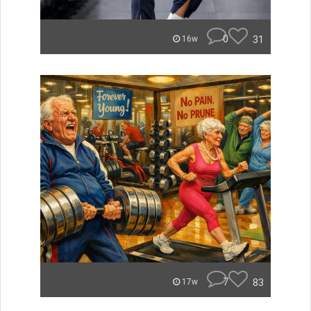
0
31
16w
7
83
17w