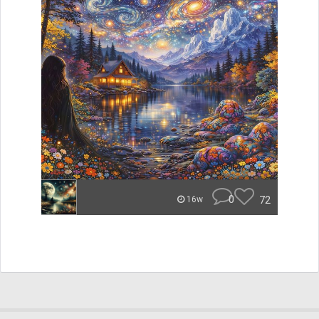
0
72
16w