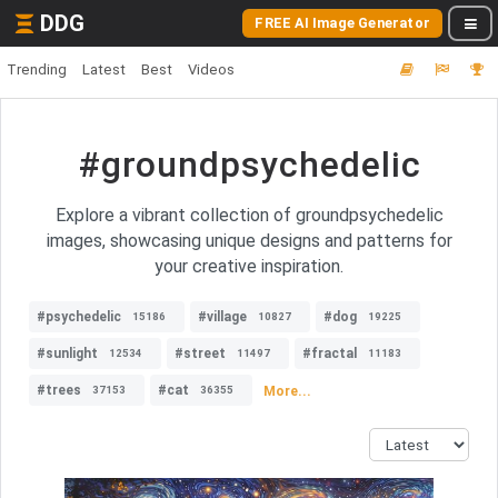
DDG
FREE AI Image Generator
Trending
Latest
Best
Videos
#groundpsychedelic
Explore a vibrant collection of groundpsychedelic
images, showcasing unique designs and patterns for
your creative inspiration.
#psychedelic
#village
#dog
15186
10827
19225
#sunlight
#street
#fractal
12534
11497
11183
#trees
#cat
More...
37153
36355