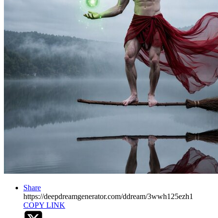
Share
https://deepdreamgenerator.com/ddream/3wwh125ezh1
COPY LINK