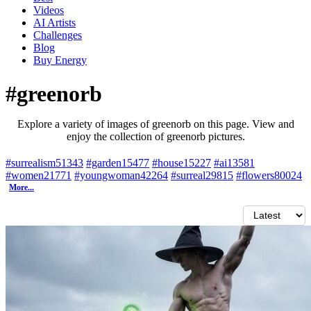
Videos
AI Artists
Challenges
Blog
Buy
Energy
#greenorb
Explore a variety of images of greenorb on this page. View and
enjoy the collection of greenorb pictures.
#surrealism
51343
#garden
15477
#house
15227
#ai
13581
#women
21771
#youngwoman
42264
#surreal
29815
#flowers
80024
More...