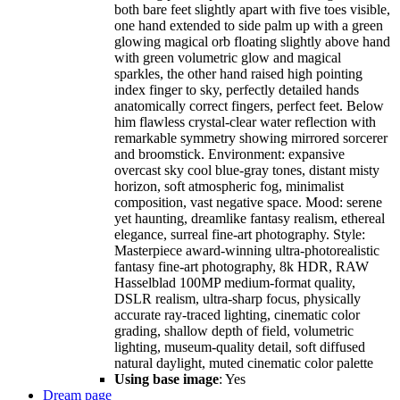
both bare feet slightly apart with five toes visible,
one hand extended to side palm up with a green
glowing magical orb floating slightly above hand
with green volumetric glow and magical
sparkles, the other hand raised high pointing
index finger to sky, perfectly detailed hands
anatomically correct fingers, perfect feet. Below
him flawless crystal-clear water reflection with
remarkable symmetry showing mirrored sorcerer
and broomstick. Environment: expansive
overcast sky cool blue-gray tones, distant misty
horizon, soft atmospheric fog, minimalist
composition, vast negative space. Mood: serene
yet haunting, dreamlike fantasy realism, ethereal
elegance, surreal fine-art photography. Style:
Masterpiece award-winning ultra-photorealistic
fantasy fine-art photography, 8k HDR, RAW
Hasselblad 100MP medium-format quality,
DSLR realism, ultra-sharp focus, physically
accurate ray-traced lighting, cinematic color
grading, shallow depth of field, volumetric
lighting, museum-quality detail, soft diffused
natural daylight, muted cinematic color palette
Using base image
: Yes
Dream page