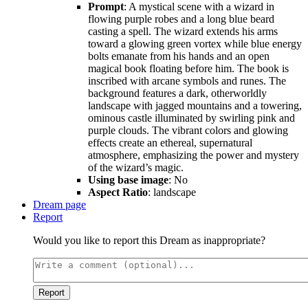
Prompt
: A mystical scene with a wizard in
flowing purple robes and a long blue beard
casting a spell. The wizard extends his arms
toward a glowing green vortex while blue energy
bolts emanate from his hands and an open
magical book floating before him. The book is
inscribed with arcane symbols and runes. The
background features a dark, otherworldly
landscape with jagged mountains and a towering,
ominous castle illuminated by swirling pink and
purple clouds. The vibrant colors and glowing
effects create an ethereal, supernatural
atmosphere, emphasizing the power and mystery
of the wizard’s magic.
Using base image
: No
Aspect Ratio
: landscape
Dream page
Report
Would you like to report this Dream as inappropriate?
Report