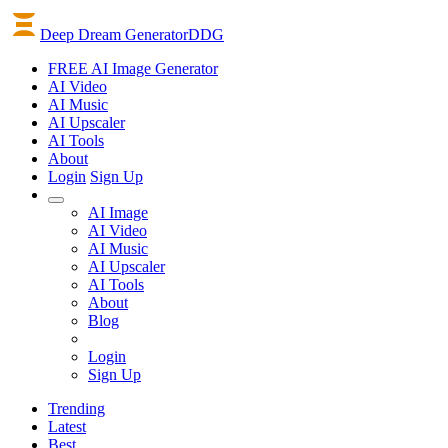
Deep Dream Generator
DDG
FREE AI Image Generator
AI
Video
AI
Music
AI
Upscaler
AI
Tools
About
Login
Sign Up
AI Image
AI Video
AI Music
AI Upscaler
AI Tools
About
Blog
Login
Sign Up
Trending
Latest
Best