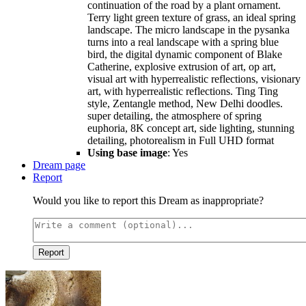
continuation of the road by a plant ornament.
Terry light green texture of grass, an ideal spring
landscape. The micro landscape in the pysanka
turns into a real landscape with a spring blue
bird, the digital dynamic component of Blake
Catherine, explosive extrusion of art, op art,
visual art with hyperrealistic reflections, visionary
art, with hyperrealistic reflections. Ting Ting
style, Zentangle method, New Delhi doodles.
super detailing, the atmosphere of spring
euphoria, 8K concept art, side lighting, stunning
detailing, photorealism in Full UHD format
Using base image
: Yes
Dream page
Report
Would you like to report this Dream as inappropriate?
Report