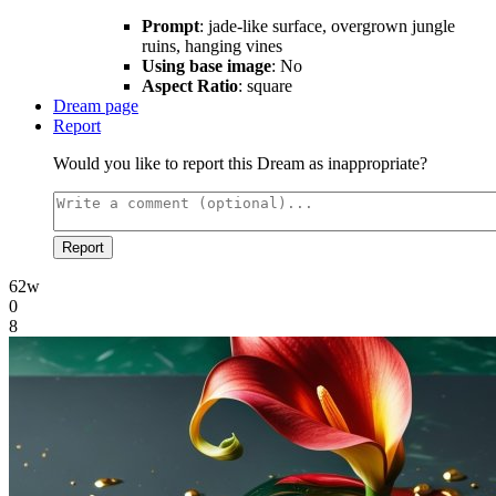
Prompt
: jade-like surface, overgrown jungle
ruins, hanging vines
Using base image
: No
Aspect Ratio
: square
Dream page
Report
Would you like to report this Dream as inappropriate?
Report
62w
0
8