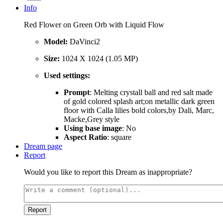
Info
Red Flower on Green Orb with Liquid Flow
Model:
DaVinci2
Size:
1024 X 1024 (1.05 MP)
Used settings:
Prompt
: Melting crystall ball and red salt made
of gold colored splash art;on metallic dark green
floor with Calla lilies bold colors,by Dali, Marc,
Macke,Grey style
Using base image
: No
Aspect Ratio
: square
Dream page
Report
Would you like to report this Dream as inappropriate?
Report