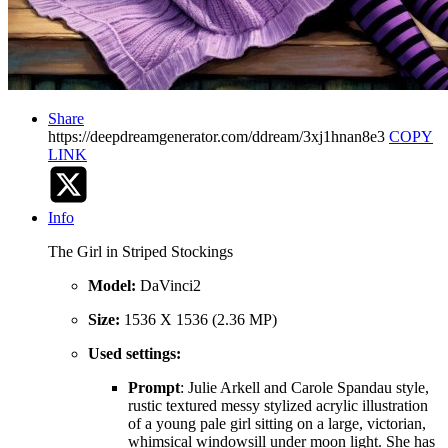
Share
https://deepdreamgenerator.com/ddream/3xj1hnan8e3
COPY
LINK
Info
The Girl in Striped Stockings
Model:
DaVinci2
Size:
1536 X 1536 (2.36 MP)
Used settings:
Prompt
: Julie Arkell and Carole Spandau style,
rustic textured messy stylized acrylic illustration
of a young pale girl sitting on a large, victorian,
whimsical windowsill under moon light. She has