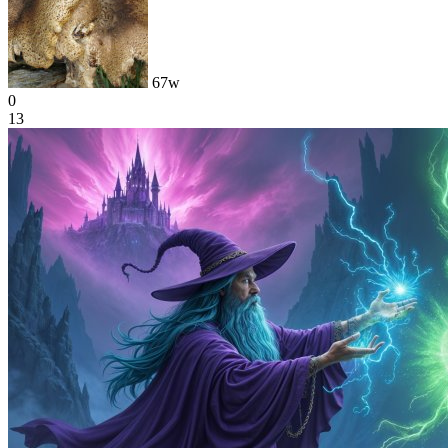
67w
0
13