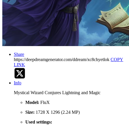
Share
https://deepdreamgenerator.com/ddream/xc8chyetlok
COPY
LINK
Info
Mystical Wizard Conjures Lightning and Magic
Model:
FluX
Size:
1728 X 1296 (2.24 MP)
Used settings: