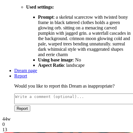
Used settings:
Prompt
: a skeletal scarecrow with twisted bony
frame in black tattered clothes holds a green
glowing orb. sitting on a menacing carved
pumpkin with jagged grin. a waterfall cascades in
the background. crimson moon glowing cold and
pale, warped trees bending unnaturally. surreal
dark whimsical style with exaggerated shapes
and eerie charm
Using base image
: No
Aspect Ratio
: landscape
Dream page
Report
Would you like to report this Dream as inappropriate?
Report
44w
0
13