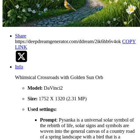
Share
https://deepdreamgenerator.com/ddream/2ik6hb6v4ok
COPY
LINK
Info
Whimsical Crossroads with Golden Sun Orb
Model:
DaVinci2
Size:
1752 X 1320 (2.31 MP)
Used settings:
Prompt
: Pysanka is a universal solar symbol of
the rebirth of life, solar signs and symbols are
woven into the general canvas of a country road
of a spring landscape with a bird that is a