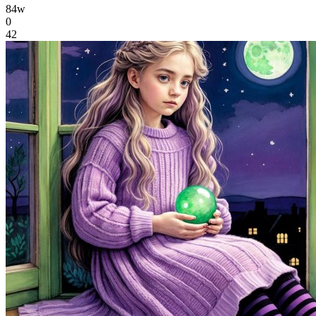
84w
0
42