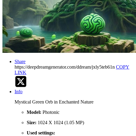
Share
https://deepdreamgenerator.com/ddream/jxly5teb61n
COPY
LINK
Info
Mystical Green Orb in Enchanted Nature
Model:
Photonic
Size:
1024 X 1024 (1.05 MP)
Used settings: