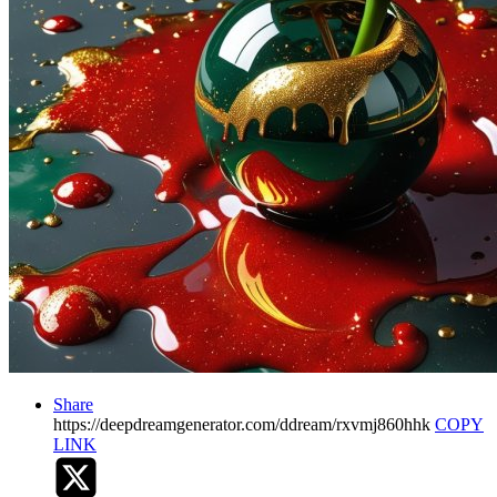
Share
https://deepdreamgenerator.com/ddream/rxvmj860hhk
COPY
LINK