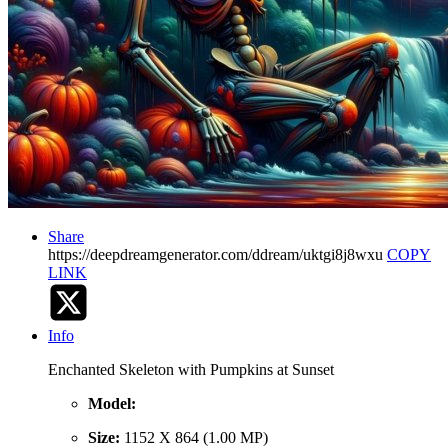
Share
https://deepdreamgenerator.com/ddream/uktgi8j8wxu
COPY
LINK
Info
Enchanted Skeleton with Pumpkins at Sunset
Model:
Size:
1152 X 864 (1.00 MP)