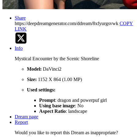
Share
https://deepdreamgenerator.com/ddream/8xfyurgsvwk
COPY
LINK
Info
Mystical Encounter by the Scenic Shoreline
Model:
DaVinci2
Size:
1152 X 864 (1.00 MP)
Used settings:
Prompt
: dragon and powerpuf girl
Using base image
: No
Aspect Ratio
: landscape
Dream page
Report
Would you like to report this Dream as inappropriate?