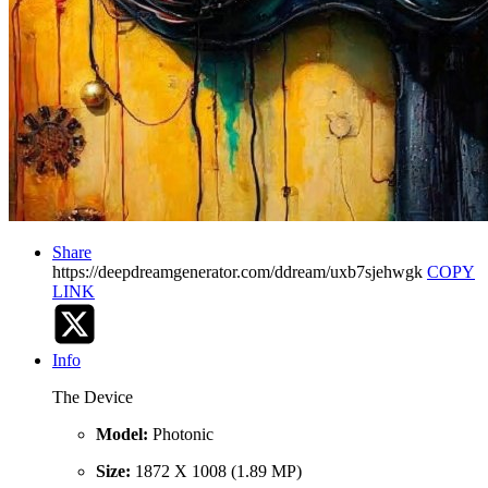
Share
https://deepdreamgenerator.com/ddream/uxb7sjehwgk
COPY
LINK
Info
The Device
Model:
Photonic
Size:
1872 X 1008 (1.89 MP)