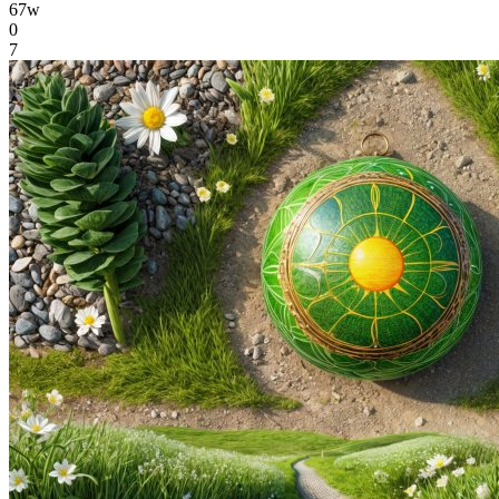
67w
0
7