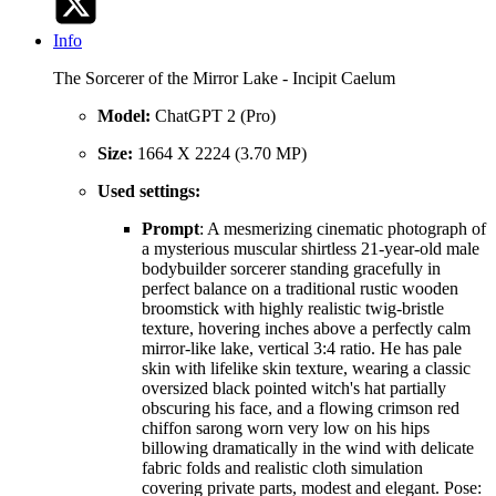
Info
The Sorcerer of the Mirror Lake - Incipit Caelum
Model:
ChatGPT 2 (Pro)
Size:
1664 X 2224 (3.70 MP)
Used settings:
Prompt
: A mesmerizing cinematic photograph of
a mysterious muscular shirtless 21-year-old male
bodybuilder sorcerer standing gracefully in
perfect balance on a traditional rustic wooden
broomstick with highly realistic twig-bristle
texture, hovering inches above a perfectly calm
mirror-like lake, vertical 3:4 ratio. He has pale
skin with lifelike skin texture, wearing a classic
oversized black pointed witch's hat partially
obscuring his face, and a flowing crimson red
chiffon sarong worn very low on his hips
billowing dramatically in the wind with delicate
fabric folds and realistic cloth simulation
covering private parts, modest and elegant. Pose: