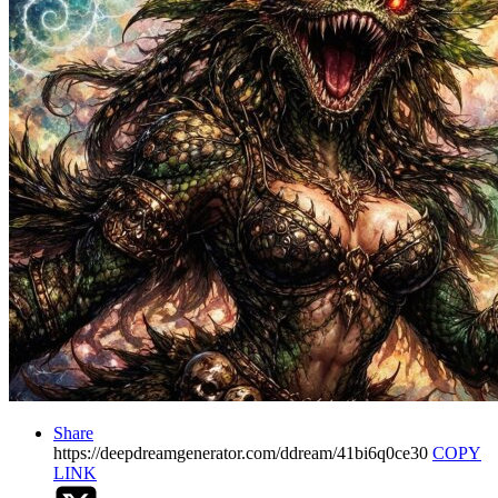
Share
https://deepdreamgenerator.com/ddream/41bi6q0ce30
COPY
LINK