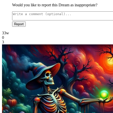
Would you like to report this Dream as inappropriate?
Report
33w
0
3