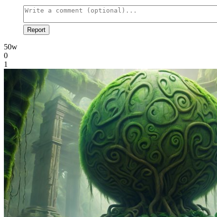
Report
50w
0
1