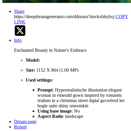
Share
https://deepdreamgenerator.com/ddream/3mvkxhhyhxj
COPY
LINK
Info
Enchanted Beauty in Nature's Embrace
Model:
Size:
1152 X 864 (1.00 MP)
Used settings:
Prompt
: Hyperrealistische illustration elegant
woman in emerald gown inspired by romantic
realism in a christmas street digtal gecreëerd lee
bogle satin shiny smootskin
Using base image
: No
Aspect Ratio
: landscape
Dream page
Report