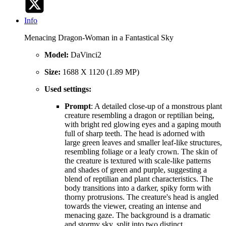
Info
Menacing Dragon-Woman in a Fantastical Sky
Model:
DaVinci2
Size:
1688 X 1120 (1.89 MP)
Used settings:
Prompt
: A detailed close-up of a monstrous plant
creature resembling a dragon or reptilian being,
with bright red glowing eyes and a gaping mouth
full of sharp teeth. The head is adorned with
large green leaves and smaller leaf-like structures,
resembling foliage or a leafy crown. The skin of
the creature is textured with scale-like patterns
and shades of green and purple, suggesting a
blend of reptilian and plant characteristics. The
body transitions into a darker, spiky form with
thorny protrusions. The creature's head is angled
towards the viewer, creating an intense and
menacing gaze. The background is a dramatic
and stormy sky, split into two distinct