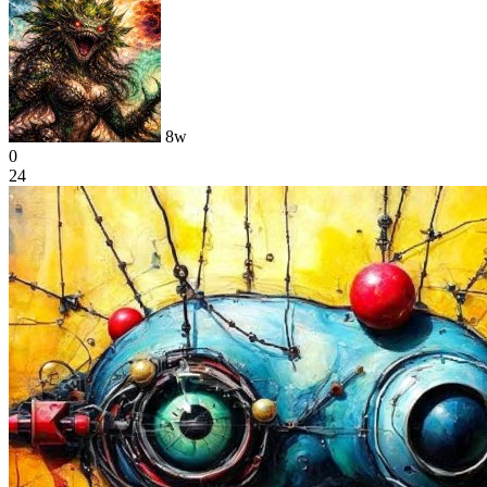
8w
0
24