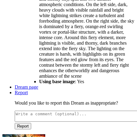
atmospheric conditions. On the left side, dark,
heavy clouds with visible rainfall and bright
white lightning strikes create a turbulent and
foreboding atmosphere. On the right side, the sky
is dominated by a fiery, orange-red swirling
vortex or portal-like structure, with a darker,
intense core. Around this fiery element, more
lightning is visible, and thorny, dark branches
extend into the fiery sky. The lighting on the
creature is harsh, with highlights on its green
features and the red glow from its eyes. The
contrast between the stormy left and fiery right
enhances the otherworldly and dangerous
ambiance of the scene
Using base image
: Yes
Dream page
Report
Would you like to report this Dream as inappropriate?
Report