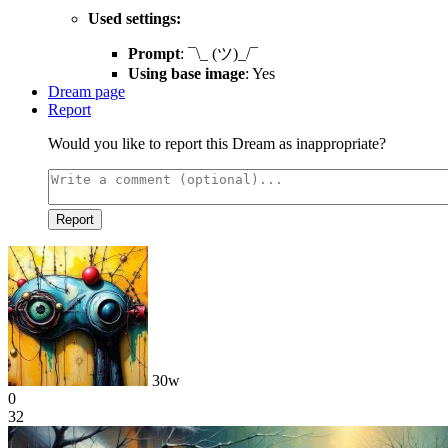
Used settings:
Prompt
: ¯\_ (ツ)_/¯
Using base image
: Yes
Dream page
Report
Would you like to report this Dream as inappropriate?
Report
30w
0
32