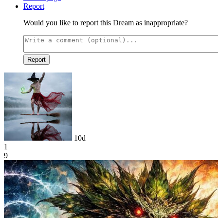
Report
Would you like to report this Dream as inappropriate?
Report
10d
1
9