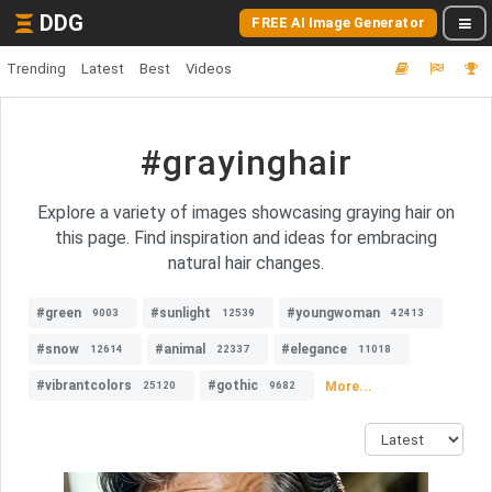
DDG
FREE AI Image Generator
Trending
Latest
Best
Videos
#grayinghair
Explore a variety of images showcasing graying hair on
this page. Find inspiration and ideas for embracing
natural hair changes.
#green
#sunlight
#youngwoman
9003
12539
42413
#snow
#animal
#elegance
12614
22337
11018
#vibrantcolors
#gothic
More...
25120
9682