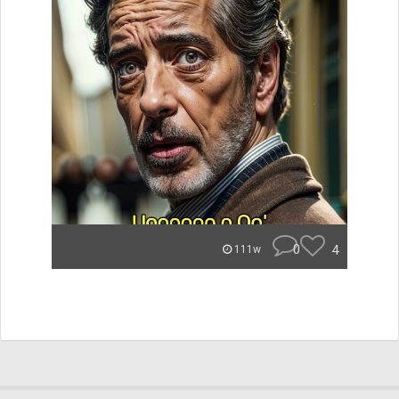
0
4
111w