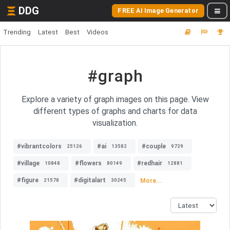
DDG
FREE AI Image Generator
Trending
Latest
Best
Videos
#graph
Explore a variety of graph images on this page. View
different types of graphs and charts for data
visualization.
#vibrantcolors
#ai
#couple
25126
13582
9729
#village
#flowers
#redhair
10848
80149
12881
#figure
#digitalart
More...
21578
30245