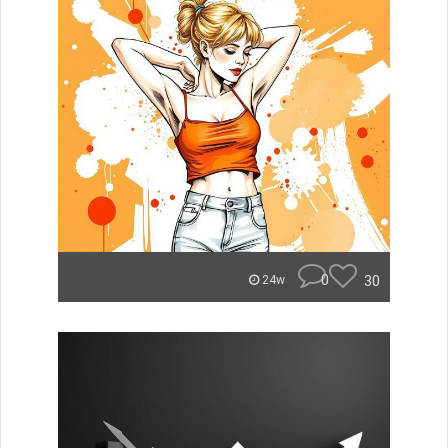
0
30
24w