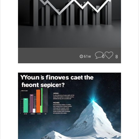
0
8
61w