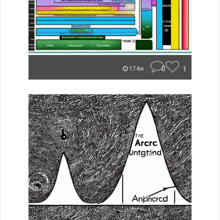
0
1
174w