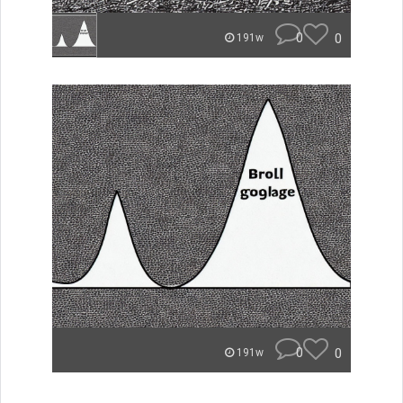
0
0
191w
0
0
191w