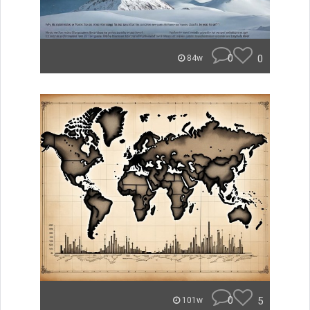
0
0
84w
0
5
101w