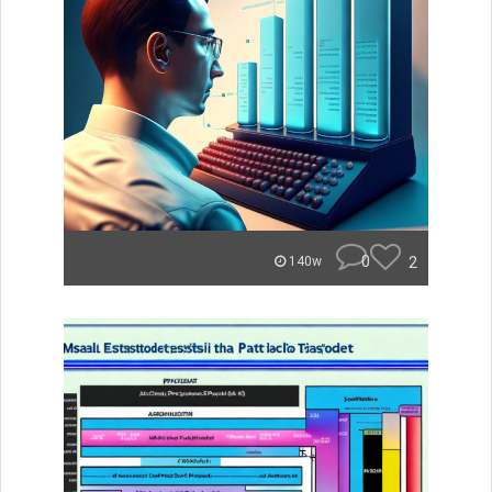
0
2
140w