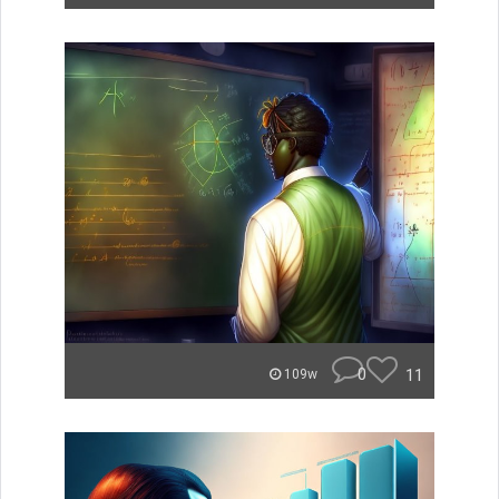
0
11
109w