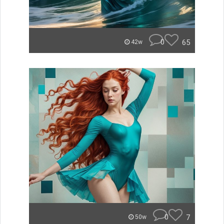
0
65
42w
0
7
50w