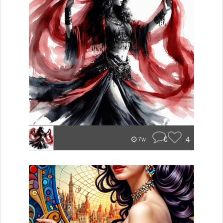
0
4
7w