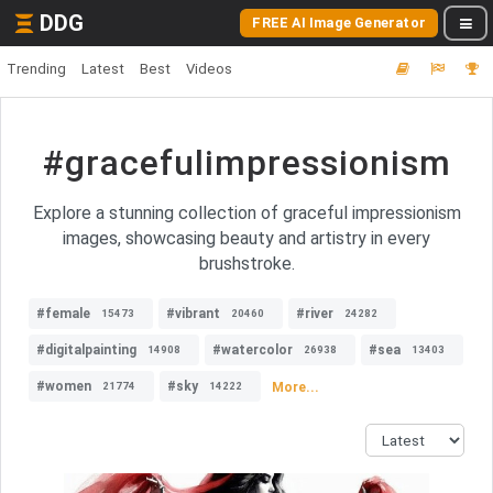
DDG
FREE AI Image Generator
Trending
Latest
Best
Videos
#gracefulimpressionism
Explore a stunning collection of graceful impressionism
images, showcasing beauty and artistry in every
brushstroke.
#female
#vibrant
#river
15473
20460
24282
#digitalpainting
#watercolor
#sea
14908
26938
13403
#women
#sky
More...
21774
14222