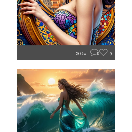
0
9
36w