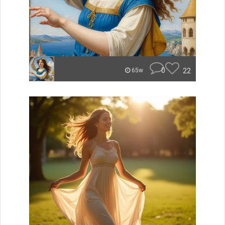
0
22
65w