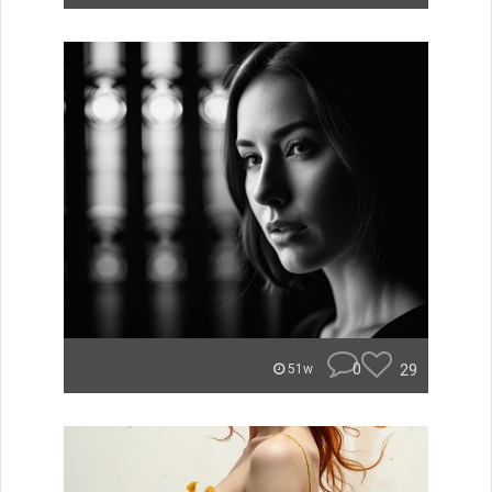
0
29
51w