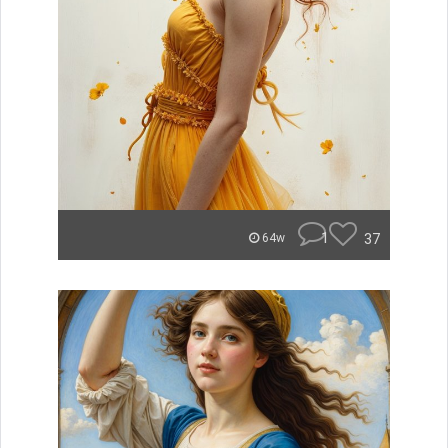
1
37
64w