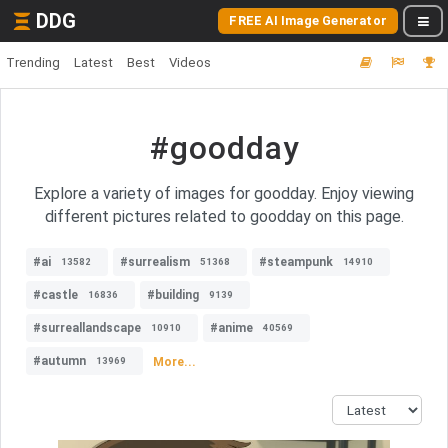
DDG
FREE AI Image Generator
Trending
Latest
Best
Videos
#goodday
Explore a variety of images for goodday. Enjoy viewing
different pictures related to goodday on this page.
#ai
#surrealism
#steampunk
13582
51368
14910
#castle
#building
16836
9139
#surreallandscape
#anime
10910
40569
#autumn
More...
13969