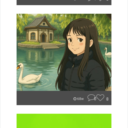
0
8
68w