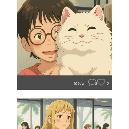
0
3
67w