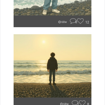
0
12
68w
1
8
68w