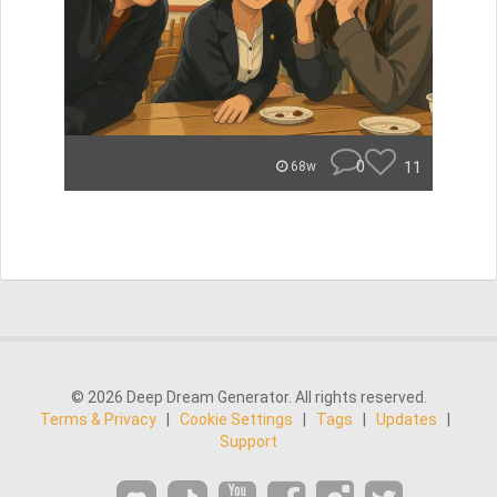
0
11
68w
© 2026 Deep Dream Generator. All rights reserved.
Terms & Privacy
|
Cookie Settings
|
Tags
|
Updates
|
Support