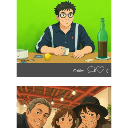
0
8
68w