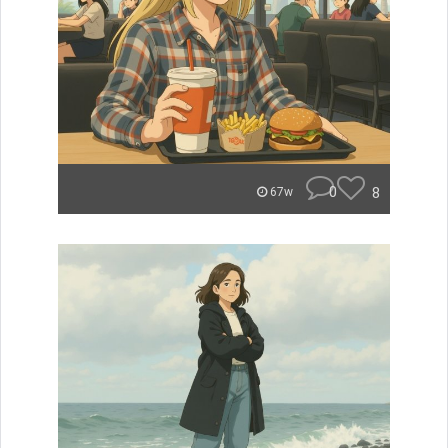
0
8
67w