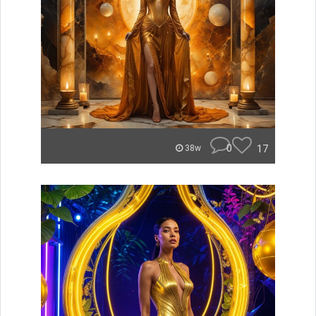
0
17
38w