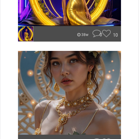
0
10
38w