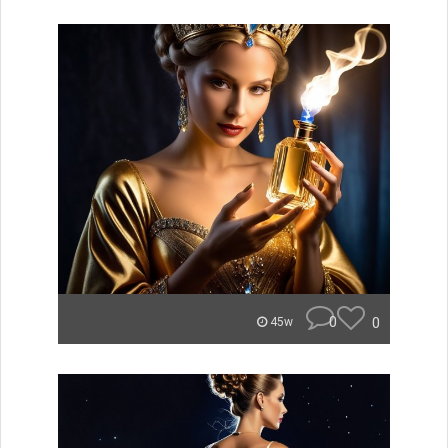
0
0
45w