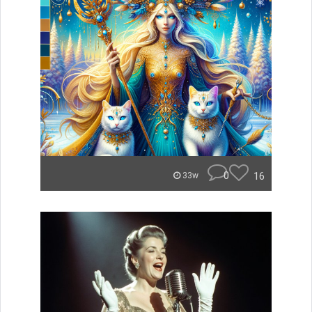
0
16
33w