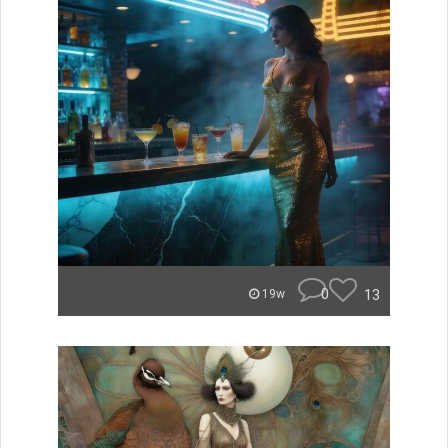
0
13
19w