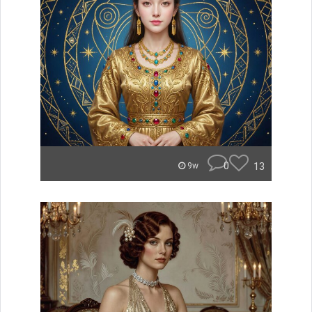
0
13
9w