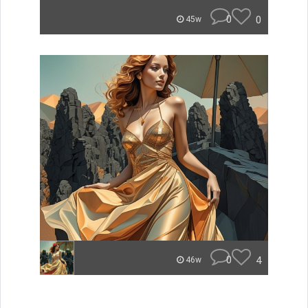
0
0
45w
0
4
46w