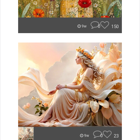
0
150
9w
0
23
9w