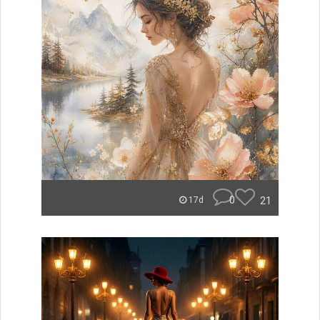
0
21
17d