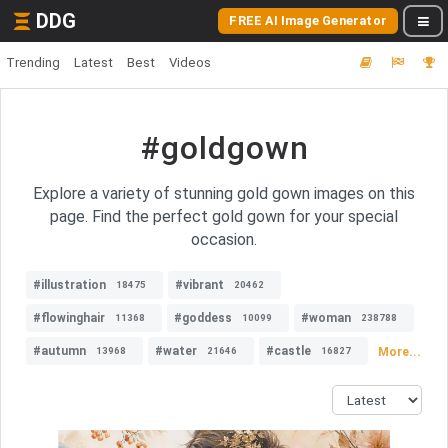
DDG
FREE AI Image Generator
Trending
Latest
Best
Videos
#goldgown
Explore a variety of stunning gold gown images on this
page. Find the perfect gold gown for your special
occasion.
#illustration
#vibrant
18475
20462
#flowinghair
#goddess
#woman
11368
10099
238788
#autumn
#water
#castle
More...
13968
21646
16827