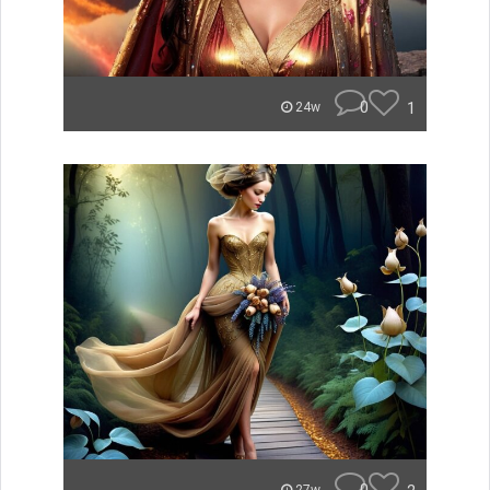
0
1
24w