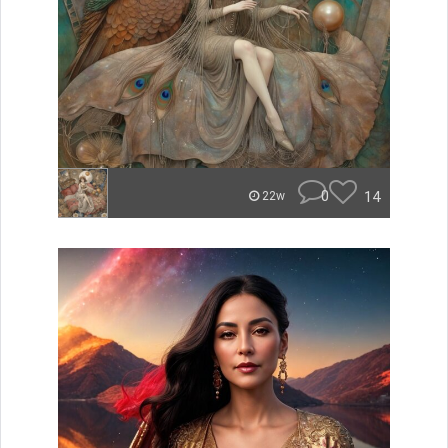
0
14
22w