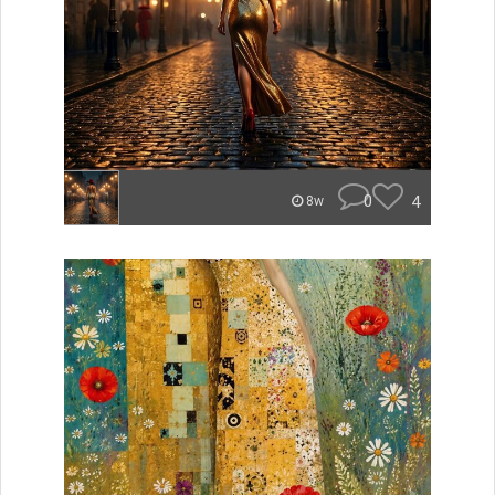
0
4
8w