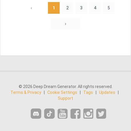
‹
1
2
3
4
5
›
© 2026 Deep Dream Generator. All rights reserved.
Terms & Privacy
|
Cookie Settings
|
Tags
|
Updates
|
Support