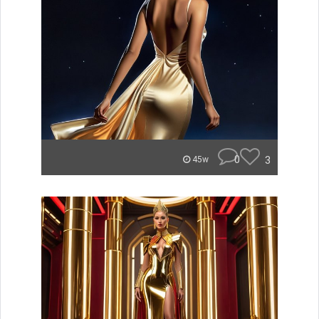
0
3
45w