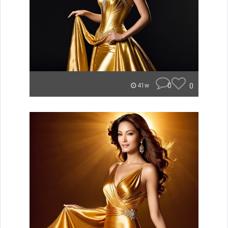
0
0
41w