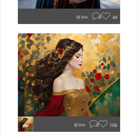
0
44
36w
0
108
36w