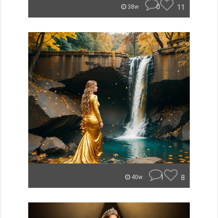
0
11
38w
1
8
40w