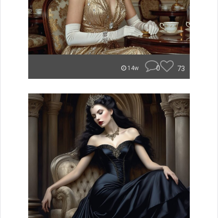
0
73
14w