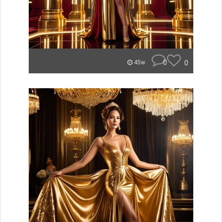
0
0
45w