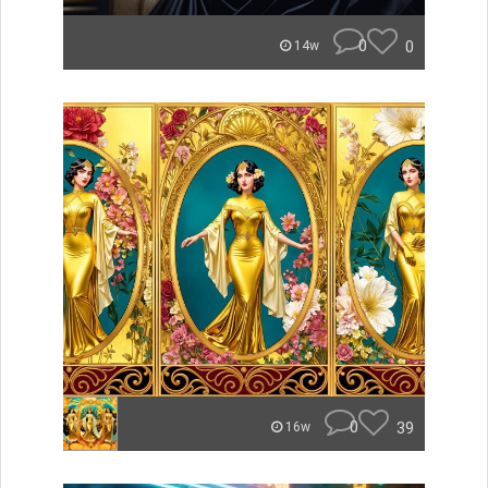
0
0
14w
0
39
16w