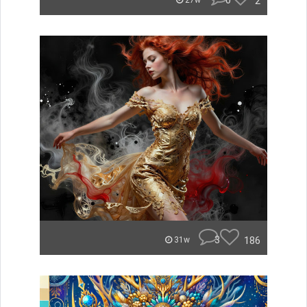
0
2
27w
3
186
31w