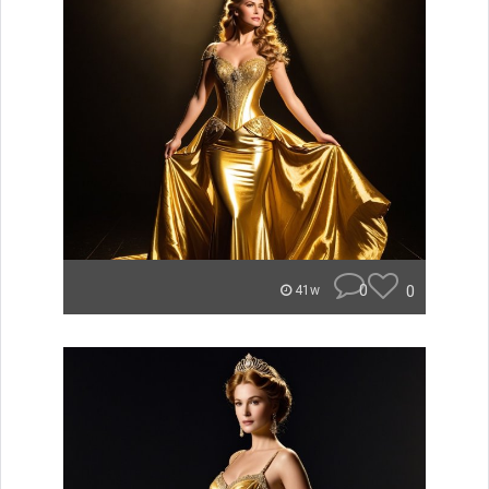
0
0
41w