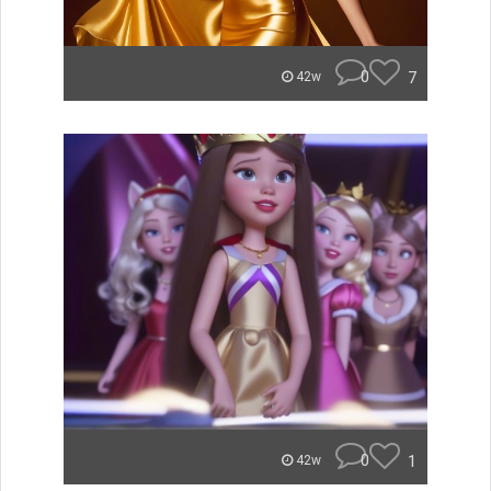
0
7
42w
0
1
42w