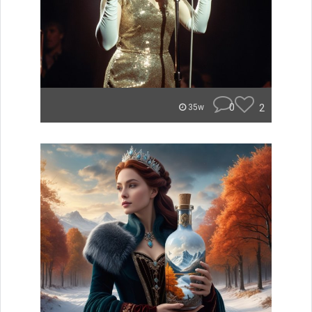
0
2
35w