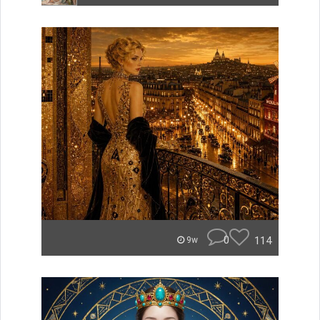
0
114
9w