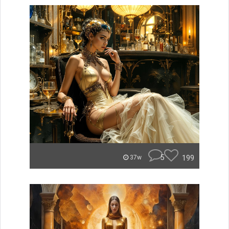
5
199
37w