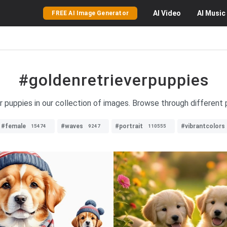
AI
Video
AI
Music
FREE AI Image Generator
#goldenretrieverpuppies
er puppies in our collection of images. Browse through different 
#female
#waves
#portrait
#vibrantcolors
15474
9247
110555