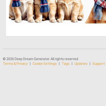
0
29
© 2026 Deep Dream Generator. All rights reserved.
Terms & Privacy
|
Cookie Settings
|
Tags
|
Updates
|
Support