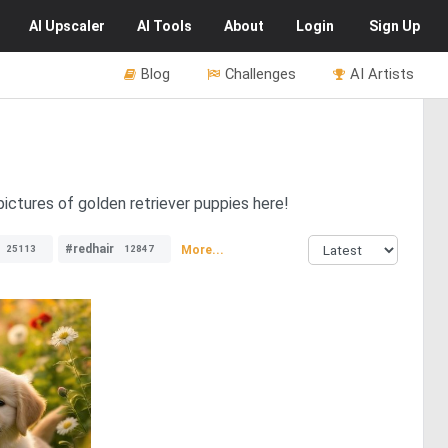
AI
Upscaler
AI
Tools
About
Login
Sign Up
Blog
Challenges
AI Artists
pictures of golden retriever puppies here!
#redhair
More...
25113
12847