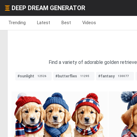
DEEP DREAM GENERATOR
Trending
Latest
Best
Videos
Find a variety of adorable golden retriev
#sunlight
#butterflies
#fantasy
12526
11295
130077