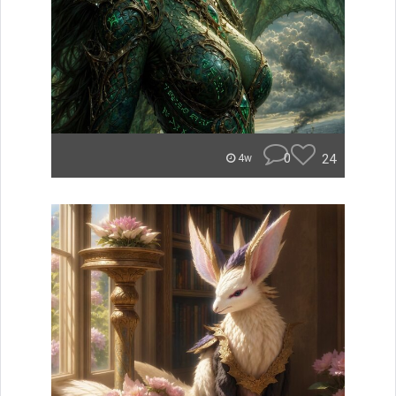
0
24
4w