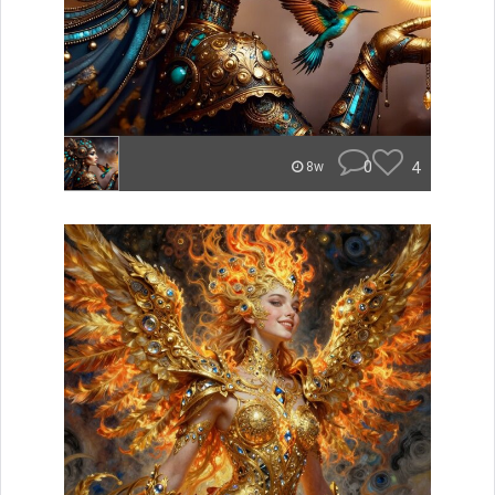
0
4
8w