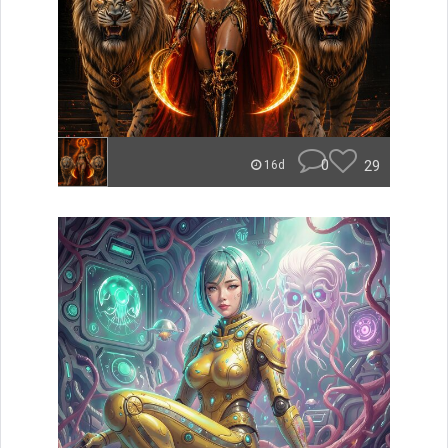
0
29
16d