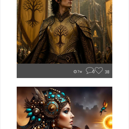
0
38
7w