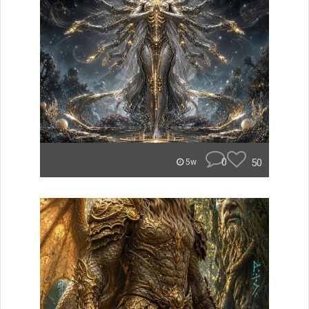
0
50
5w