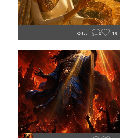
0
18
10d