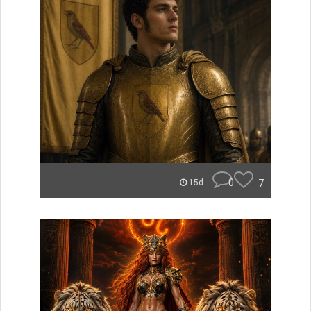
0
7
15d