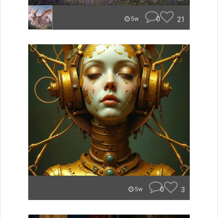
0
21
5w
0
3
5w