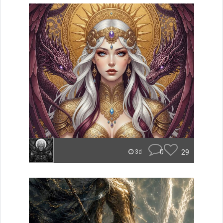
0
29
3d