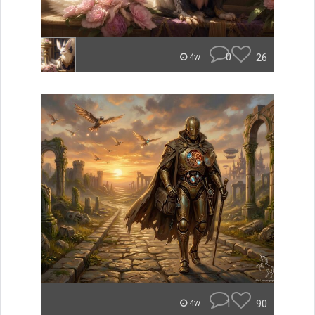
0
26
4w
1
90
4w