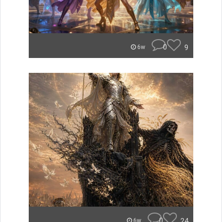
0
9
6w
0
24
6w