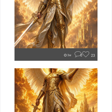
0
23
3w