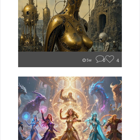
0
4
5w