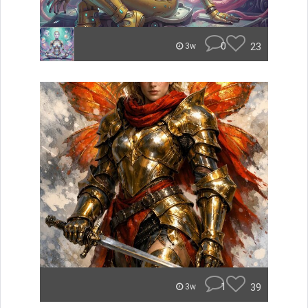
0
23
3w
1
39
3w