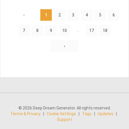
‹
1
2
3
4
5
6
7
8
9
10
...
17
18
›
© 2026 Deep Dream Generator. All rights reserved.
Terms & Privacy
|
Cookie Settings
|
Tags
|
Updates
|
Support