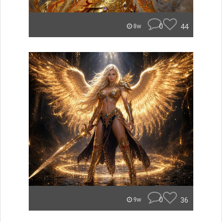
0
44
8w
0
36
9w