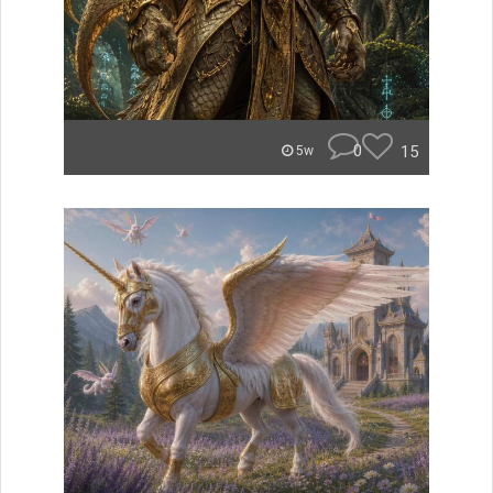
0
15
5w