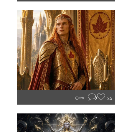
0
25
5w