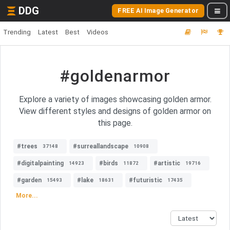
DDG
FREE AI Image Generator
Trending
Latest
Best
Videos
#goldenarmor
Explore a variety of images showcasing golden armor.
View different styles and designs of golden armor on
this page.
#trees
#surreallandscape
37148
10908
#digitalpainting
#birds
#artistic
14923
11872
19716
#garden
#lake
#futuristic
15493
18631
17435
More...