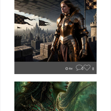
0
8
4w