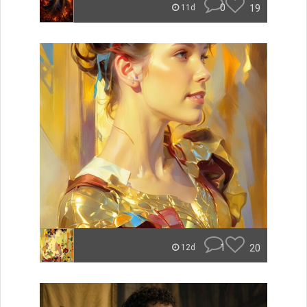
0
19
11d
1
20
12d