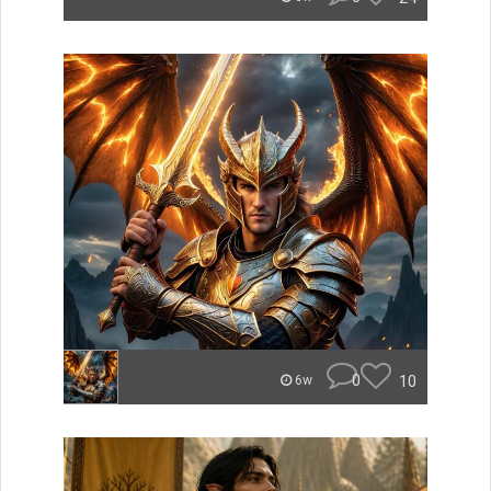
0
10
6w