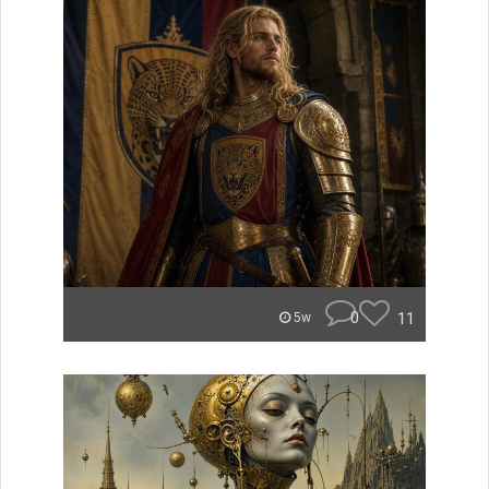
0
11
5w