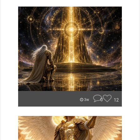
0
12
3w