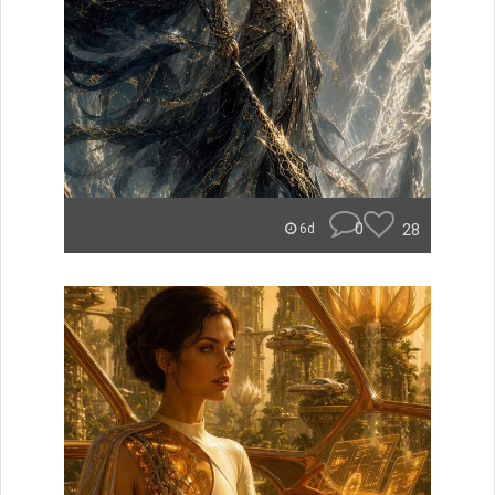
0
28
6d