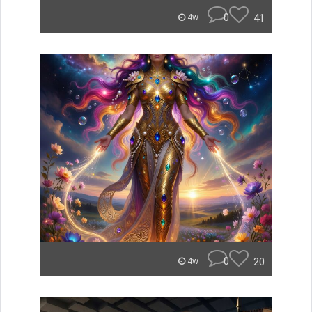
0
41
4w
0
20
4w