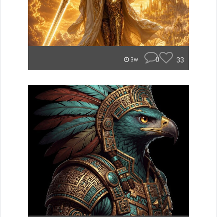
0
33
3w