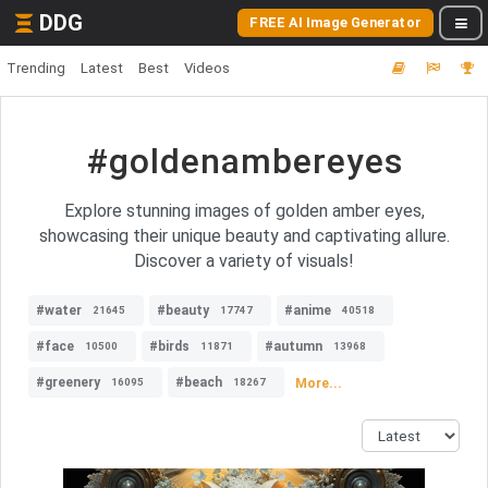
DDG
FREE AI Image Generator
Trending
Latest
Best
Videos
#goldenambereyes
Explore stunning images of golden amber eyes,
showcasing their unique beauty and captivating allure.
Discover a variety of visuals!
#water
#beauty
#anime
21645
17747
40518
#face
#birds
#autumn
10500
11871
13968
#greenery
#beach
More...
16095
18267