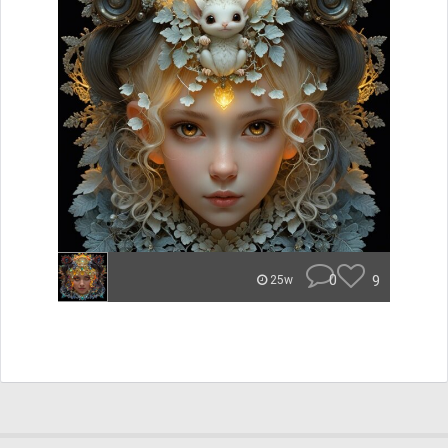
0
9
25w