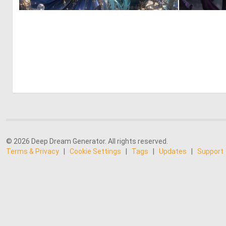
0
9
© 2026 Deep Dream Generator. All rights reserved.
Terms & Privacy
|
Cookie Settings
|
Tags
|
Updates
|
Support