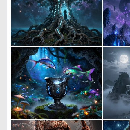
0
8
0
5