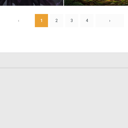
0
7
‹
1
2
3
4
›