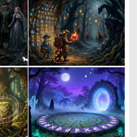
1
3
33
43