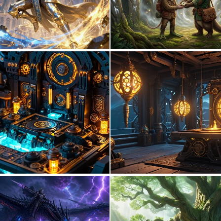
0
20
0
0