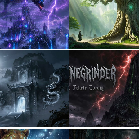
0
4
0
20