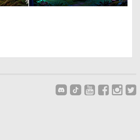
1
0
45
33