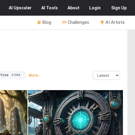
AI
Upscaler
AI
Tools
About
Login
Sign Up
Blog
Challenges
AI Artists
#tree
More...
21964