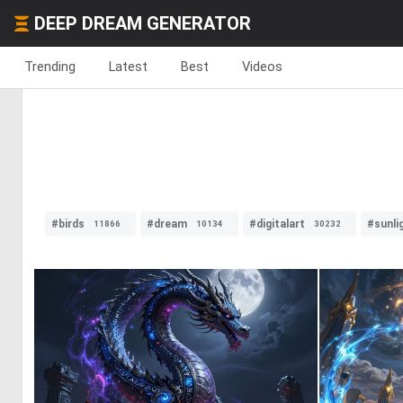
DEEP DREAM GENERATOR
Trending
Latest
Best
Videos
#birds
#dream
#digitalart
#sunli
11866
10134
30232