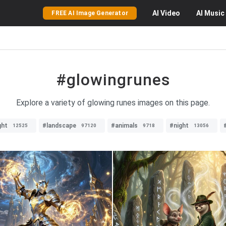
AI
Video
AI
Music
FREE AI Image Generator
#glowingrunes
Explore a variety of glowing runes images on this page.
ght
#landscape
#animals
#night
12525
97120
9718
13056