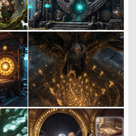
2
0
45
0
0
0
1
21