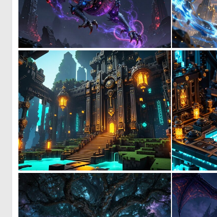
0
11
0
0