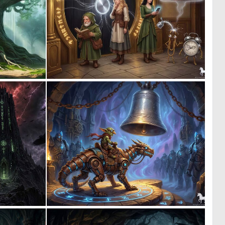
0
1
55
40
0
1
7
33