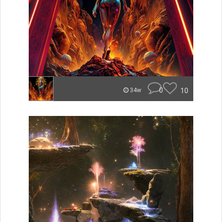
0
10
34w