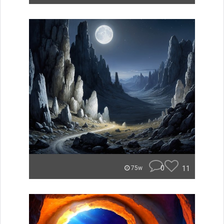
0
11
75w