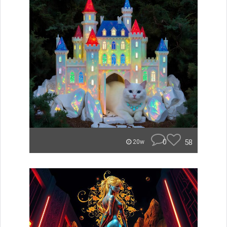
0
58
20w