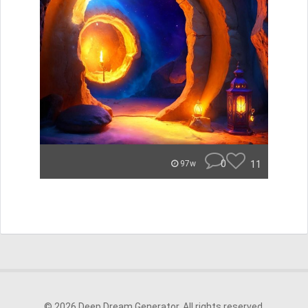
0
11
97w
© 2026 Deep Dream Generator. All rights reserved.