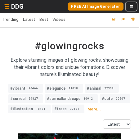
DDG
FREE AI Image Generator
Trending
Latest
Best
Videos
#glowingrocks
Explore stunning images of glowing rocks, showcasing
their vibrant colors and unique formations. Discover
nature's illuminated beauty!
#vibrant
#elegance
#animal
20466
11018
22338
#surreal
#surreallandscape
#cute
29827
10912
20507
#illustration
#trees
More...
18481
37171