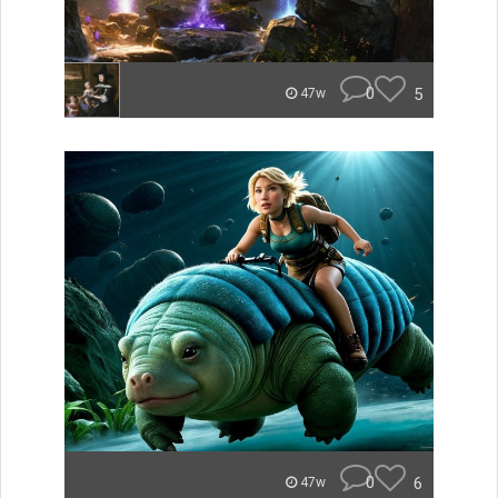
0
5
47w
0
6
47w