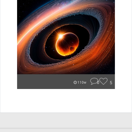
0
5
110w