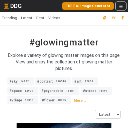
DDG
FREE AI Image Generator
Trending
Latest
Best
Videos
#glowingmatter
Explore a variety of glowing matter images on this page.
View and enjoy the collection of glowing matter
pictures.
#sky
#portrait
#art
14222
110540
72068
#space
#psychedelic
#street
12997
15181
11491
#village
#flower
More...
10813
18665