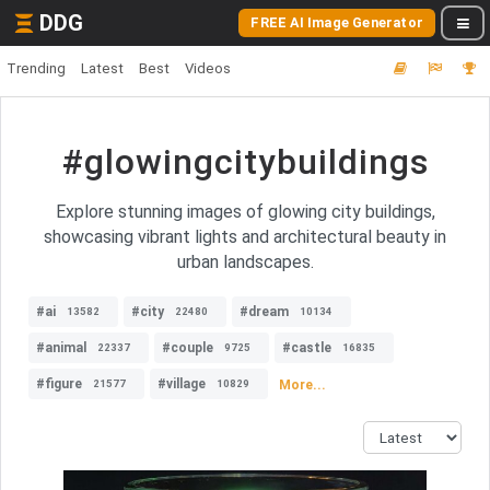
DDG
FREE AI Image Generator
Trending
Latest
Best
Videos
#glowingcitybuildings
Explore stunning images of glowing city buildings,
showcasing vibrant lights and architectural beauty in
urban landscapes.
#ai
#city
#dream
13582
22480
10134
#animal
#couple
#castle
22337
9725
16835
#figure
#village
More...
21577
10829