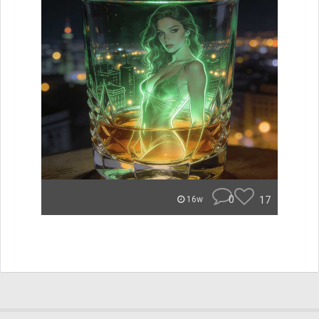
0
17
16w