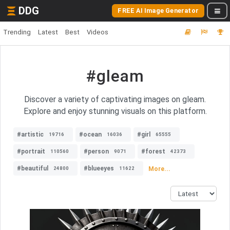
DDG
FREE AI Image Generator
Trending
Latest
Best
Videos
#gleam
Discover a variety of captivating images on gleam.
Explore and enjoy stunning visuals on this platform.
#artistic
#ocean
#girl
19716
16036
65555
#portrait
#person
#forest
110560
9071
42373
#beautiful
#blueeyes
More...
24800
11622