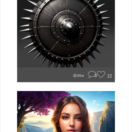
0
22
80w