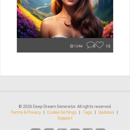
0
19
124w
© 2026 Deep Dream Generator. All rights reserved.
Terms & Privacy
|
Cookie Settings
|
Tags
|
Updates
|
Support