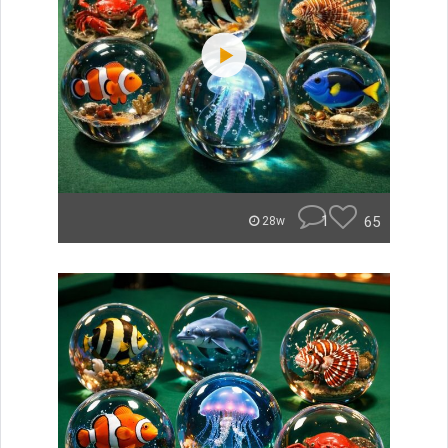
1
65
28w