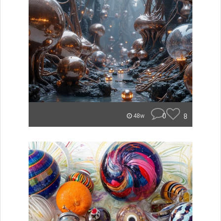
0
8
48w