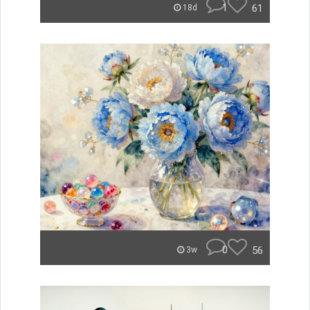
1
61
18d
0
56
3w