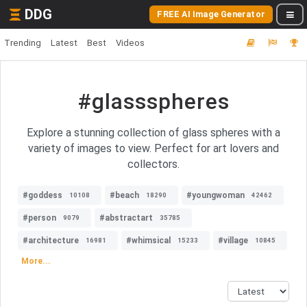
DDG
FREE AI Image Generator
Trending
Latest
Best
Videos
#glassspheres
Explore a stunning collection of glass spheres with a
variety of images to view. Perfect for art lovers and
collectors.
#goddess
#beach
#youngwoman
10108
18290
42462
#person
#abstractart
9079
35785
#architecture
#whimsical
#village
16981
15233
10845
More...