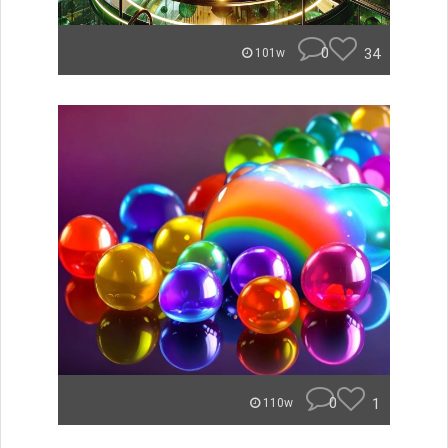
0
34
101w
0
1
110w