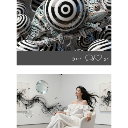
0
24
15d