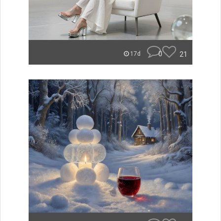
0
21
17d