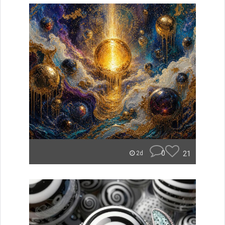
0
21
2d