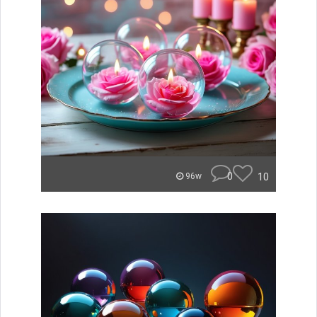
0
10
96w