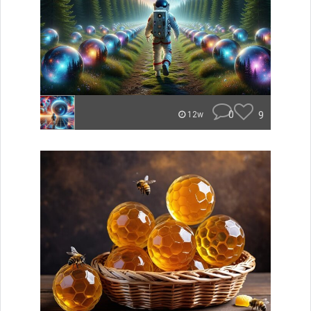
0
9
12w