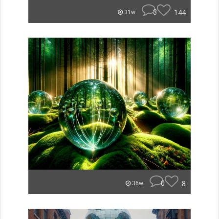
3
144
31w
0
8
36w