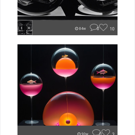
0
10
84w
0
3
90w