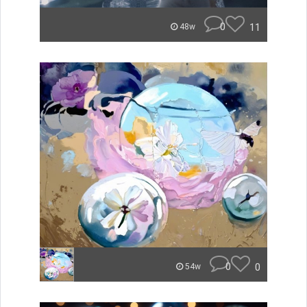
0
11
48w
0
0
54w