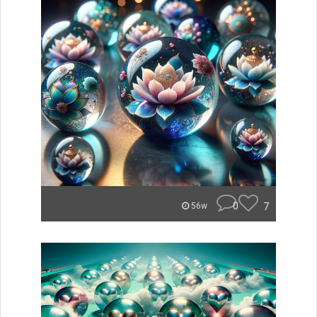
0
7
56w