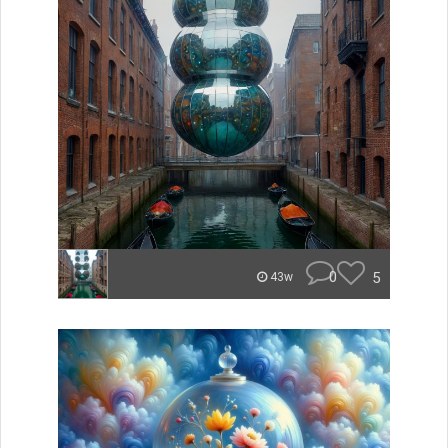
0
5
43w