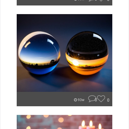
0
0
93w