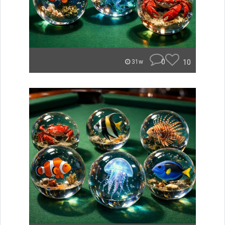
0
10
31w