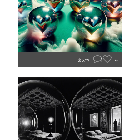
3
76
57w