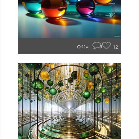
0
12
99w