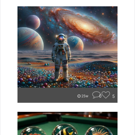
0
5
25w