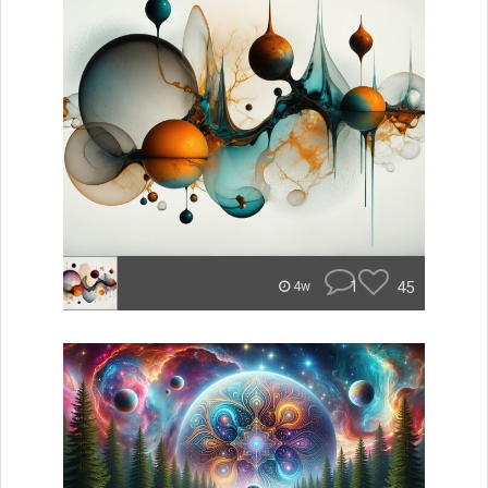
1
45
4w