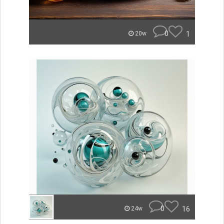
0
1
20w
0
16
24w