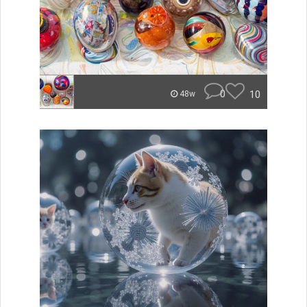
0
10
48w