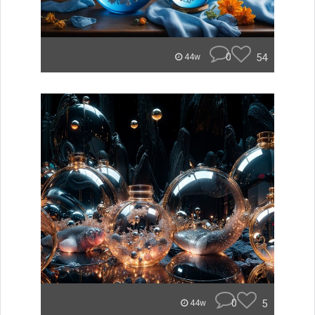
0
54
44w
0
5
44w