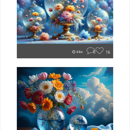
0
16
44w