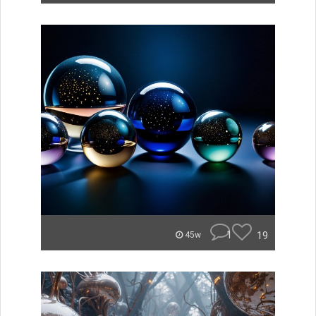
1
19
45w