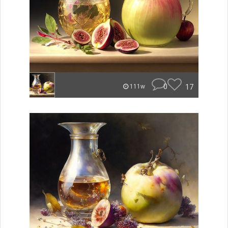
0
17
111w