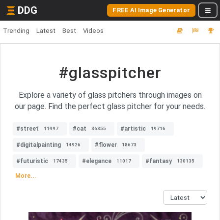
DDG
FREE AI Image Generator
Trending
Latest
Best
Videos
#glasspitcher
Explore a variety of glass pitchers through images on
our page. Find the perfect glass pitcher for your needs.
#street
#cat
#artistic
11497
36355
19716
#digitalpainting
#flower
14926
18673
#futuristic
#elegance
#fantasy
17435
11017
130135
More...