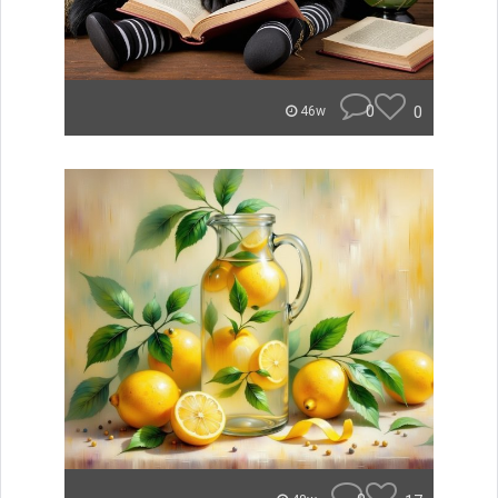
0
0
46w