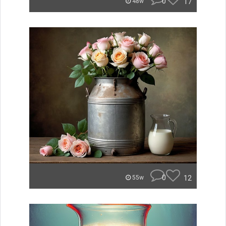
0
17
48w
0
12
55w