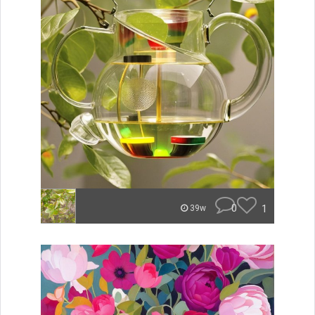
0
1
39w