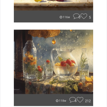
0
5
116w
6
212
118w