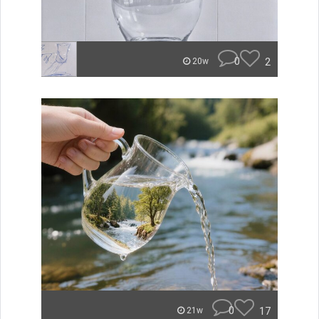
0
2
20w
0
17
21w