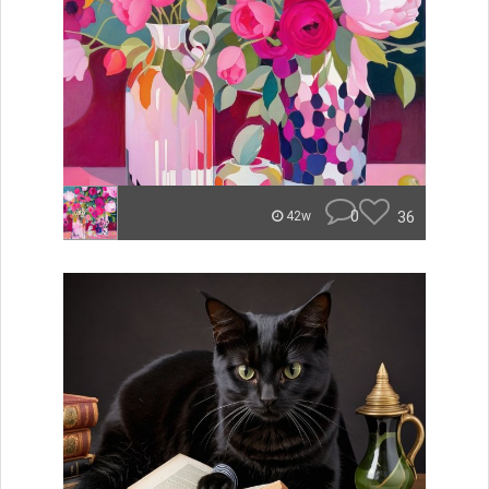
0
36
42w