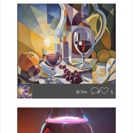
0
5
76w