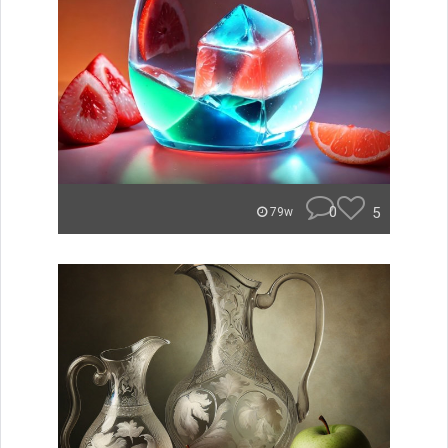
0
5
79w