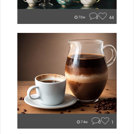
2
44
70w
0
1
74w