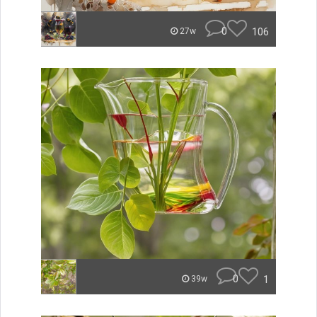
0
106
27w
0
1
39w