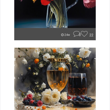
0
22
24w