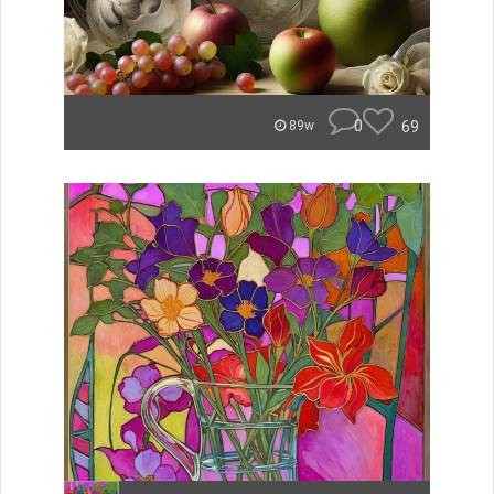
0
69
89w