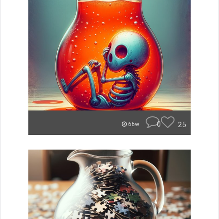
0
25
66w