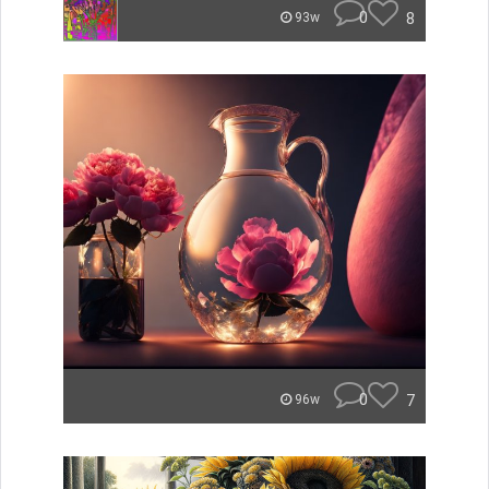
0
8
93w
0
7
96w