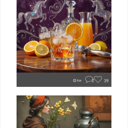
2
39
6w