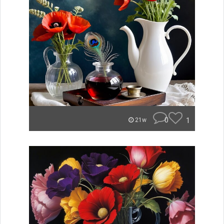
0
1
21w