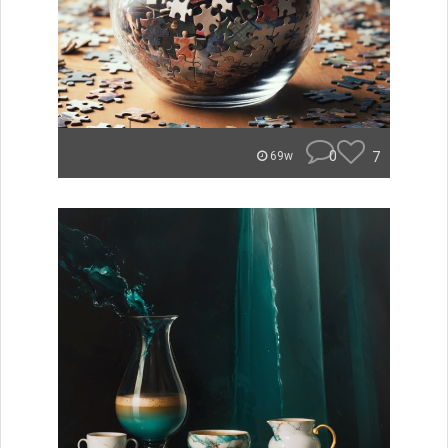
0
7
69w