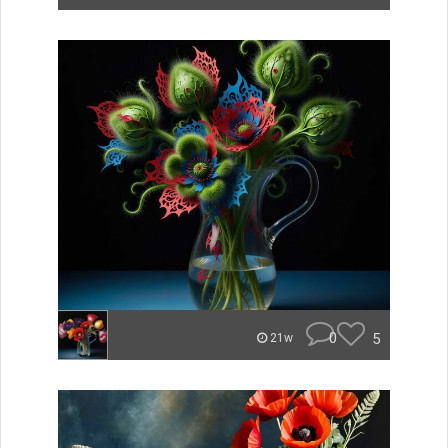
0
5
21w