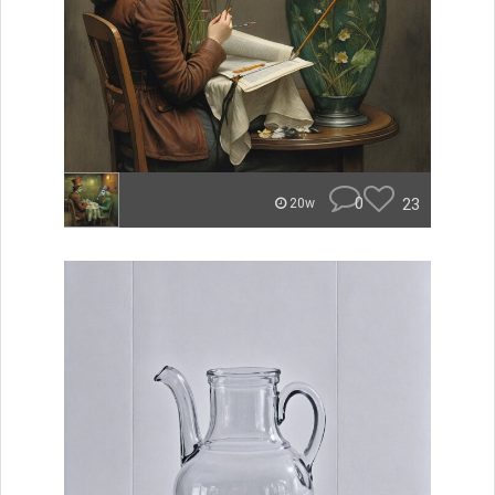
0
23
20w