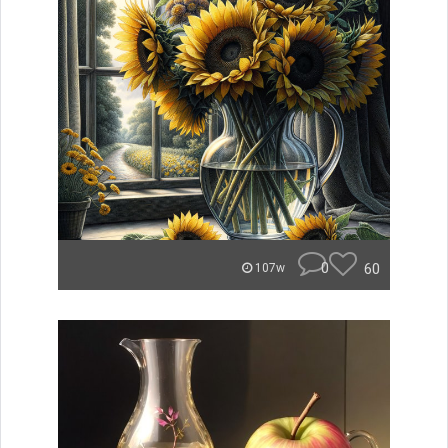
0
60
107w