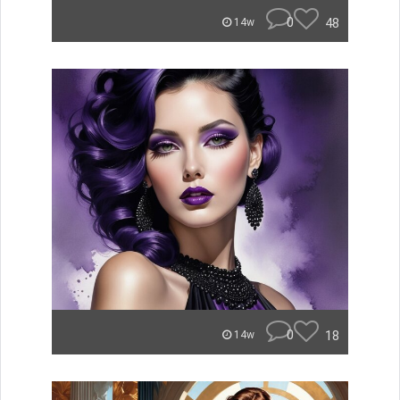
0
48
14w
0
18
14w