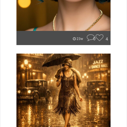
0
4
23w