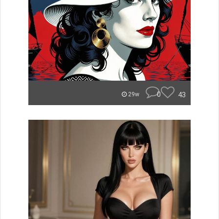
0
43
29w