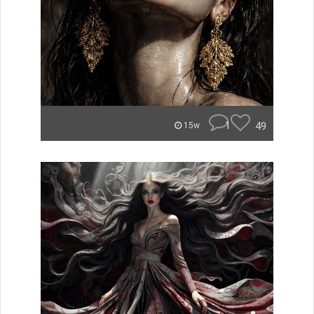
1
49
15w