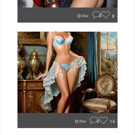
0
8
35w
0
14
35w