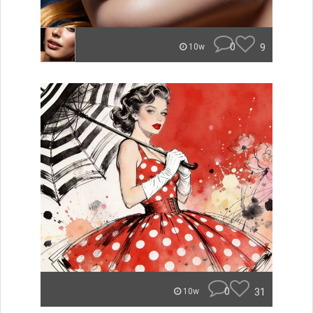
0
9
10w
0
31
10w