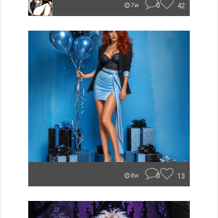
0
42
7w
0
13
8w