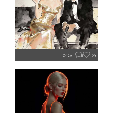
0
29
12w