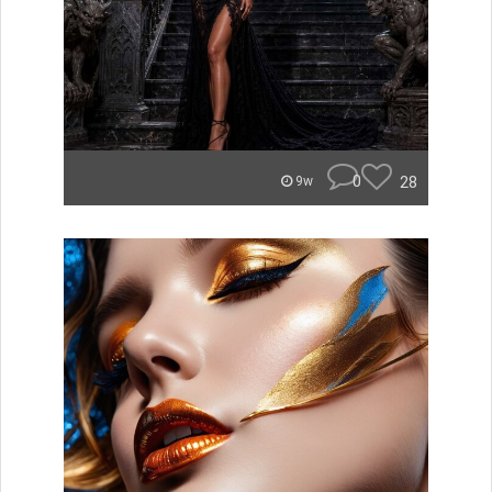
0
28
9w