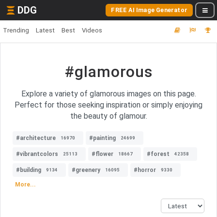
DDG
FREE AI Image Generator
Trending
Latest
Best
Videos
#glamorous
Explore a variety of glamorous images on this page.
Perfect for those seeking inspiration or simply enjoying
the beauty of glamour.
#architecture
#painting
16970
24699
#vibrantcolors
#flower
#forest
25113
18667
42358
#building
#greenery
#horror
9134
16095
9330
More...