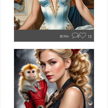
0
12
35w