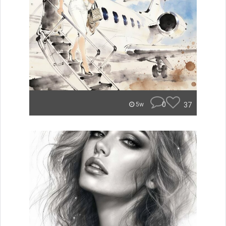
0
37
5w