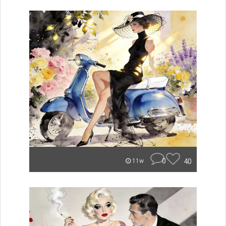
0
40
11w