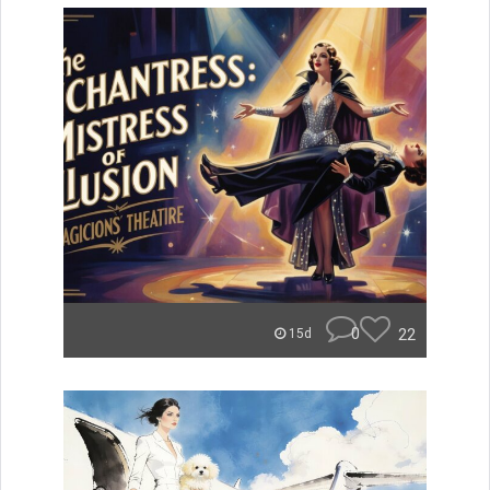
0
22
15d