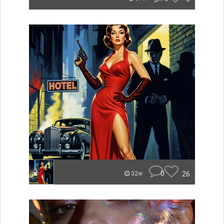
0
26
32w