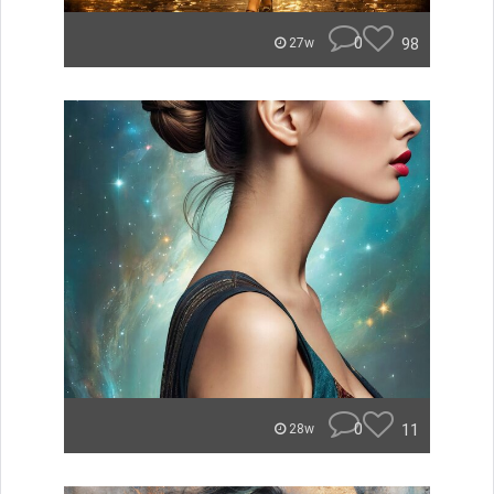
0
98
27w
0
11
28w