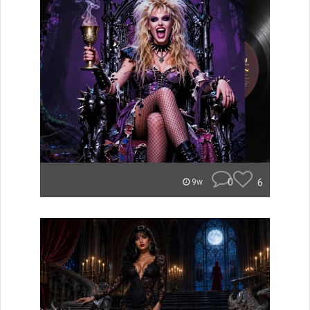
0
6
9w