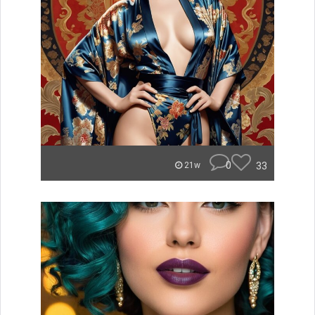
0
33
21w