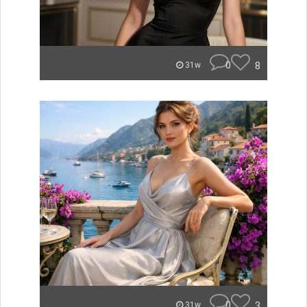
0
8
31w
0
3
31w