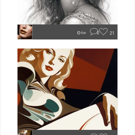
0
21
6w