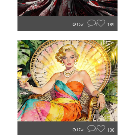
4
189
16w
0
108
17w