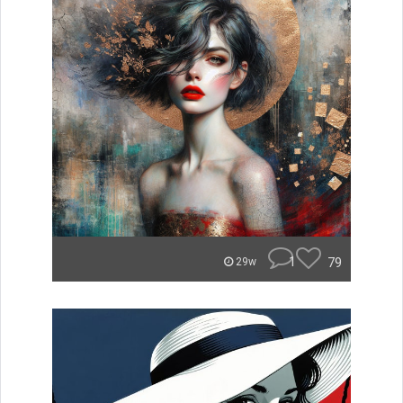
1
79
29w