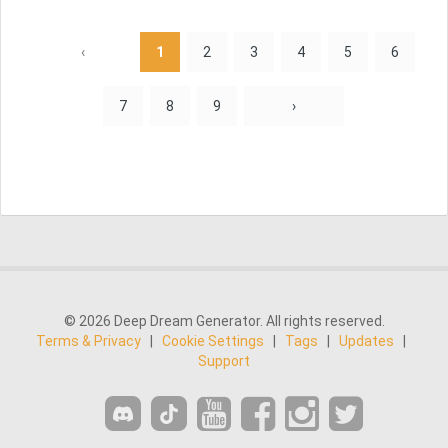
‹
1
2
3
4
5
6
7
8
9
›
© 2026 Deep Dream Generator. All rights reserved.
Terms & Privacy
|
Cookie Settings
|
Tags
|
Updates
|
Support