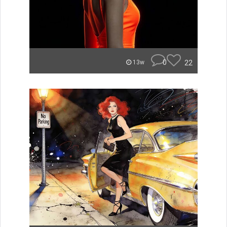
0
22
13w