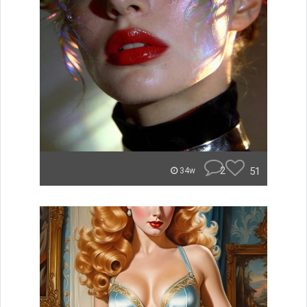
2
51
34w