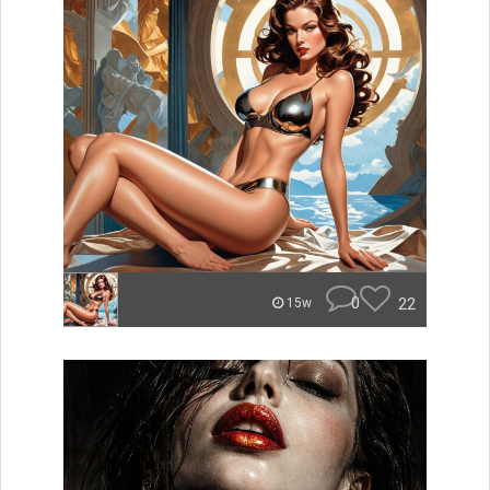
0
22
15w