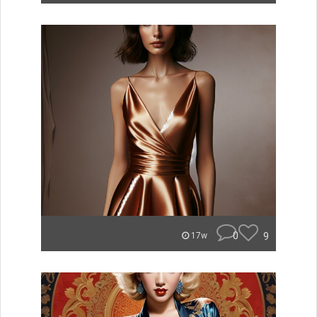
0
9
17w