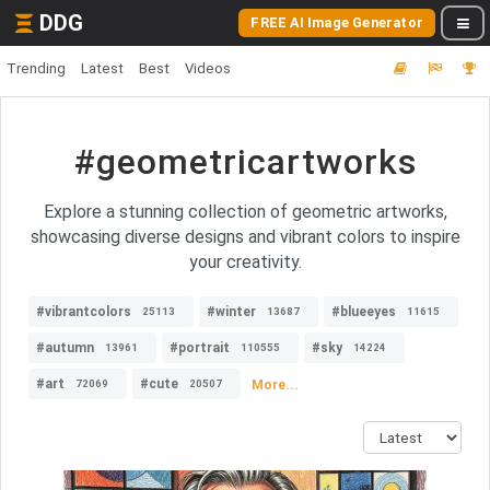
DDG
FREE AI Image Generator
Trending
Latest
Best
Videos
#geometricartworks
Explore a stunning collection of geometric artworks,
showcasing diverse designs and vibrant colors to inspire
your creativity.
#vibrantcolors
#winter
#blueeyes
25113
13687
11615
#autumn
#portrait
#sky
13961
110555
14224
#art
#cute
More...
72069
20507