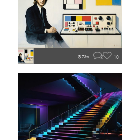
2
10
73w