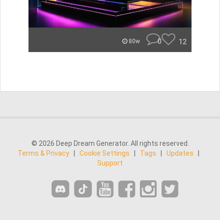
0
12
80w
© 2026 Deep Dream Generator. All rights reserved.
Terms & Privacy
|
Cookie Settings
|
Tags
|
Updates
|
Support