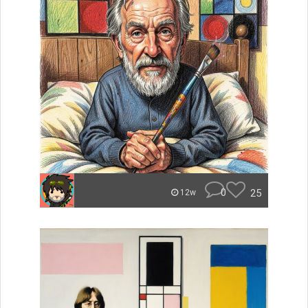
0
25
12w