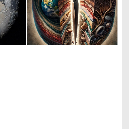
0
0
0
26