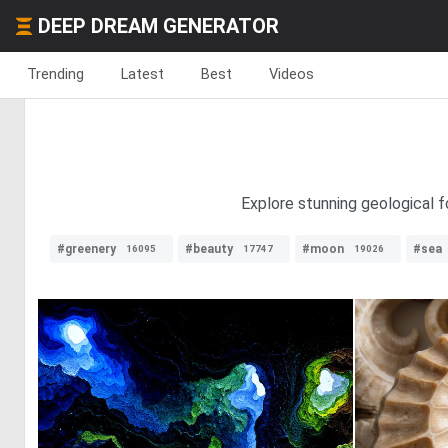
DEEP DREAM GENERATOR
Trending
Latest
Best
Videos
Explore stunning geological f
#greenery
#beauty
#moon
#sea
16095
17747
19026