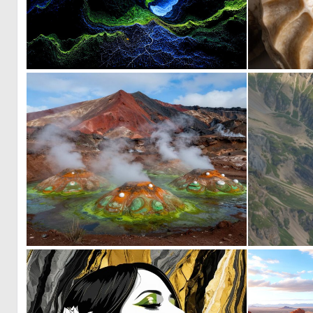
0
35
0
2