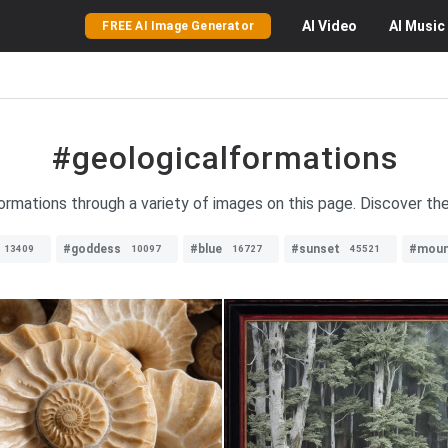
AI
Video
AI
Music
FREE AI Image Generator
#geologicalformations
ormations through a variety of images on this page. Discover the
#goddess
#blue
#sunset
#moun
13409
10097
16727
45521