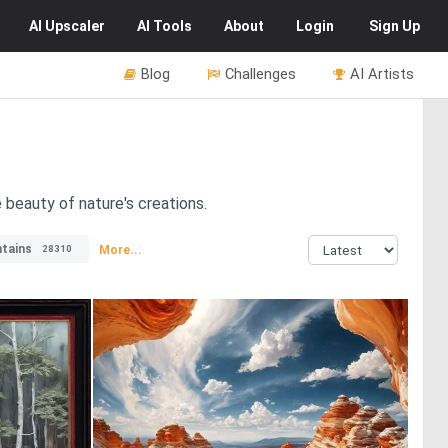
AI
Upscaler
AI
Tools
About
Login
Sign Up
Blog
Challenges
AI Artists
 beauty of nature's creations.
tains
More...
28310