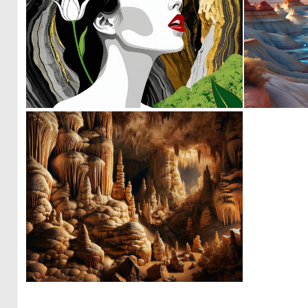
0
1
1
8