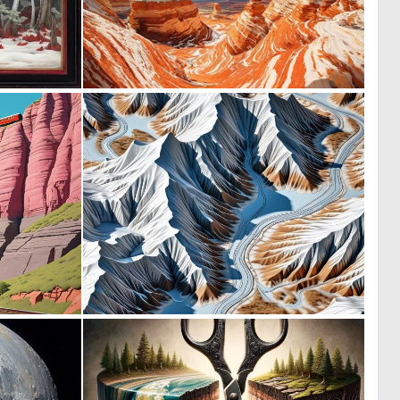
0
0
10
9
0
0
2
0