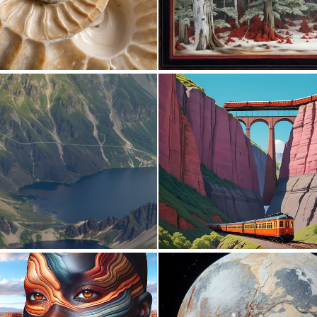
0
22
0
5