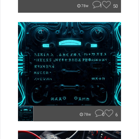
1
50
78w
0
6
78w