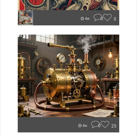
0
0
4w
0
25
4w