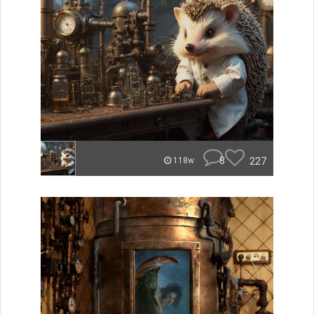
8
227
118w