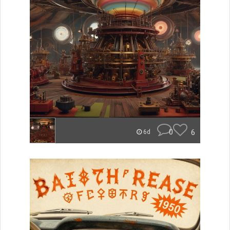
0
6
6d