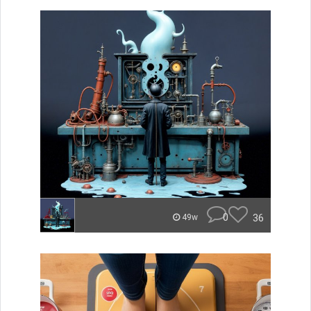
0
36
49w