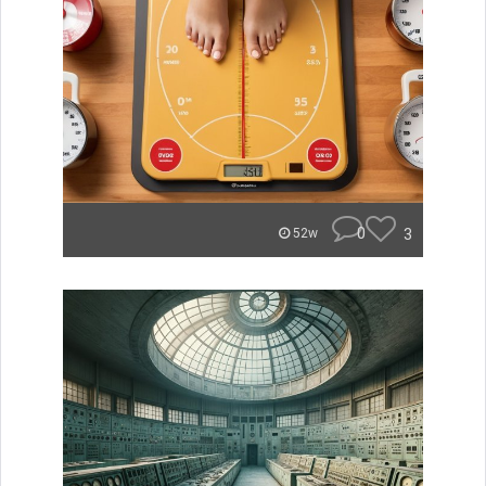
0
3
52w