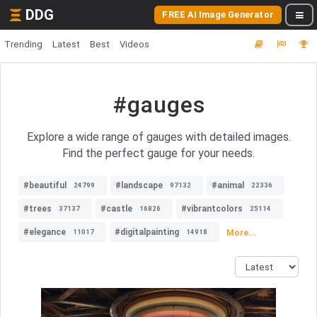
DDG
FREE AI Image Generator
Trending
Latest
Best
Videos
#gauges
Explore a wide range of gauges with detailed images.
Find the perfect gauge for your needs.
#beautiful
#landscape
#animal
24799
97132
22336
#trees
#castle
#vibrantcolors
37137
16826
25114
#elegance
#digitalpainting
More...
11017
14918