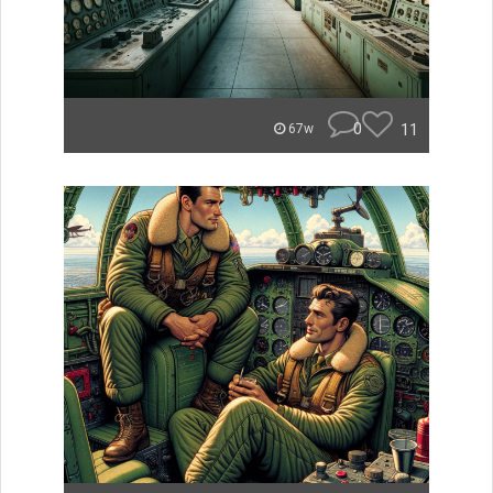
0
11
67w