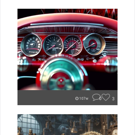
0
3
107w