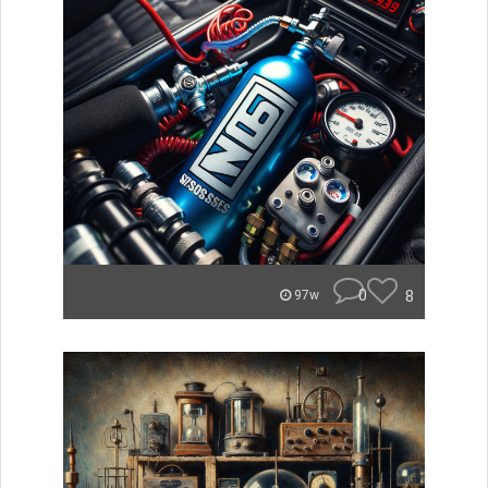
0
8
97w