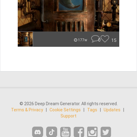
0
15
177w
© 2026 Deep Dream Generator. All rights reserved.
Terms & Privacy
|
Cookie Settings
|
Tags
|
Updates
|
Support