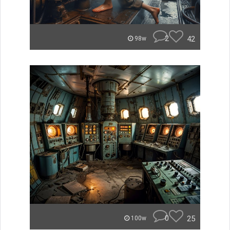
2
42
98w
0
25
100w