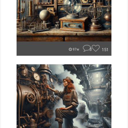
3
151
97w