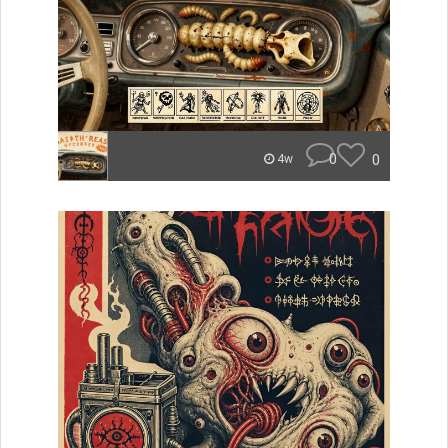
0
0
4w