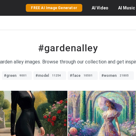
AI
Video
AI
Music
FREE AI Image Generator
#gardenalley
 garden alley images. Browse through our collection and get inspi
#green
#model
#face
#women
9001
11254
10501
21805