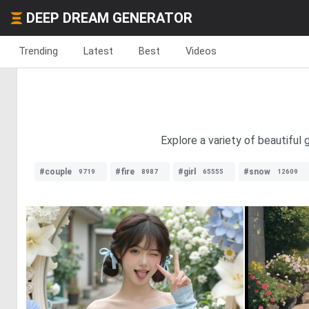
DEEP DREAM GENERATOR
Trending
Latest
Best
Videos
Explore a variety of beautiful
#couple
#fire
#girl
#snow
9719
8987
65555
12609