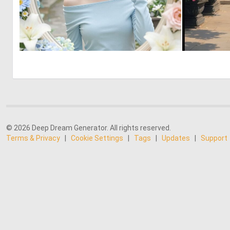
0
17
© 2026 Deep Dream Generator. All rights reserved.
Terms & Privacy
|
Cookie Settings
|
Tags
|
Updates
|
Support