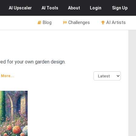
AI
Upscaler
AI
Tools
About
Login
Sign Up
Blog
Challenges
AI Artists
red for your own garden design.
More...