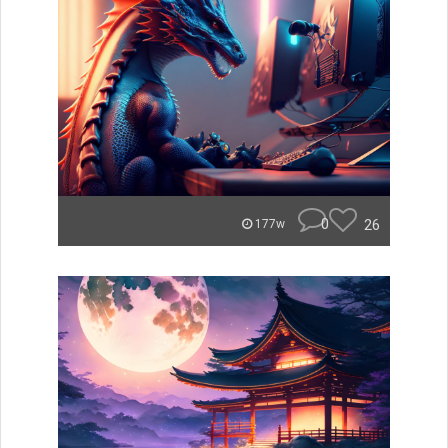
0
26
177w