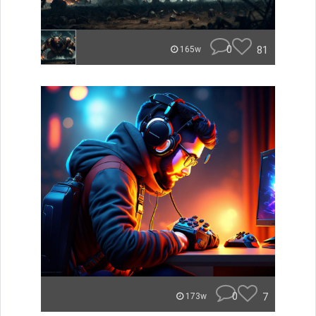
0
81
165w
0
7
173w