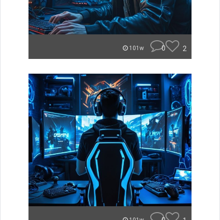
0
2
101w