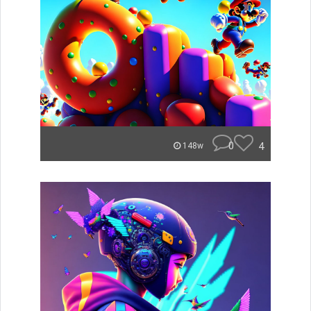
0
4
148w