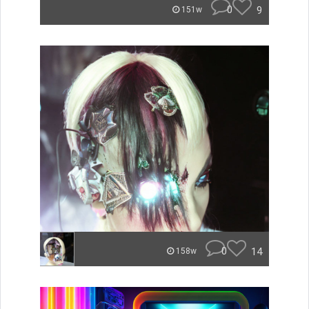
0
9
151w
0
14
158w