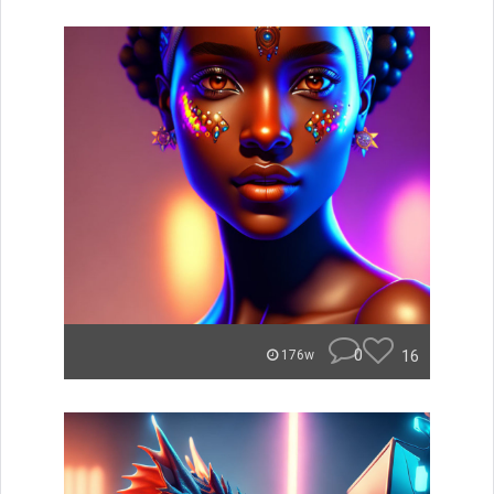
0
16
176w