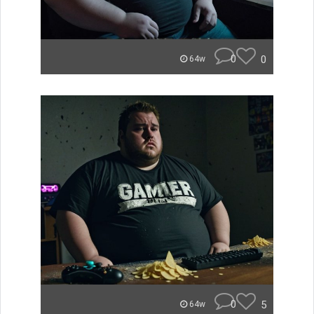
0
0
64w
0
5
64w