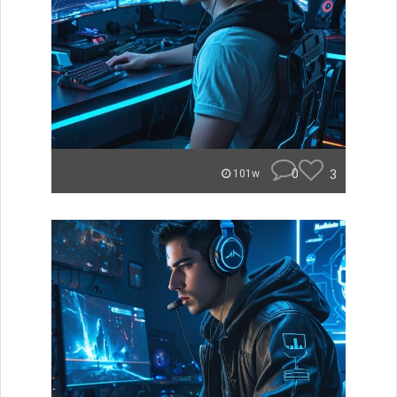
0
3
101w