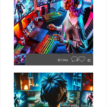
0
42
108w