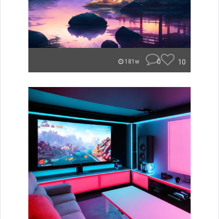
0
10
181w