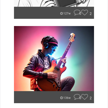
0
2
127w
0
2
136w