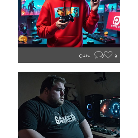
0
9
41w