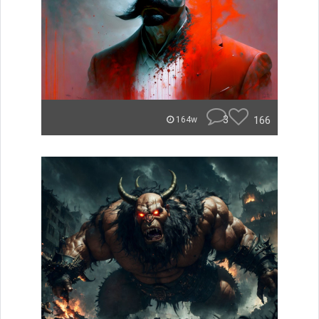
3
166
164w