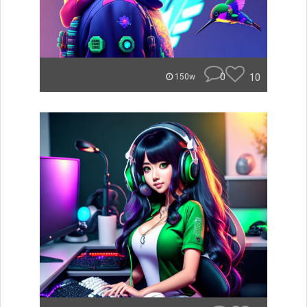
0
10
150w