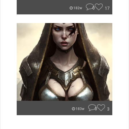
0
17
182w
0
3
183w