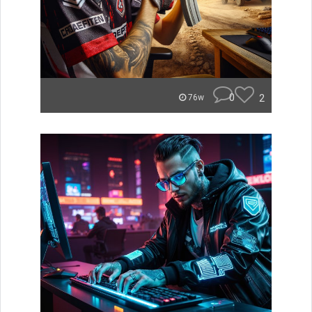
0
2
76w