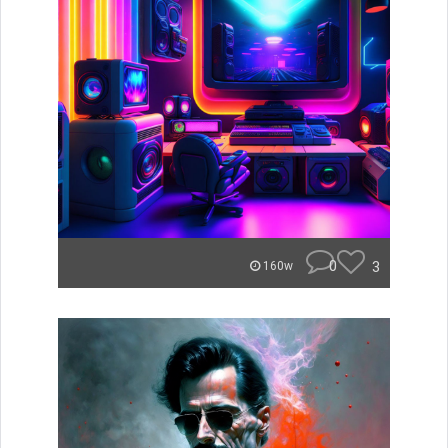
0
3
160w