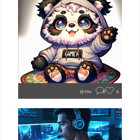
0
9
99w