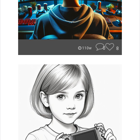
0
8
110w