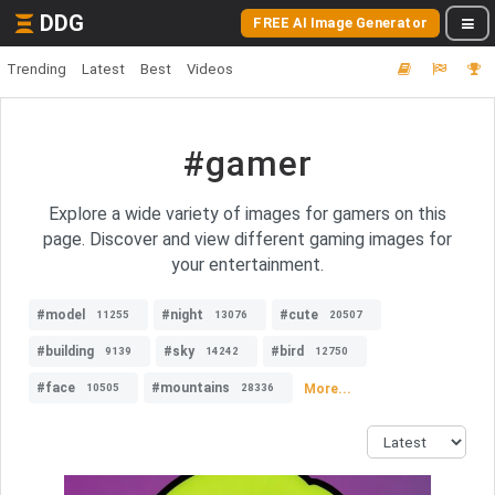
DDG
FREE AI Image Generator
Trending
Latest
Best
Videos
#gamer
Explore a wide variety of images for gamers on this
page. Discover and view different gaming images for
your entertainment.
#model
#night
#cute
11255
13076
20507
#building
#sky
#bird
9139
14242
12750
#face
#mountains
More...
10505
28336