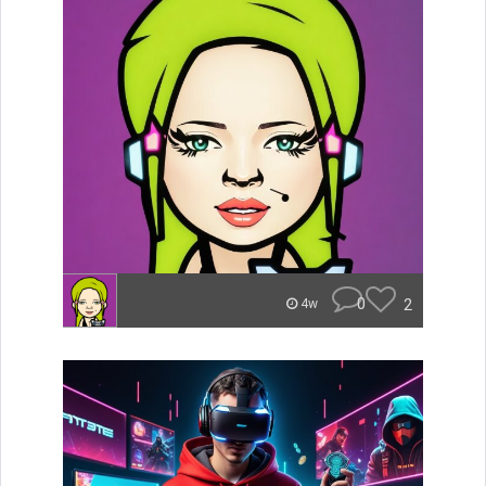
0
2
4w