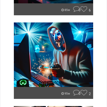
0
6
85w
0
2
95w