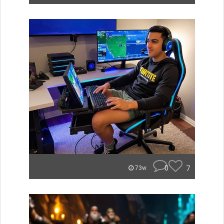
0
7
73w