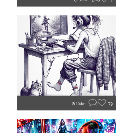
0
1
101w
0
79
104w