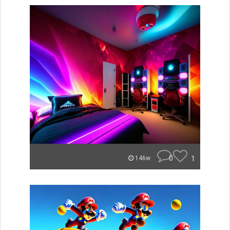
0
1
146w