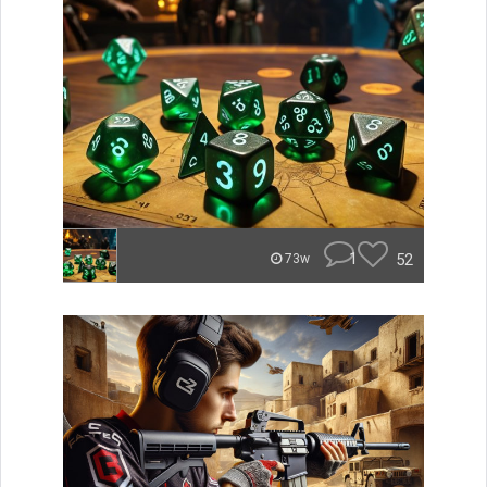
1
52
73w